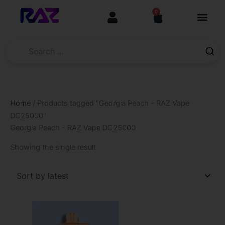
Skip
content
0
Cart
to
content
Home
/ Products tagged “Georgia Peach - RAZ Vape
DC25000”
Georgia Peach - RAZ Vape DC25000
Showing the single result
This
product