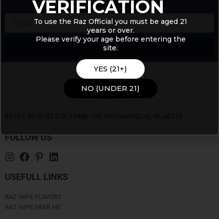
VERIFICATION
Email
To use the Raz Official you must be aged 21
years or over.
Please verify your age before entering the
Send
site.
Alternative:
YES (21+)
NO (UNDER 21)
9119 E 56TH ST STE J PMB 103, INDIANAPOLIS, IN, 46216
FOLLOW US
USEFULL LINKS
RAZ VAPE FLAVORS
RAZ VAPE NEAR ME