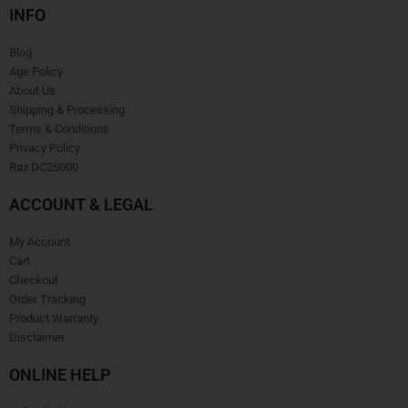
INFO
Blog
Age Policy
About Us
Shipping & Processing
Terms & Conditions
Privacy Policy
Raz DC25000
ACCOUNT & LEGAL
My Account
Cart
Checkout
Order Tracking
Product Warranty
Disclaimer
ONLINE HELP