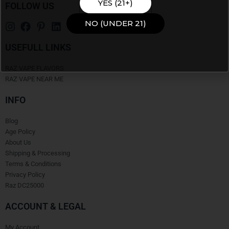
YES (21+)
FOLLOW US
NO (UNDER 21)
USEFULL LINKS
RAZ VAPE FLAVORS
RAZ VAPE NEAR ME
INFO
Blog
Age Policy
About Us
Shipping & Processing
Terms & Conditions
Privacy Policy
Raz DC25000
ACCOUNT & LEGAL
My Account