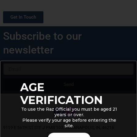
Get In Touch
Subscribe to our
newsletter
Email
AGE
Send
Alternative:
VERIFICATION
To use the Raz Official you must be aged 21
years or over.
Please verify your age before entering the
site.
9119 E 56TH ST STE J PMB 103, INDIANAPOLIS, IN, 46216