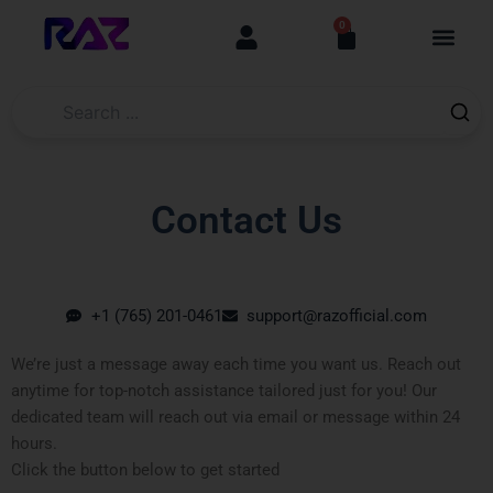
Skip
content
0
Cart
to
content
Contact Us
+1 (765) 201-0461
support@razofficial.com
We’re just a message away each time you want us. Reach out
anytime for top-notch assistance tailored just for you! Our
dedicated team will reach out via email or message within 24
hours.
Click the button below to get started