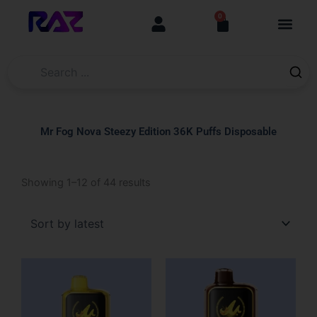
Skip
content
0
Cart
to
content
Mr Fog Nova Steezy Edition 36K Puffs Disposable
Sorted
Showing 1–12 of 44 results
by
latest