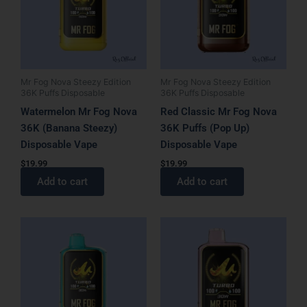
Mr Fog Nova Steezy Edition
Mr Fog Nova Steezy Edition
36K Puffs Disposable
36K Puffs Disposable
Watermelon Mr Fog Nova
Red Classic Mr Fog Nova
36K (Banana Steezy)
36K Puffs (Pop Up)
Disposable Vape
Disposable Vape
$
19.99
$
19.99
Add to cart
Add to cart