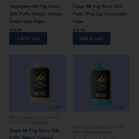
Strawberry Mr Fog Nova
Grape Mr Fog Nova 36K
36K Puffs (Magic Cotton)
Puffs (Pop Up) Disposable
Disposable Vape
Vape
$
19.99
$
19.99
Add to cart
Add to cart
Mr Fog Nova Steezy Edition
36K Puffs Disposable
Mr Fog Nova Steezy Edition
Grape Mr Fog Nova 36K
36K Puffs Disposable
Puffs (Magic Cotton)