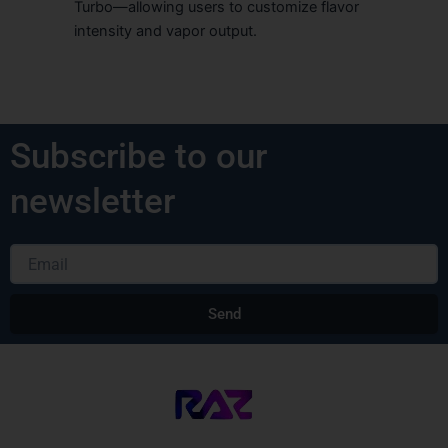
Turbo—allowing users to customize flavor
intensity and vapor output.
Subscribe to our
newsletter
Email
Send