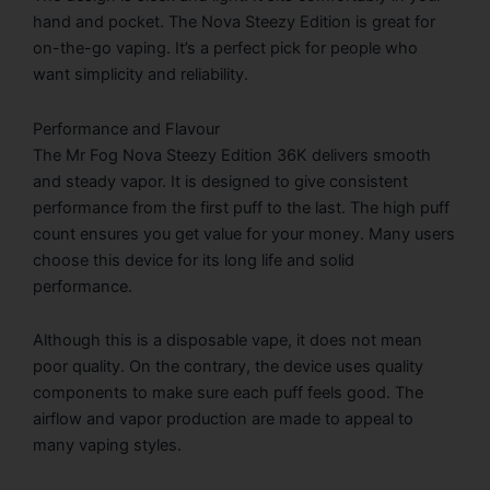
hand and pocket. The Nova Steezy Edition is great for
on-the-go vaping. It’s a perfect pick for people who
want simplicity and reliability.
Performance and Flavour
The Mr Fog Nova Steezy Edition 36K delivers smooth
and steady vapor. It is designed to give consistent
performance from the first puff to the last. The high puff
count ensures you get value for your money. Many users
choose this device for its long life and solid
performance.
Although this is a disposable vape, it does not mean
poor quality. On the contrary, the device uses quality
components to make sure each puff feels good. The
airflow and vapor production are made to appeal to
many vaping styles.