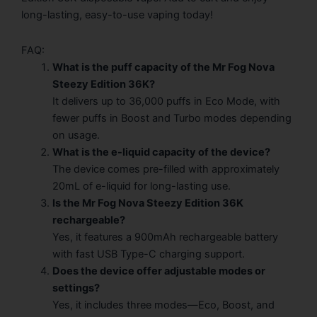
long-lasting, easy-to-use vaping today!
FAQ:
What is the puff capacity of the Mr Fog Nova
Steezy Edition 36K?
It delivers up to 36,000 puffs in Eco Mode, with
fewer puffs in Boost and Turbo modes depending
on usage.
What is the e-liquid capacity of the device?
The device comes pre-filled with approximately
20mL of e-liquid for long-lasting use.
Is the Mr Fog Nova Steezy Edition 36K
rechargeable?
Yes, it features a 900mAh rechargeable battery
with fast USB Type-C charging support.
Does the device offer adjustable modes or
settings?
Yes, it includes three modes—Eco, Boost, and