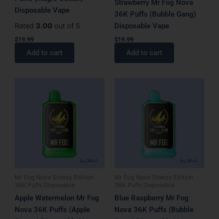
Strawberry Mr Fog Nova
Disposable Vape
36K Puffs (Bubble Gang)
Rated
3.00
out of 5
Disposable Vape
$
19.99
$
19.99
Add to cart
Add to cart
Mr Fog Nova Steezy Edition
Mr Fog Nova Steezy Edition
36K Puffs Disposable
36K Puffs Disposable
Apple Watermelon Mr Fog
Blue Raspberry Mr Fog
Nova 36K Puffs (Apple
Nova 36K Puffs (Bubble