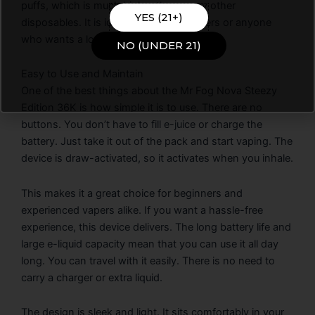
puffs, which is much higher than many other
YES (21+)
disposables. It is ideal for frequent vapers or anyone
who wants a long-lasting device.
NO (UNDER 21)
Easy to Use and Maintain
One of the best things about the Mr Fog Nova Steezy
Edition 36K is how simple it is to use. There are no
buttons. You don’t have to fill e-juice or charge the
battery. Just take it out of the pack and start vaping. The
device is draw-activated, so it activates when you inhale.
This makes it a great choice for beginners and
experienced vapers alike. If you want a hassle-free
experience, this device delivers. The long battery life and
large e-liquid capacity mean that you can use it all day
long. You can travel with it easily. There is no need to
carry a charger or extra liquid.
The design is sleek and light. It sits comfortably in your