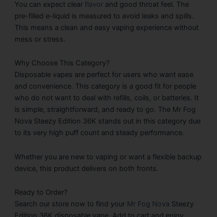
You can expect clear
flavor
and good throat feel. The
pre-filled e-liquid is measured to avoid leaks and spills.
This means a clean and easy vaping experience without
mess or stress.
Why Choose This Category?
Disposable vapes are perfect for users who want ease
and convenience. This category is a good fit for people
who do not want to deal with refills, coils, or batteries. It
is simple, straightforward, and ready to go. The Mr Fog
Nova Steezy Edition 36K stands out in this category due
to its very high puff count and steady performance.
Whether you are new to vaping or want a flexible backup
device, this product delivers on both fronts.
Ready to Order?
Search our store now to find your
Mr Fog Nova
Steezy
Edition 36K disposable vape. Add to cart and enjoy