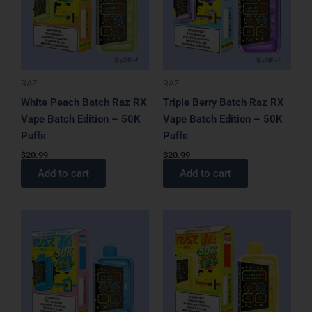
RAZ
RAZ
White Peach Batch Raz RX
Triple Berry Batch Raz RX
Vape Batch Edition – 50K
Vape Batch Edition – 50K
Puffs
Puffs
$
20.99
$
20.99
Add to cart
Add to cart