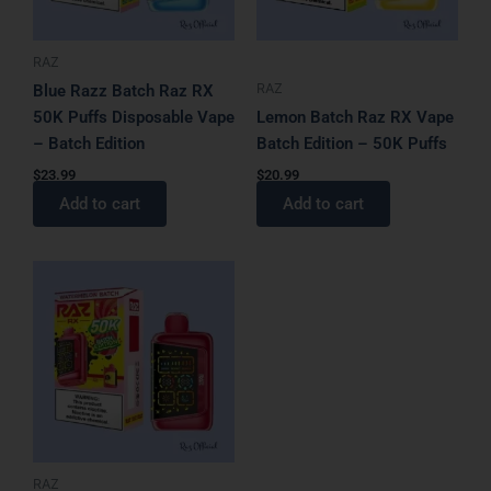
RAZ
RAZ
Blue Razz Batch Raz RX
50K Puffs Disposable Vape
Lemon Batch Raz RX Vape
– Batch Edition
Batch Edition – 50K Puffs
$
23.99
$
20.99
Add to cart
Add to cart
RAZ