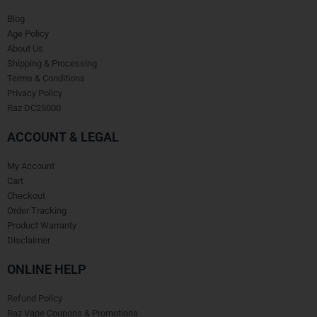
Blog
Age Policy
About Us
Shipping & Processing
Terms & Conditions
Privacy Policy
Raz DC25000
ACCOUNT & LEGAL
My Account
Cart
Checkout
Order Tracking
Product Warranty
Disclaimer
ONLINE HELP
Refund Policy
Raz Vape Coupons & Promotions