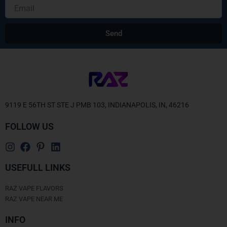
Email
Send
Alternative:
9119 E 56TH ST STE J PMB 103, INDIANAPOLIS, IN, 46216
FOLLOW US
USEFULL LINKS
RAZ VAPE FLAVORS
RAZ VAPE NEAR ME
INFO