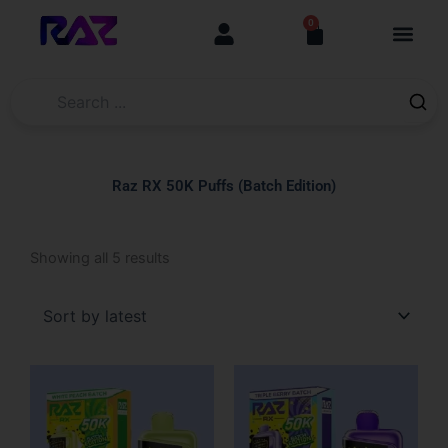
Skip
content
0
Cart
to
content
Raz RX 50K Puffs (Batch Edition)
Sorted
Showing all 5 results
by
latest