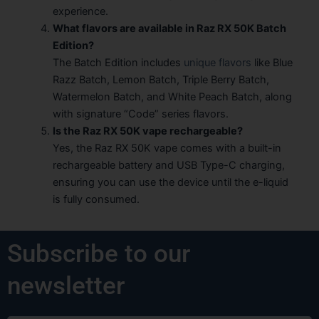
experience.
What flavors are available in Raz RX 50K Batch
Edition?
The Batch Edition includes
unique flavors
like Blue
Razz Batch, Lemon Batch, Triple Berry Batch,
Watermelon Batch, and White Peach Batch, along
with signature “Code” series flavors.
Is the Raz RX 50K vape rechargeable?
Yes, the Raz RX 50K vape comes with a built-in
rechargeable battery and USB Type-C charging,
ensuring you can use the device until the e-liquid
is fully consumed.
Subscribe to our
newsletter