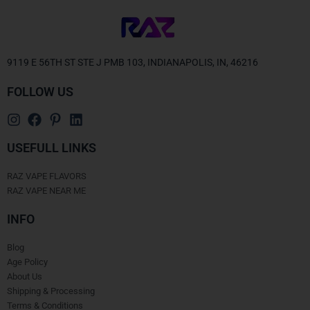
9119 E 56TH ST STE J PMB 103, INDIANAPOLIS, IN, 46216
FOLLOW US
USEFULL LINKS
RAZ VAPE FLAVORS
RAZ VAPE NEAR ME
INFO
Blog
Age Policy
About Us
Shipping & Processing
Terms & Conditions