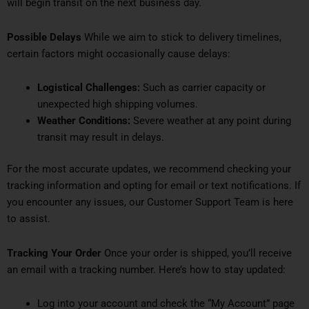
will begin transit on the next business day.
Possible Delays
While we aim to stick to delivery timelines,
certain factors might occasionally cause delays:
Logistical Challenges:
Such as carrier capacity or
unexpected high shipping volumes.
Weather Conditions:
Severe weather at any point during
transit may result in delays.
For the most accurate updates, we recommend checking your
tracking information and opting for email or text notifications. If
you encounter any issues, our Customer Support Team is here
to assist.
Tracking Your Order
Once your order is shipped, you’ll receive
an email with a tracking number. Here’s how to stay updated:
Log into your account and check the “My Account” page