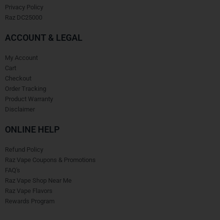
Privacy Policy
Raz DC25000
ACCOUNT & LEGAL
My Account
Cart
Checkout
Order Tracking
Product Warranty
Disclaimer
ONLINE HELP
Refund Policy
Raz Vape Coupons & Promotions
FAQ's
Raz Vape Shop Near Me
Raz Vape Flavors
Rewards Program