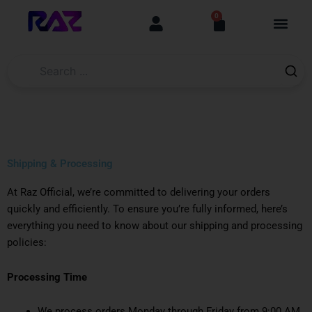
Skip
content
0
Cart
to
content
Shipping & Processing
At Raz Official, we’re committed to delivering your orders
quickly and efficiently. To ensure you’re fully informed, here’s
everything you need to know about our shipping and processing
policies:
Processing Time
We process orders Monday through Friday from 9:00 AM