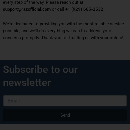
every step of the way. Please reach out at
support@razofficial.com
or call
+1 (929) 665-2532
.
We’re dedicated to providing you with the most reliable service
possible, and we’ll do everything we can to address your
concerns promptly. Thank you for trusting us with your orders!
Subscribe to our
newsletter
Email
Send
Alternative: