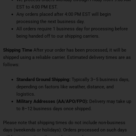
EST to 4:00 PM EST.
Any orders placed after 4:00 PM EST will begin
processing the next business day.
All orders require 1 business day for processing before
being handed off to our shipping carriers.
Shipping Time
After your order has been processed, it will be
shipped using a reliable carrier. Estimated delivery times are as
follows:
Standard Ground Shipping:
Typically 3–5 business days,
depending on factors like weather, distance, and
logistics.
Military Addresses (AA/APO/FPO):
Delivery may take up
to 8–12 business days once shipped.
Please note that shipping times do not include non-business
days (weekends or holidays). Orders processed on such days