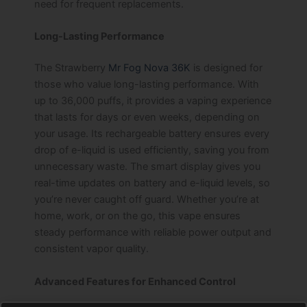
need for frequent replacements.
Long-Lasting Performance
The Strawberry
Mr Fog Nova 36K
is designed for
those who value long-lasting performance. With
up to 36,000 puffs, it provides a vaping experience
that lasts for days or even weeks, depending on
your usage. Its rechargeable battery ensures every
drop of e-liquid is used efficiently, saving you from
unnecessary waste. The smart display gives you
real-time updates on battery and e-liquid levels, so
you’re never caught off guard. Whether you’re at
home, work, or on the go, this vape ensures
steady performance with reliable power output and
consistent vapor quality.
Advanced Features for Enhanced Control