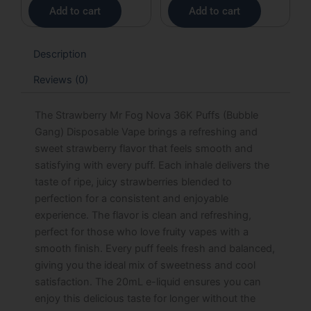
Add to cart
Add to cart
Description
Reviews (0)
The Strawberry Mr Fog Nova 36K Puffs (Bubble
Gang) Disposable Vape brings a refreshing and
sweet strawberry flavor that feels smooth and
satisfying with every puff. Each inhale delivers the
taste of ripe, juicy strawberries blended to
perfection for a consistent and enjoyable
experience. The flavor is clean and refreshing,
perfect for those who love fruity vapes with a
smooth finish. Every puff feels fresh and balanced,
giving you the ideal mix of sweetness and cool
satisfaction. The 20mL e-liquid ensures you can
enjoy this delicious taste for longer without the