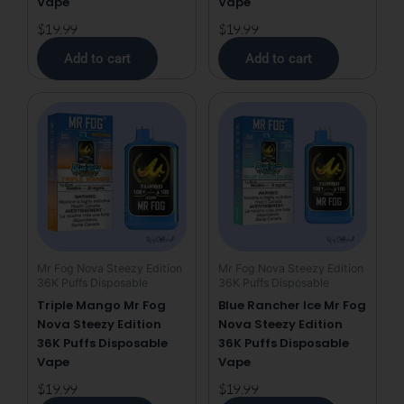
Vape
Vape
$
19.99
$
19.99
Add to cart
Add to cart
Mr Fog Nova Steezy Edition
Mr Fog Nova Steezy Edition
36K Puffs Disposable
36K Puffs Disposable
Triple Mango Mr Fog
Blue Rancher Ice Mr Fog
Nova Steezy Edition
Nova Steezy Edition
36K Puffs Disposable
36K Puffs Disposable
Vape
Vape
$
19.99
$
19.99