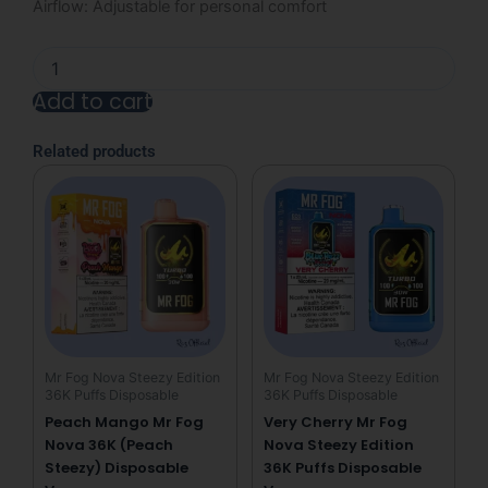
Airflow: Adjustable for personal comfort
Strawberry
Mr
Add to cart
Fog
Nova
Alternative:
36K
Related products
Puffs
(Bubble
Gang)
Disposable
Vape
quantity
Mr Fog Nova Steezy Edition
Mr Fog Nova Steezy Edition
36K Puffs Disposable
36K Puffs Disposable
Peach Mango Mr Fog
Very Cherry Mr Fog
Nova 36K (Peach
Nova Steezy Edition
Steezy) Disposable
36K Puffs Disposable