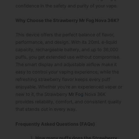
confidence in the safety and purity of your vape.
Why Choose the Strawberry Mr Fog Nova 36K?
This device offers the perfect balance of flavor,
performance, and design. With its 20mL e-liquid
capacity, rechargeable battery, and up to 36,000
puffs, you get extended use without compromise.
The smart display and adjustable airflow make it
easy to control your vaping experience, while the
refreshing strawberry flavor keeps every puff
enjoyable. Whether you’re an experienced vaper or
new to it, the Strawberry
Mr Fog
Nova 36K
provides reliability, comfort, and consistent quality
that stands out in every way.
Frequently Asked Questions (FAQs)
How many puffs does the Strawberry