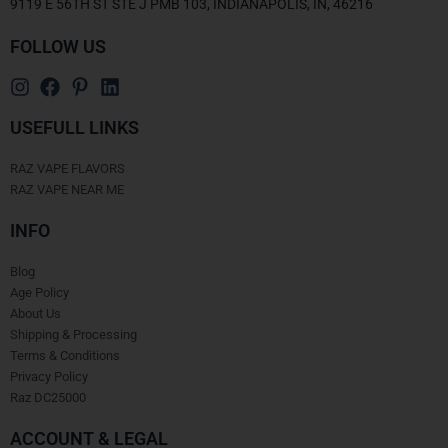
9119 E 56TH ST STE J PMB 103, INDIANAPOLIS, IN, 46216
FOLLOW US
USEFULL LINKS
RAZ VAPE FLAVORS
RAZ VAPE NEAR ME
INFO
Blog
Age Policy
About Us
Shipping & Processing
Terms & Conditions
Privacy Policy
Raz DC25000
ACCOUNT & LEGAL