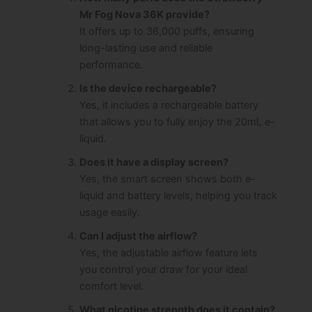
Mr Fog Nova 36K provide?
It offers up to 36,000 puffs, ensuring
long-lasting use and reliable
performance.
Is the device rechargeable?
Yes, it includes a rechargeable battery
that allows you to fully enjoy the 20mL e-
liquid.
Does it have a display screen?
Yes, the smart screen shows both e-
liquid and battery levels, helping you track
usage easily.
Can I adjust the airflow?
Yes, the adjustable airflow feature lets
you control your draw for your ideal
comfort level.
What nicotine strength does it contain?