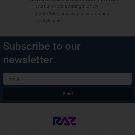
It has a nicotine strength of 5%
(50MG/ML), providing a smooth and
satisfying hit.
Subscribe to our
newsletter
Email
Send
Alternative: