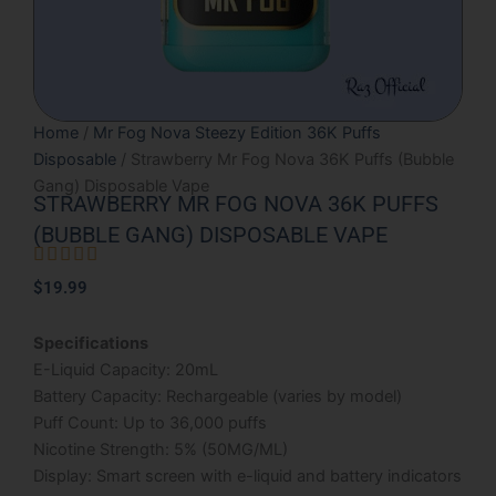
Home
/
Mr Fog Nova Steezy Edition 36K Puffs
Disposable
/ Strawberry Mr Fog Nova 36K Puffs (Bubble
Gang) Disposable Vape
STRAWBERRY MR FOG NOVA 36K PUFFS
(BUBBLE GANG) DISPOSABLE VAPE





Rated
$
19.99
5
out
Specifications
of
E-Liquid Capacity: 20mL
5
Battery Capacity: Rechargeable (varies by model)
Puff Count: Up to 36,000 puffs
Nicotine Strength: 5% (50MG/ML)
Display: Smart screen with e-liquid and battery indicators