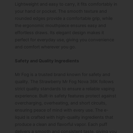
Lightweight and easy to carry, it fits comfortably in
your hand or pocket. The smooth texture and
rounded edges provide a comfortable grip, while
the ergonomic mouthpiece ensures easy and
effortless draws. Its elegant design makes it
perfect for everyday use, giving you convenience
and comfort wherever you go.
Safety and Quality Ingredients
Mr Fog is a trusted brand known for safety and
quality. The Strawberry Mr Fog Nova 36K follows
strict quality standards to ensure a reliable vaping
experience. Built-in safety features protect against
overcharging, overheating, and short circuits,
ensuring peace of mind with every use. The e-
liquid is crafted with high-quality ingredients that
produce a clean and flavorful vapor. Each puff
delivers a smooth and consistent taste, giving you