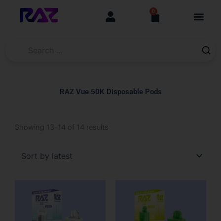
Skip
content
0
Cart
to
content
RAZ Vue 50K Disposable Pods
Sorted
Showing 13–14 of 14 results
by
latest