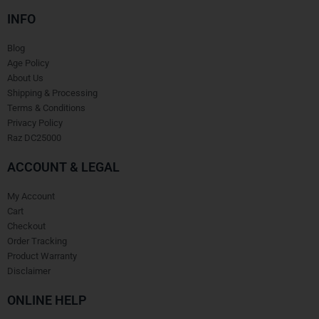
INFO
Blog
Age Policy
About Us
Shipping & Processing
Terms & Conditions
Privacy Policy
Raz DC25000
ACCOUNT & LEGAL
My Account
Cart
Checkout
Order Tracking
Product Warranty
Disclaimer
ONLINE HELP