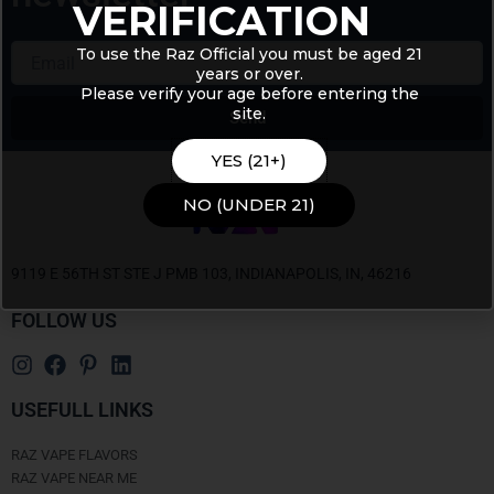
VERIFICATION
Email
To use the Raz Official you must be aged 21
years or over.
Please verify your age before entering the
site.
Send
Alternative:
YES (21+)
NO (UNDER 21)
9119 E 56TH ST STE J PMB 103, INDIANAPOLIS, IN, 46216
FOLLOW US
USEFULL LINKS
RAZ VAPE FLAVORS
RAZ VAPE NEAR ME