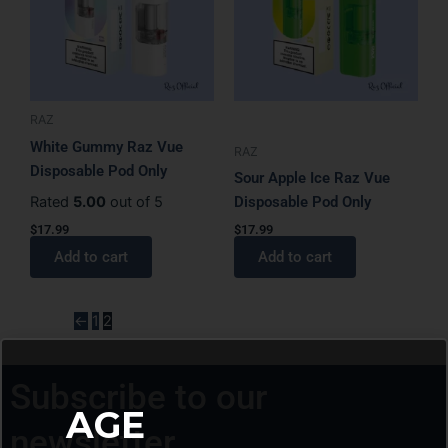
RAZ
White Gummy Raz Vue
RAZ
Disposable Pod Only
Sour Apple Ice Raz Vue
Rated
5.00
out of 5
Disposable Pod Only
$
17.99
$
17.99
Add to cart
Add to cart
←
1
2
Subscribe to our
AGE
newsletter