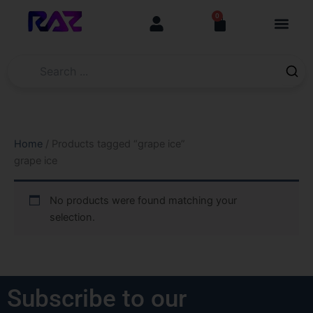
Skip
content
0
Cart
to
content
Home
/ Products tagged “grape ice”
grape ice
No products were found matching your
selection.
Subscribe to our