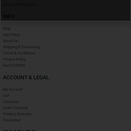
RAZ VAPE NEAR ME
INFO
Blog
Age Policy
About Us
Shipping & Processing
Terms & Conditions
Privacy Policy
Raz DC25000
ACCOUNT & LEGAL
My Account
Cart
Checkout
Order Tracking
Product Warranty
Disclaimer