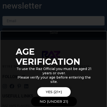
newsletter
Email
Send
Alternative:
AGE
VERIFICATION
9119 E 56TH ST STE J PMB 103, INDIANAPOLIS, IN, 46216
To use the Raz Official you must be aged 21
years or over.
FOLLOW US
Please verify your age before entering the
site.
YES (21+)
USEFULL LINKS
NO (UNDER 21)
RAZ VAPE FLAVORS