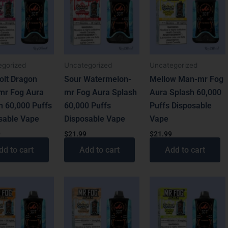
egorized
Uncategorized
Uncategorized
olt Dragon
Sour Watermelon-
Mellow Man-mr Fog
-mr Fog Aura
mr Fog Aura Splash
Aura Splash 60,000
h 60,000 Puffs
60,000 Puffs
Puffs Disposable
sable Vape
Disposable Vape
Vape
9
$
21.99
$
21.99
dd to cart
Add to cart
Add to cart