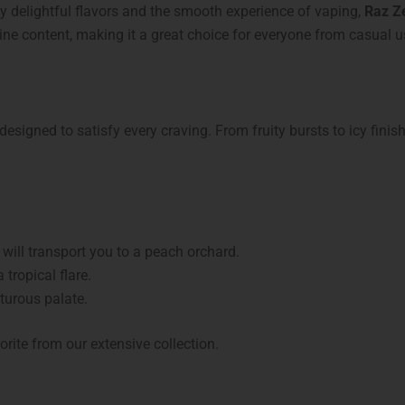
oy delightful flavors and the smooth experience of vaping,
Raz Z
otine content, making it a great choice for everyone from casual 
 designed to satisfy every craving. From fruity bursts to icy finis
 will transport you to a peach orchard.
 tropical flare.
turous palate.
orite from our extensive collection.