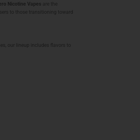
ero Nicotine Vapes
are the
users to those transitioning toward
hes, our lineup includes flavors to