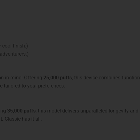
 cool finish.)
 adventurers.)
ion in mind. Offering
25,000 puffs
, this device combines functio
tailored to your preferences.
ting
35,000 puffs
, this model delivers unparalleled longevity and
L Classic has it all.