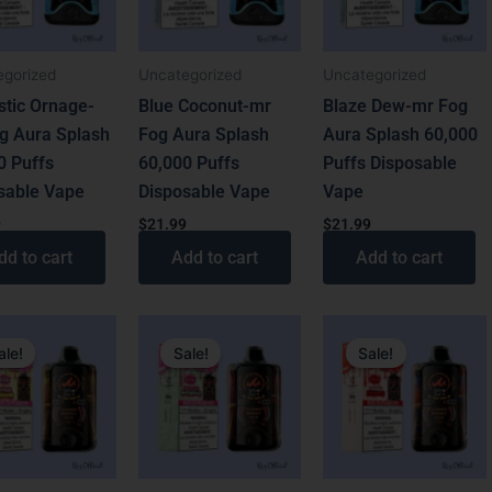
egorized
Uncategorized
Uncategorized
stic Ornage-
Blue Coconut-mr
Blaze Dew-mr Fog
g Aura Splash
Fog Aura Splash
Aura Splash 60,000
0 Puffs
60,000 Puffs
Puffs Disposable
sable Vape
Disposable Vape
Vape
9
$
21.99
$
21.99
dd to cart
Add to cart
Add to cart
al
t
Original
Current
Original
Current
price
price
price
price
ale!
Sale!
Sale!
was:
is:
was:
is:
.
.
$31.99.
$21.99.
$31.99.
$21.99.