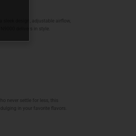
 sleek design, adjustable airflow,
TN9000 delivers in style.
o never settle for less, this
dulging in your favorite flavors.