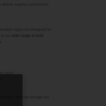
o deliver superior satisfaction
sposable vapes are designed for
to our
wide range of bold
y.
es apart.
d.
preference. Browse through our