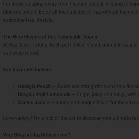
For those stepping away from nicotine but still wishing to enj
ultimate option. Enjoy all the qualities of Raz without the nic
a nicotine-free lifestyle.
The Best Flavors of Raz Disposable Vapes
At Raz, flavor is king. Each puff delivers bold, authentic tastes
suit every mood.
Fan Favorites Include
:
Georgia Peach
– Sweet and straightforward, this flavor
Dragon Fruit Lemonade
– Bright, juicy, and tangy with a
Cactus Jack
– A daring and unique flavor for the adven
Love variety? Try a mix of flavors to discover your ultimate fav
Why Shop at RazOfficial.com?