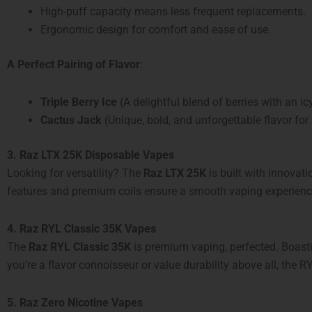
High-puff capacity means less frequent replacements.
Ergonomic design for comfort and ease of use.
A Perfect Pairing of Flavor
:
Triple Berry Ice
(A delightful blend of berries with an icy
Cactus Jack
(Unique, bold, and unforgettable flavor for
3. Raz LTX 25K Disposable Vapes
Looking for versatility? The
Raz LTX 25K
is built with innovat
features and premium coils ensure a smooth vaping experience 
4. Raz RYL Classic 35K Vapes
The
Raz RYL Classic 35K
is premium vaping, perfected. Boas
you’re a flavor connoisseur or value durability above all, the RY
5. Raz Zero Nicotine Vapes