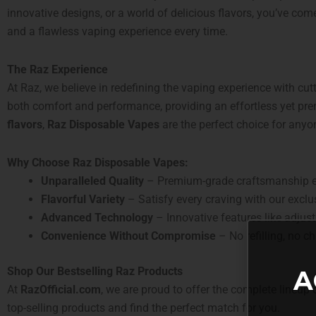
innovative designs, or a world of delicious flavors, you’ve come
and a flawless vaping experience every time.
The Raz Experience
At Raz, we believe in redefining the vaping experience with cu
both comfort and performance, providing an effortless yet p
flavors
,
Raz Disposable Vapes
are the perfect choice for anyon
Why Choose Raz Disposable Vapes:
Unparalleled Quality
– Premium-grade craftsmanship ens
Flavorful Variety
– Satisfy every craving with our exclusi
Advanced Technology
– Innovative features like adjust
Convenience Without Compromise
– No refilling, no c
Shop Our Bestselling Raz Products
A
At
RazOfficial.com
, we are proud to offer the complete lineup
top-selling products and find the perfect match for you.