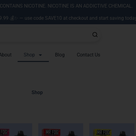
ONTAINS NICOTINE. NICOTINE IS AN ADDICTIVE CHEMICAL.
9.99 💰✨ — use code SAVE10 at checkout and start saving toda
About
Shop
Blog
Contact Us
Shop