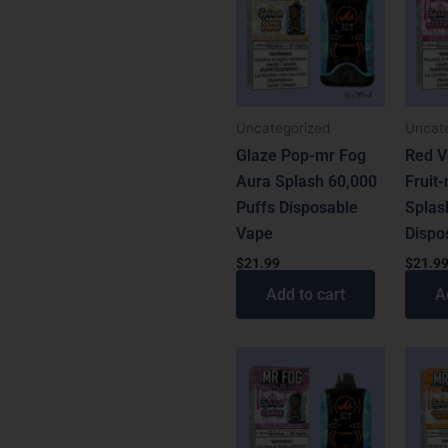
latest
Uncategorized
Uncat
Glaze Pop-mr Fog
Red V
Aura Splash 60,000
Fruit
Puffs Disposable
Splas
Vape
Dispo
$
21.99
$
21.9
Add to cart
A