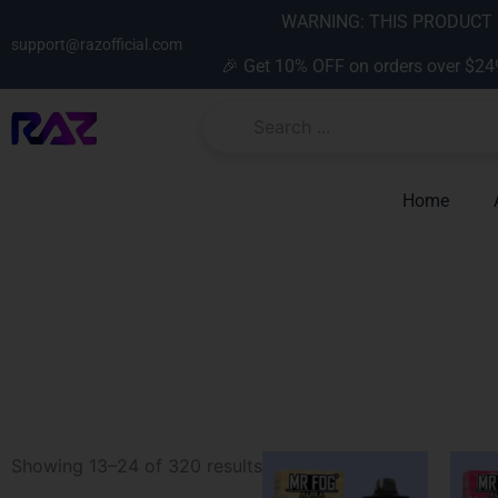
Skip
content
WARNING: THIS PRODUCT C
to
support@razofficial.com
🎉 Get 10% OFF on orders over $24
content
Home
Sorted
Showing 13–24 of 320 results
by