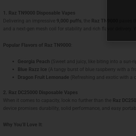
1. Raz TN9000 Disposable Vapes
Delivering an impressive
9,000 puffs
, the
Raz TN9000
paves th
and a next-gen mesh coil for stability and rich flavor delivery.
Popular Flavors of Raz TN9000
:
Georgia Peach
(Sweet and juicy, like biting into a sun-
Blue Razz Ice
(A tangy burst of blue raspberry with a fro
Dragon Fruit Lemonade
(Refreshing and exotic with a ci
2. Raz DC25000 Disposable Vapes
When it comes to capacity, look no further than the
Raz DC25
device promises durability, solid performance, and easy portabil
Why You’ll Love It
: