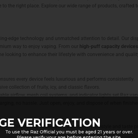
 to the right place. Explore our wide range of products, crafted t
tting-edge technology and unmatched attention to detail. Our di
remium way to enjoy vaping. From our
high-puff capacity devices
e looking to enhance their lifestyle with convenience and qualit
ures every device feels luxurious and performs consistently.
ve collection of fruity, icy, and classic flavors.
able airflow, mesh coil systems, and indicator lights set Raz vap
harging, no hassle. Just open, enjoy, and dispose of when finishe
GE VERIFICATION
 of Raz Disposable Vapes that cater to every lifestyle and taste 
To use the Raz Official you must be aged 21 years or over.
Please verify your age before entering the site.