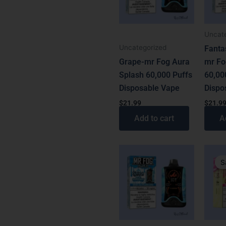
Uncat
Uncategorized
Fanta
Grape-mr Fog Aura
mr Fo
Splash 60,000 Puffs
60,00
Disposable Vape
Dispo
$
21.99
$
21.9
Add to cart
A
Origin
Curren
price
price
S
was:
is:
$31.99
$21.99