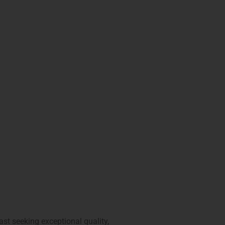
ast seeking exceptional quality,