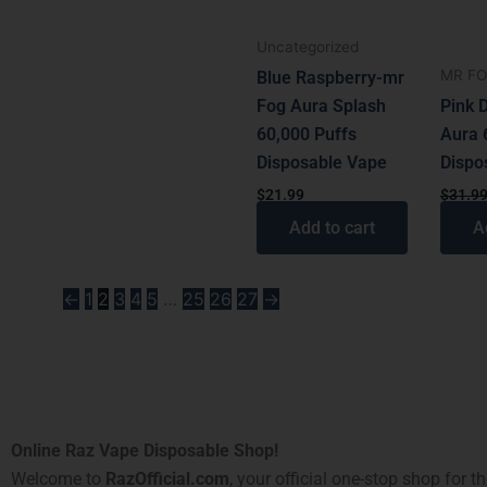
Uncategorized
MR F
Blue Raspberry-mr
Fog Aura Splash
Pink 
60,000 Puffs
Aura 
Disposable Vape
Dispo
$
21.99
$
31.9
Add to cart
A
←
1
2
3
4
5
…
25
26
27
→
Online Raz Vape Disposable Shop!
Welcome to
RazOfficial.com
, your official one-stop shop for t