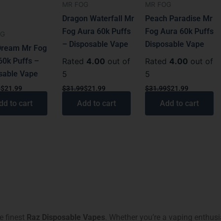
MR FOG
MR FOG
Dragon Waterfall Mr
Peach Paradise Mr
Fog Aura 60k Puffs
Fog Aura 60k Puffs
OG
– Disposable Vape
Disposable Vape
Dream Mr Fog
60k Puffs –
Rated
4.00
out of
Rated
4.00
out of
sable Vape
5
5
9
$
21.99
$
31.99
$
21.99
$
31.99
$
21.99
dd to cart
Add to cart
Add to cart
he finest
Raz Disposable Vapes
. Whether you’re a vaping enthusi