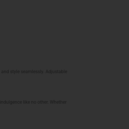
n and style seamlessly. Adjustable
 indulgence like no other. Whether