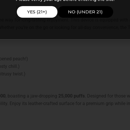
YES (21+)
NO (UNDER 21)
e way for long-lasting enjoyment. This device is equipped with a
 Whether you’re on the go or looking for all-day convenience, the 
ripened peach!)
sty chill.)
trusy twist.)
000
, boasting a jaw-dropping
25,000 puffs
. Designed for those wh
ity. Enjoy its leather-crafted surface for a premium grip while in