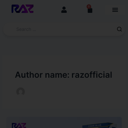
Skip
content
0
Cart
to
content
Author name: razofficial