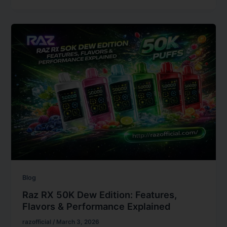
Blog
Raz RX 50K Dew Edition: Features,
Flavors & Performance Explained
razofficial
/
March 3, 2026