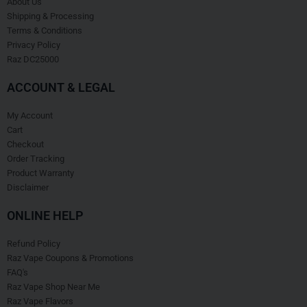
About Us
Shipping & Processing
Terms & Conditions
Privacy Policy
Raz DC25000
ACCOUNT & LEGAL
My Account
Cart
Checkout
Order Tracking
Product Warranty
Disclaimer
ONLINE HELP
Refund Policy
Raz Vape Coupons & Promotions
FAQ's
Raz Vape Shop Near Me
Raz Vape Flavors