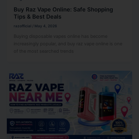
Buy Raz Vape Online: Safe Shopping
Tips & Best Deals
razofficial
/
May 4, 2026
Buying disposable vapes online has become
increasingly popular, and buy raz vape online is one
of the most searched trends