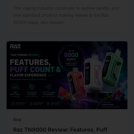
The vaping industry continues to evolve rapidly, and
one standout product making waves is the Raz
25000 Vape, also known
Blog
Raz TN9000 Review: Features, Puff