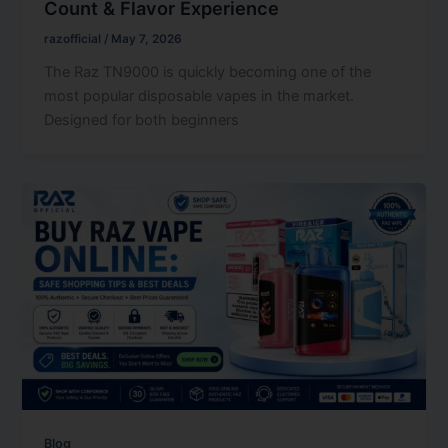
Count & Flavor Experience
razofficial
/
May 7, 2026
The Raz TN9000 is quickly becoming one of the
most popular disposable vapes in the market.
Designed for both beginners
Blog