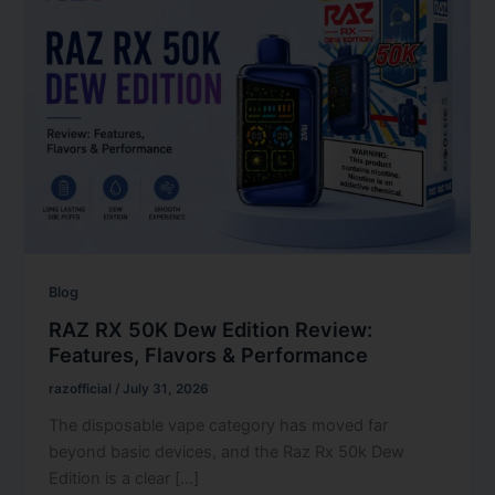
Blog
RAZ RX 50K Dew Edition Review:
Features, Flavors & Performance
razofficial
/
July 31, 2026
The disposable vape category has moved far
beyond basic devices, and the Raz Rx 50k Dew
Edition is a clear […]