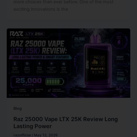
more choices than ever before. One of the most
exciting innovations is the
Blog
Raz 25000 Vape LTX 25K Review Long
Lasting Power
razofficial
/
May 12, 2026