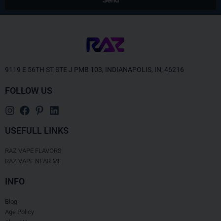
Alternative:
9119 E 56TH ST STE J PMB 103, INDIANAPOLIS, IN, 46216
FOLLOW US
USEFULL LINKS
RAZ VAPE FLAVORS
RAZ VAPE NEAR ME
INFO
Blog
Age Policy