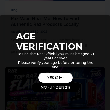
Blog
Raz Vape Near Me: How to Find
Authentic Raz Products Locally
razofficial
/
April 30, 2026
AGE
Searching for Raz vape near me has become
VERIFICATION
increasingly popular as more users discover the
premium experience offered by Raz
To use the Raz Official you must be aged 21
years or over.
Please verify your age before entering the
site.
YES (21+)
NO (UNDER 21)