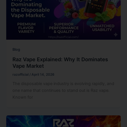
Blog
Raz Vape Explained: Why It Dominates
Vape Market
razofficial
/
April 14, 2026
The disposable vape industry is evolving rapidly, and
one name that continues to stand out is Raz vape.
Known for