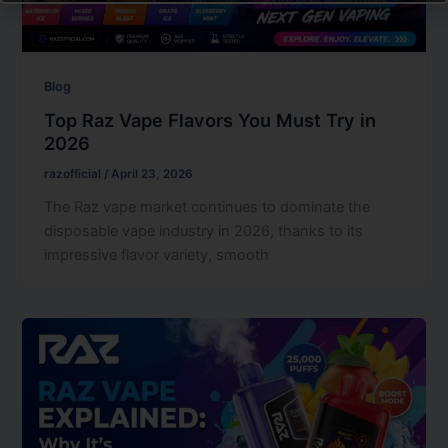
Blog
Top Raz Vape Flavors You Must Try in
2026
razofficial
/
April 23, 2026
The Raz vape market continues to dominate the
disposable vape industry in 2026, thanks to its
impressive flavor variety, smooth