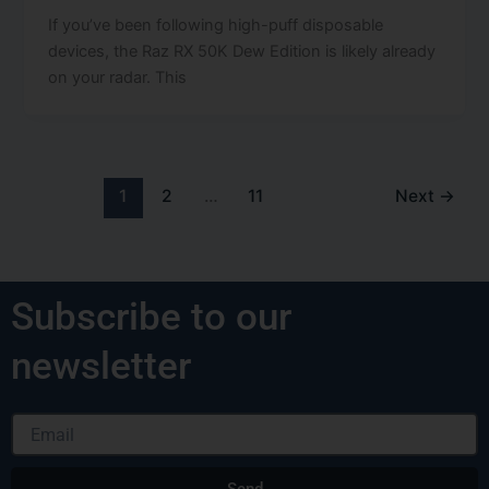
If you’ve been following high-puff disposable
devices, the Raz RX 50K Dew Edition is likely already
on your radar. This
1
2
…
11
Next
→
Subscribe to our
newsletter
Email
Send