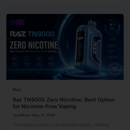
Blog
Raz TN9000 Zero Nicotine: Best Option
for Nicotine-Free Vaping
razofficial
/
May 14, 2026
The vaping industry has evolved rapidly, offering