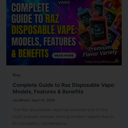
Blog
Complete Guide to Raz Disposable Vape:
Models, Features & Benefits
razofficial
/
April 14, 2026
The Raz disposable vape has become one of the
most popular choices among modern vapers due to
its innovation, convenience,