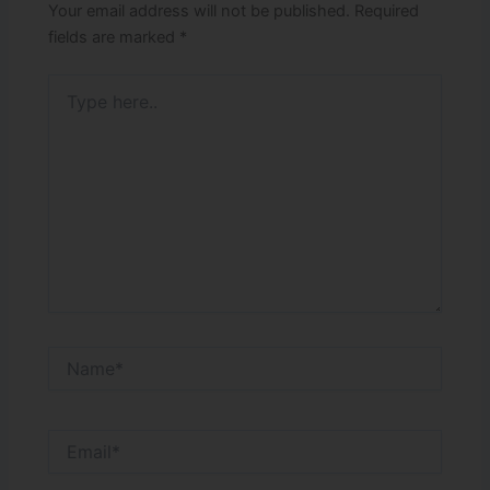
Your email address will not be published.
Required
fields are marked
*
Type
here..
Name*
Email*