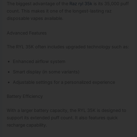
The biggest advantage of the
Raz ryl 35k
is its 35,000 puff
count. This makes it one of the longest-lasting raz
disposable vapes available.
Advanced Features
The RYL 35K often includes upgraded technology such as:
Enhanced airflow system
Smart display (in some variants)
Adjustable settings for a personalized experience
Battery Efficiency
With a larger battery capacity, the RYL 35K is designed to
support its extended puff count. It also features quick
recharge capability.