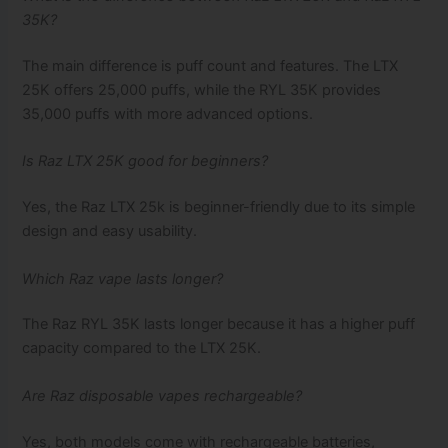
35K?
The main difference is puff count and features. The LTX
25K offers 25,000 puffs, while the RYL 35K provides
35,000 puffs with more advanced options.
Is Raz LTX 25K good for beginners?
Yes, the Raz LTX 25k is beginner-friendly due to its simple
design and easy usability.
Which Raz vape lasts longer?
The Raz RYL 35K lasts longer because it has a higher puff
capacity compared to the LTX 25K.
Are Raz disposable vapes rechargeable?
Yes, both models come with rechargeable batteries,