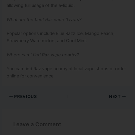
allowing full usage of the e-liquid.
What are the best Raz vape flavors?
Popular options include Blue Razz Ice, Mango Peach,
Strawberry Watermelon, and Cool Mint.
Where can I find Raz vape nearby?
You can find Raz vape nearby at local vape shops or order
online for convenience.
PREVIOUS
NEXT
Leave a Comment