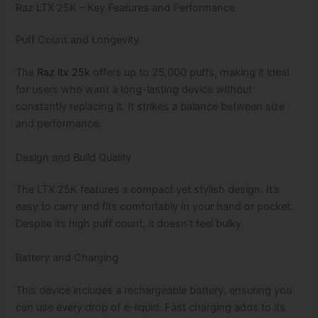
Raz LTX 25K – Key Features and Performance
Puff Count and Longevity
The
Raz ltx 25k
offers up to 25,000 puffs, making it ideal
for users who want a long-lasting device without
constantly replacing it. It strikes a balance between size
and performance.
Design and Build Quality
The LTX 25K features a compact yet stylish design. It’s
easy to carry and fits comfortably in your hand or pocket.
Despite its high puff count, it doesn’t feel bulky.
Battery and Charging
This device includes a rechargeable battery, ensuring you
can use every drop of e-liquid. Fast charging adds to its