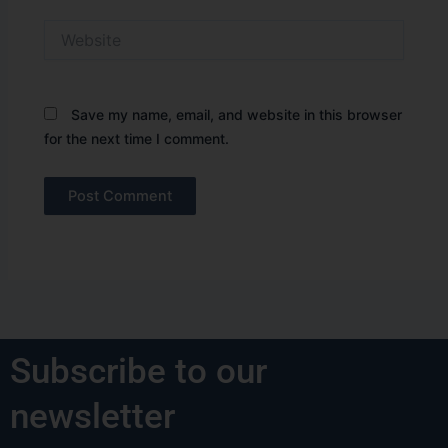
Website
Save my name, email, and website in this browser
for the next time I comment.
Subscribe to our
newsletter