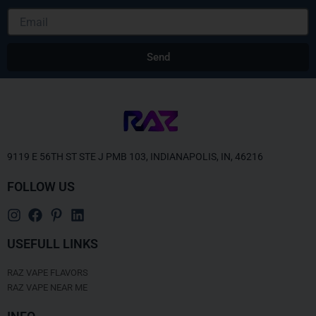
Email
Send
9119 E 56TH ST STE J PMB 103, INDIANAPOLIS, IN, 46216
FOLLOW US
USEFULL LINKS
RAZ VAPE FLAVORS
RAZ VAPE NEAR ME