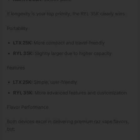
If longevity is your top priority, the RYL 35K clearly wins.
Portability
LTX 25K:
More compact and travel-friendly
RYL 35K:
Slightly larger due to higher capacity
Features
LTX 25K:
Simple, user-friendly
RYL 35K:
More advanced features and customization
Flavor Performance
Both devices excel in delivering premium raz vape flavors,
but: