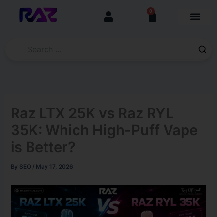
Skip
content
0
Cart
to
content
Raz LTX 25K vs Raz RYL
35K: Which High-Puff Vape
is Better?
By
SEO
/
May 17, 2026