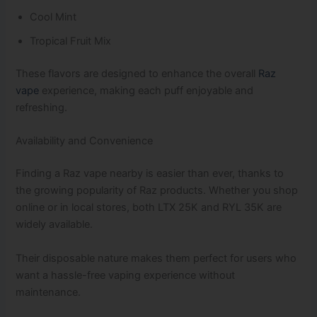
Cool Mint
Tropical Fruit Mix
These flavors are designed to enhance the overall
Raz
vape
experience, making each puff enjoyable and
refreshing.
Availability and Convenience
Finding a Raz vape nearby is easier than ever, thanks to
the growing popularity of Raz products. Whether you shop
online or in local stores, both LTX 25K and RYL 35K are
widely available.
Their disposable nature makes them perfect for users who
want a hassle-free vaping experience without
maintenance.