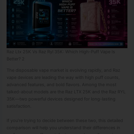
Raz Ltx 25K Vs Raz Ryl 35K: Which High-Puff Vape Is
Better? 2
The disposable vape market is evolving rapidly, and Raz
vape devices are leading the way with high puff counts,
advanced features, and bold flavors. Among the most
talked-about models are the Raz LTX 25K and the Raz RYL
35K—two powerful devices designed for long-lasting
satisfaction.
If you’re trying to decide between these two, this detailed
comparison will help you understand their differences in