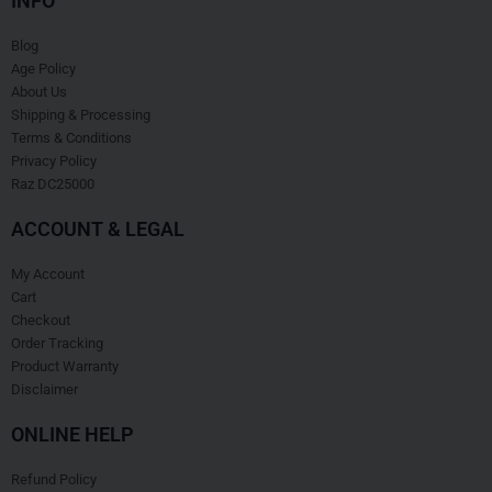
INFO
Blog
Age Policy
About Us
Shipping & Processing
Terms & Conditions
Privacy Policy
Raz DC25000
ACCOUNT & LEGAL
My Account
Cart
Checkout
Order Tracking
Product Warranty
Disclaimer
ONLINE HELP
Refund Policy