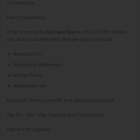
convenience.
Flavor Experience
When it comes to
Raz vape flavors
, the LTX 25K delivers
rich and consistent taste. Popular options include:
Blue Razz Ice
Strawberry Watermelon
Mango Peach
Watermelon Ice
Each puff offers a smooth and satisfying throat hit.
Raz RYL 35K – Key Features and Performance
Higher Puff Capacity