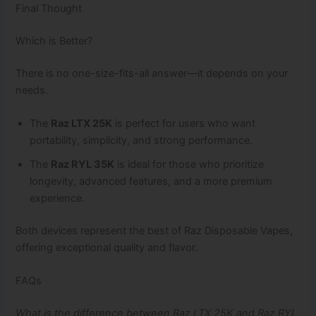
Final Thought
Which is Better?
There is no one-size-fits-all answer—it depends on your
needs.
The
Raz LTX 25K
is perfect for users who want
portability, simplicity, and strong performance.
The
Raz RYL 35K
is ideal for those who prioritize
longevity, advanced features, and a more premium
experience.
Both devices represent the best of Raz Disposable Vapes,
offering exceptional quality and flavor.
FAQs
What is the difference between Raz LTX 25K and Raz RYL