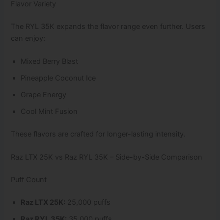
Flavor Variety
The RYL 35K expands the flavor range even further. Users
can enjoy:
Mixed Berry Blast
Pineapple Coconut Ice
Grape Energy
Cool Mint Fusion
These flavors are crafted for longer-lasting intensity.
Raz LTX 25K vs Raz RYL 35K – Side-by-Side Comparison
Puff Count
Raz LTX 25K:
25,000 puffs
Raz RYL 35K:
35,000 puffs