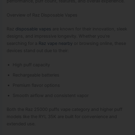
performance, puff count, features, and overall experience.
Overview of Raz Disposable Vapes
Raz
disposable vapes
are known for their innovation, sleek
designs, and impressive longevity. Whether you’re
searching for a
Raz vape nearby
or browsing online, these
devices stand out due to their:
High puff capacity
Rechargeable batteries
Premium flavor options
Smooth airflow and consistent vapor
Both the Raz 25000 puffs vape category and higher puff
models like the RYL 35K are built for convenience and
extended use.