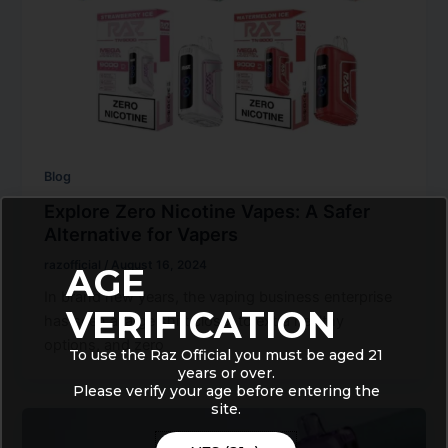
Blog
Explore Zero Nicotine Vapes: A Safer
Alternative for Vapers
razofficial
/
August 16, 2024
AGE
In brand new years, the vaping business enterprise
VERIFICATION
has seen a large shift closer to extra healthy
options, and zero
To use the Raz Official you must be aged 21
years or over.
Please verify your age before entering the
site.