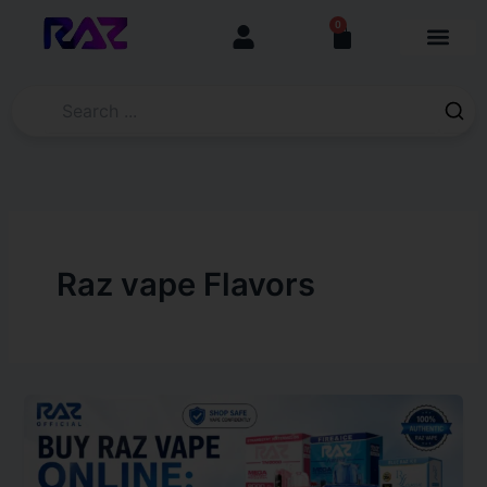
Skip
content
0
Cart
to
content
Raz vape Flavors