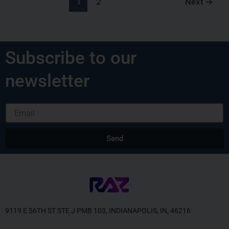
1
2
Next
→
Subscribe to our
newsletter
Email
Send
Alternative:
9119 E 56TH ST STE J PMB 103, INDIANAPOLIS, IN, 46216