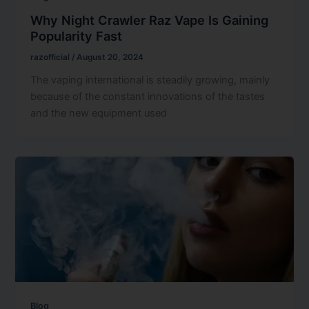
Why Night Crawler Raz Vape Is Gaining
Popularity Fast
razofficial
/
August 20, 2024
The vaping international is steadily growing, mainly
because of the constant innovations of the tastes
and the new equipment used
Blog