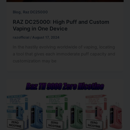
,
Blog
Raz DC25000
RAZ DC25000: High Puff and Custom
Vaping in One Device
razofficial
/
August 17, 2024
In the hastily evolving worldwide of vaping, locating
a tool that gives each immoderate puff capacity and
customization may be