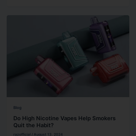
Blog
Do High Nicotine Vapes Help Smokers
Quit the Habit?
razofficial
/
August 13, 2024