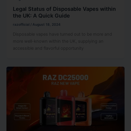
Legal Status of Disposable Vapes within
the UK: A Quick Guide
razofficial
/
August 18, 2024
Disposable vapes have turned out to be more and
more well-known within the UK, supplying an
accessible and flavorful opportunity