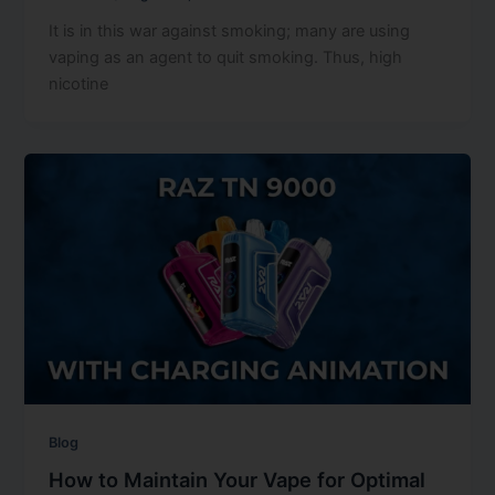
It is in this war against smoking; many are using
vaping as an agent to quit smoking. Thus, high
nicotine
Blog
How to Maintain Your Vape for Optimal