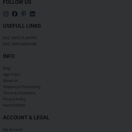
FOLLOW US
USEFULL LINKS
RAZ VAPE FLAVORS
RAZ VAPE NEAR ME
INFO
Blog
Age Policy
About Us
Shipping & Processing
Terms & Conditions
Privacy Policy
Raz DC25000
ACCOUNT & LEGAL
My Account