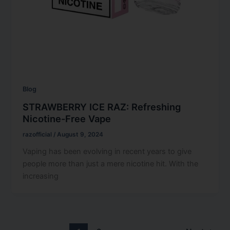
Blog
STRAWBERRY ICE RAZ: Refreshing
Nicotine-Free Vape
razofficial
/
August 9, 2024
Vaping has been evolving in recent years to give
people more than just a mere nicotine hit. With the
increasing