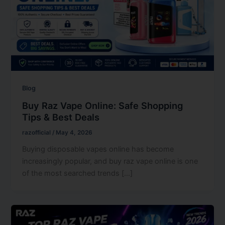
Blog
Buy Raz Vape Online: Safe Shopping
Tips & Best Deals
razofficial
/
May 4, 2026
Buying disposable vapes online has become
increasingly popular, and buy raz vape online is one
of the most searched trends […]