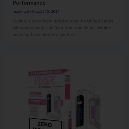
Performance
razofficial
/
August 10, 2024
Vaping is growing in trend across the United States,
with many people shifting from traditional nicotine
smoking to electronic cigarettes.