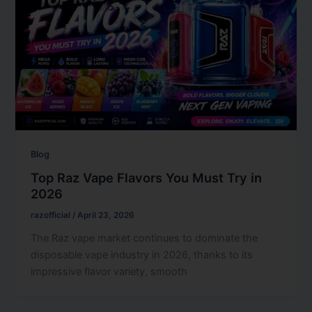
Blog
Top Raz Vape Flavors You Must Try in
2026
razofficial
/
April 23, 2026
The Raz vape market continues to dominate the
disposable vape industry in 2026, thanks to its
impressive flavor variety, smooth