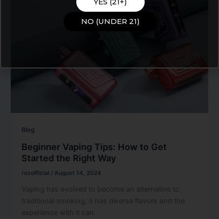
YES (21+)
NO (UNDER 21)
Blog
Beginner Vaping Tips: How to Get
Started the Right Way
razofficial
/
August 14, 2024
Vaping has evolved to become an alternative to
traditional smoking, it has diverse flavors and the
experience with it can