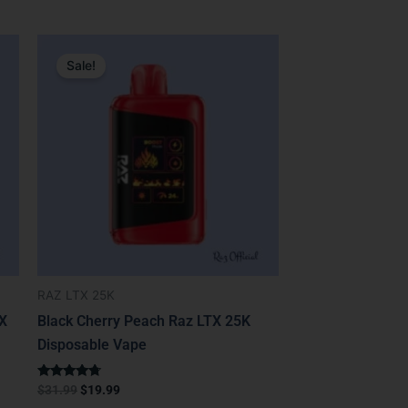
Original
Current
price
price
Sale!
was:
is:
$31.99.
$19.99.
RAZ LTX 25K
TX
Black Cherry Peach Raz LTX 25K
Disposable Vape
Rated
$
31.99
$
19.99
4.50