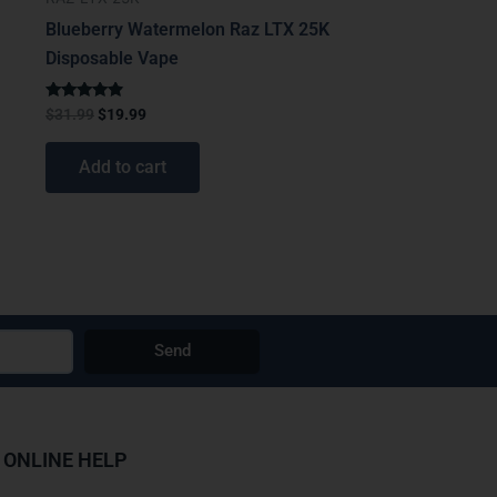
Blueberry Watermelon Raz LTX 25K
Disposable Vape
Rated
$
31.99
$
19.99
4.67
out of 5
Add to cart
Send
ONLINE HELP