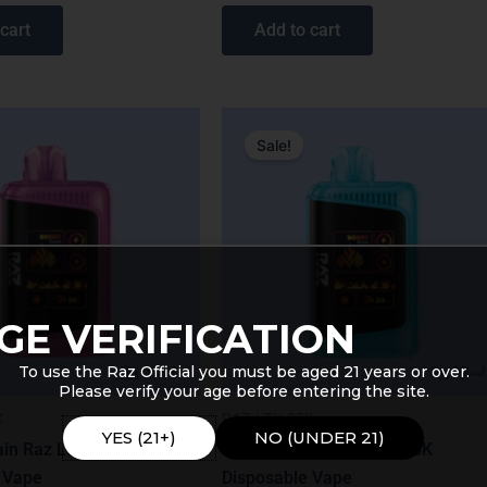
out of 5
cart
Add to cart
nal
Current
Original
Current
price
price
price
Sale!
is:
was:
is:
9.
$19.99.
$31.99.
$27.99.
GE VERIFICATION
To use the Raz Official you must be aged 21 years or over.
Please verify your age before entering the site.
K
RAZ LTX 25K
YES (21+)
NO (UNDER 21)
in Raz LTX 25K
Razzle Dazzle Raz LTX 25K
 Vape
Disposable Vape