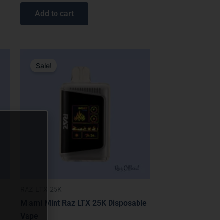
out of 5
Add to cart
Original
Current
price
price
Sale!
was:
is:
$31.99.
$19.99.
RAZ LTX 25K
Miami Mint Raz LTX 25K Disposable
Vape