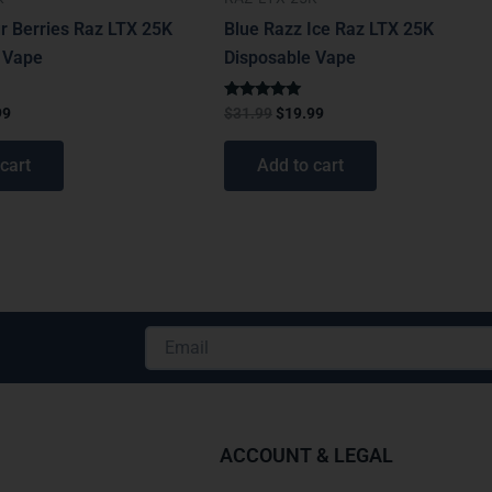
r Berries Raz LTX 25K
Blue Razz Ice Raz LTX 25K
 Vape
Disposable Vape
Rated
99
$
31.99
$
19.99
5.00
out of 5
cart
Add to cart
Email
Alternative:
ACCOUNT & LEGAL