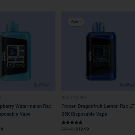
nal
Current
Original
Current
price
price
price
Sale!
is:
was:
is:
9.
$19.99.
$31.99.
$19.99.
K
RAZ LTX 25K
pberry Watermelon Raz
Frozen Dragonfruit Lemon Raz L
sposable Vape
25K Disposable Vape
Rated
99
$
31.99
$
19.99
4.67