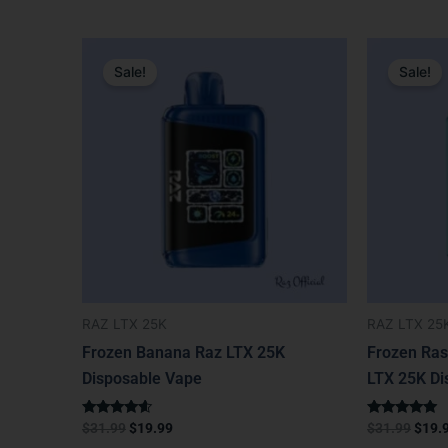
Original
Current
Origi
price
price
price
Sale!
Sale!
was:
is:
was:
$31.99.
$19.99.
$31.9
RAZ LTX 25K
RAZ LTX 25
Frozen Banana Raz LTX 25K
Frozen Ras
Disposable Vape
LTX 25K Di
Rated
Rated
$
31.99
$
19.99
$
31.99
$
19.
4.40
5.00