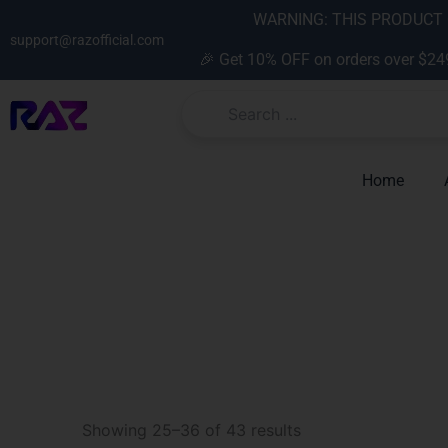
Skip
content
WARNING: THIS PRODUCT C
to
support@razofficial.com
🎉 Get 10% OFF on orders over $24
content
Home
Sorted
by
Showing 25–36 of 43 results
latest