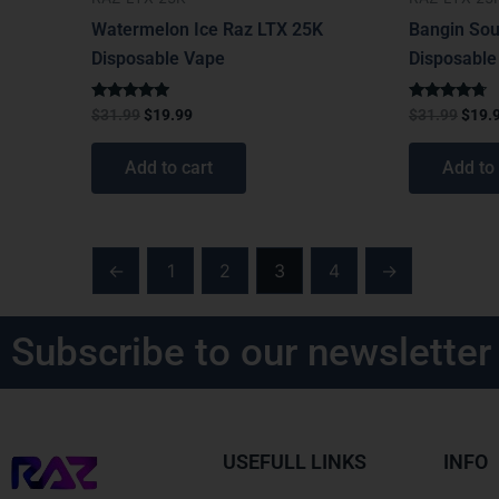
Watermelon Ice Raz LTX 25K
Bangin Sou
Disposable Vape
Disposable
Rated
Rated
$
31.99
$
19.99
$
31.99
$
19.
4.75
4.50
out of 5
out of 5
Add to cart
Add to 
←
1
2
3
4
→
Subscribe to our newsletter
USEFULL LINKS
INFO