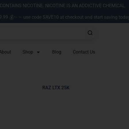
ONTAINS NICOTINE. NICOTINE IS AN ADDICTIVE CHEMICAL.
9.99 💰✨ — use code SAVE10 at checkout and start saving toda
About
Shop
Blog
Contact Us
RAZ LTX 25K