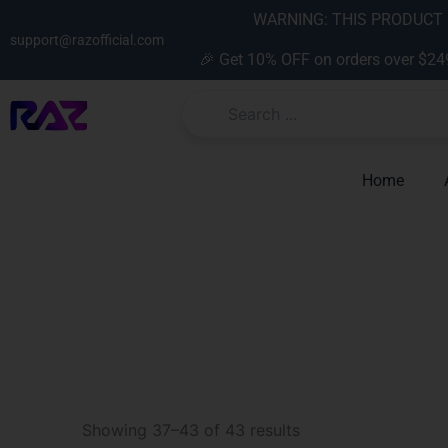
Skip
content
WARNING: THIS PRODUCT C
to
support@razofficial.com
🎉 Get 10% OFF on orders over $24
content
Home
Sorted
by
Showing 37–43 of 43 results
latest