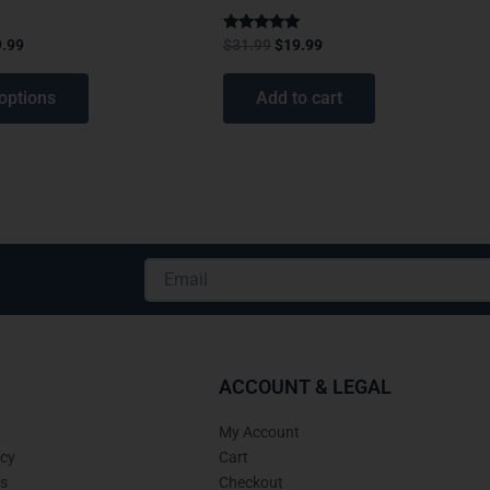
Rated
9.99
$
31.99
$
19.99
4.75
out of 5
options
Add to cart
Email
Alternative:
ACCOUNT & LEGAL
My Account
icy
Cart
s
Checkout