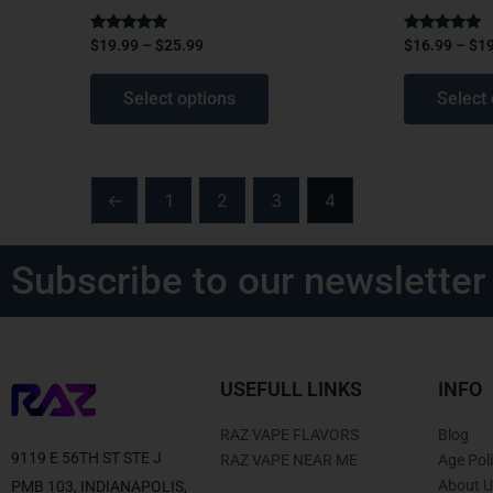
page
page
Rated
Rated
$
19.99
–
$
25.99
$
16.99
–
$
1
4.75
4.75
out of 5
out of 5
Select options
Select 
←
1
2
3
4
Subscribe to our newsletter
USEFULL LINKS
INFO
RAZ VAPE FLAVORS
Blog
9119 E 56TH ST STE J
RAZ VAPE NEAR ME
Age Pol
About U
PMB 103, INDIANAPOLIS,