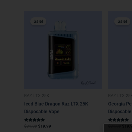
Original
Current
Origi
price
price
price
Sale!
Sale!
was:
is:
was:
$31.99.
$19.99.
$31.9
RAZ LTX 25K
RAZ LTX 25
Iced Blue Dragon Raz LTX 25K
Georgia Pe
Disposable Vape
Disposable
Rated
Rated
$
31.99
$
19.99
$
31.99
$
19.
5.00
5.00