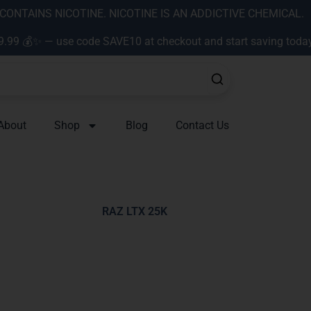
ONTAINS NICOTINE. NICOTINE IS AN ADDICTIVE CHEMICAL.
9.99 💰✨ — use code SAVE10 at checkout and start saving toda
About
Shop
Blog
Contact Us
RAZ LTX 25K