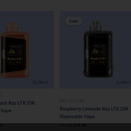
nal
Current
Original
Current
price
price
price
Sale!
is:
was:
is:
9.
$19.99.
$31.99.
$19.99.
K
RAZ LTX 25K
ach Raz LTX 25K
Raspberry Limeade Raz LTX 25K
 Vape
Disposable Vape
99
$
31.99
$
19.99