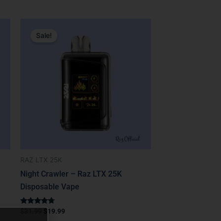
Original
Current
price
price
Sale!
was:
is:
$31.99.
$19.99.
RAZ LTX 25K
Night Crawler – Raz LTX 25K
Disposable Vape
Rated
$
31.99
$
19.99
4.50