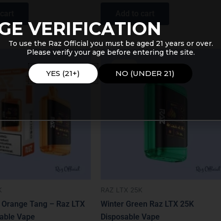
cart
Add to cart
GE VERIFICATION
To use the Raz Official you must be aged 21 years or over.
Please verify your age before entering the site.
Price
Original
Current
range:
price
price
Sale!
$16.99
was:
is:
YES (21+)
NO (UNDER 21)
through
$31.99.
$19.99.
$19.99
K
RAZ LTX 25K
 Orange Tang – Raz LTX
Winter Green Raz LTX 25K
able Vape
Disposable Vape