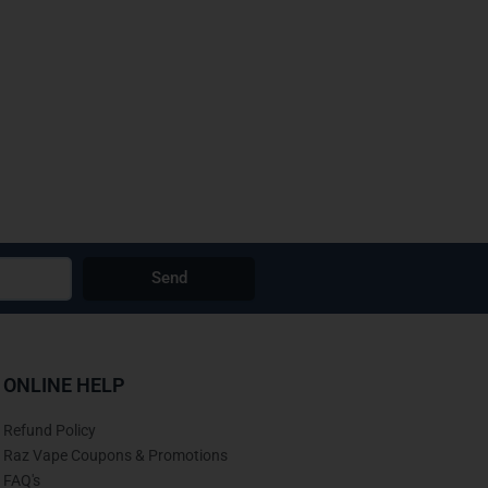
Send
ONLINE HELP
Refund Policy
Raz Vape Coupons & Promotions
FAQ's