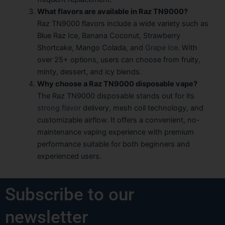
What flavors are available in Raz TN9000?
Raz TN9000 flavors include a wide variety such as
Blue Raz Ice, Banana Coconut, Strawberry
Shortcake, Mango Colada, and
Grape Ice
. With
over 25+ options, users can choose from fruity,
minty, dessert, and icy blends.
Why choose a Raz TN9000 disposable vape?
The Raz TN9000 disposable stands out for its
strong flavor
delivery, mesh coil technology, and
customizable airflow. It offers a convenient, no-
maintenance vaping experience with premium
performance suitable for both beginners and
experienced users.
Subscribe to our
newsletter