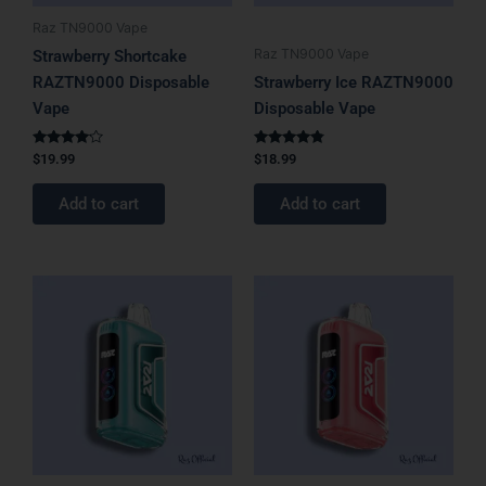
Raz TN9000 Vape
Raz TN9000 Vape
Strawberry Shortcake
RAZTN9000 Disposable
Strawberry Ice RAZTN9000
Vape
Disposable Vape
Rated
Rated
$
19.99
$
18.99
4.00
4.67
out of 5
out of 5
Add to cart
Add to cart