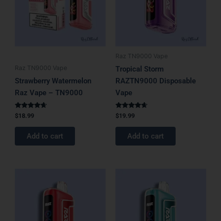
Raz TN9000 Vape
Raz TN9000 Vape
Tropical Storm
Strawberry Watermelon
RAZTN9000 Disposable
Raz Vape – TN9000
Vape
Rated
Rated
$
18.99
$
19.99
4.50
4.50
out of 5
out of 5
Add to cart
Add to cart