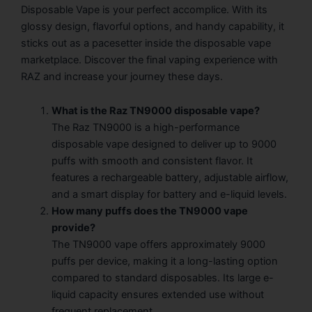
Disposable Vape is your perfect accomplice. With its
glossy design, flavorful options, and handy capability, it
sticks out as a pacesetter inside the disposable vape
marketplace. Discover the final vaping experience with
RAZ and increase your journey these days.
What is the Raz TN9000 disposable vape?
The Raz TN9000 is a high-performance
disposable vape designed to deliver up to 9000
puffs with smooth and consistent flavor. It
features a rechargeable battery, adjustable airflow,
and a smart display for battery and e-liquid levels.
How many puffs does the TN9000 vape
provide?
The TN9000 vape offers approximately 9000
puffs per device, making it a long-lasting option
compared to standard disposables. Its large e-
liquid capacity ensures extended use without
frequent replacement.