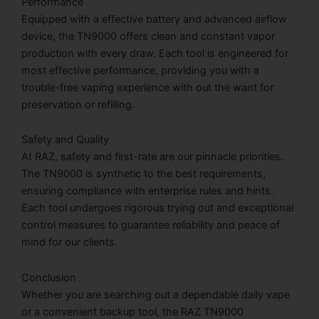
Performance
Equipped with a effective battery and advanced airflow
device, the TN9000 offers clean and constant vapor
production with every draw. Each tool is engineered for
most effective performance, providing you with a
trouble-free vaping experience with out the want for
preservation or refilling.
Safety and Quality
At RAZ, safety and first-rate are our pinnacle priorities.
The TN9000 is synthetic to the best requirements,
ensuring compliance with enterprise rules and hints.
Each tool undergoes rigorous trying out and exceptional
control measures to guarantee reliability and peace of
mind for our clients.
Conclusion
Whether you are searching out a dependable daily vape
or a convenient backup tool, the RAZ TN9000