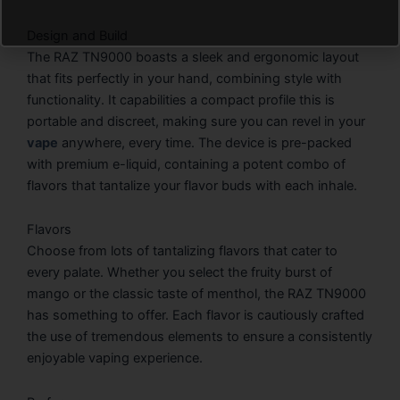
Design and Build
The RAZ TN9000 boasts a sleek and ergonomic layout
that fits perfectly in your hand, combining style with
functionality. It capabilities a compact profile this is
portable and discreet, making sure you can revel in your
vape
anywhere, every time. The device is pre-packed
with premium e-liquid, containing a potent combo of
flavors that tantalize your flavor buds with each inhale.
Flavors
Choose from lots of tantalizing flavors that cater to
every palate. Whether you select the fruity burst of
mango or the classic taste of menthol, the RAZ TN9000
has something to offer. Each flavor is cautiously crafted
the use of tremendous elements to ensure a consistently
enjoyable vaping experience.