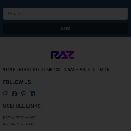
Email
Send
Alternative:
9119 E 56TH ST STE J PMB 103, INDIANAPOLIS, IN, 46216
FOLLOW US
USEFULL LINKS
RAZ VAPE FLAVORS
RAZ VAPE NEAR ME