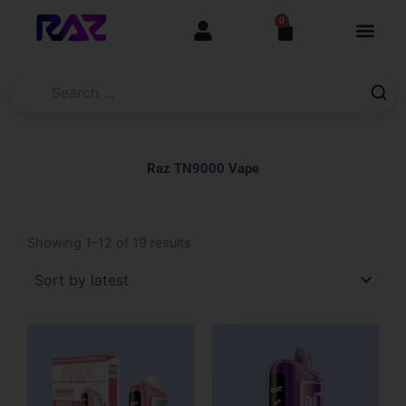
Skip
content
0
Cart
to
content
Raz TN9000 Vape
Sorted
by
Showing 1–12 of 19 results
latest