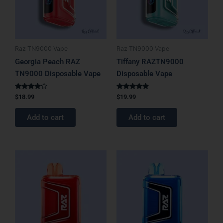
Raz TN9000 Vape
Raz TN9000 Vape
Georgia Peach RAZ
Tiffany RAZTN9000
TN9000 Disposable Vape
Disposable Vape
Rated
Rated
$
18.99
$
19.99
4.00
4.75
out of 5
out of 5
Add to cart
Add to cart