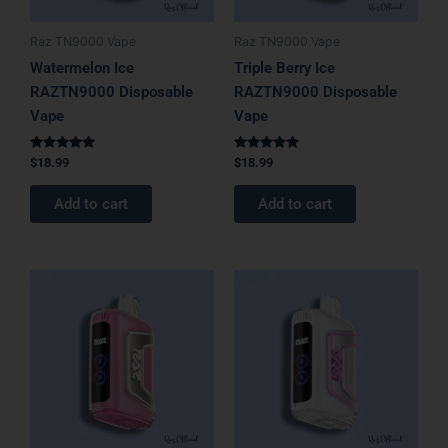
Raz TN9000 Vape
Raz TN9000 Vape
Watermelon Ice
Triple Berry Ice
RAZTN9000 Disposable
RAZTN9000 Disposable
Vape
Vape
Rated
Rated
$
18.99
$
18.99
5.00
5.00
out of 5
out of 5
Add to cart
Add to cart