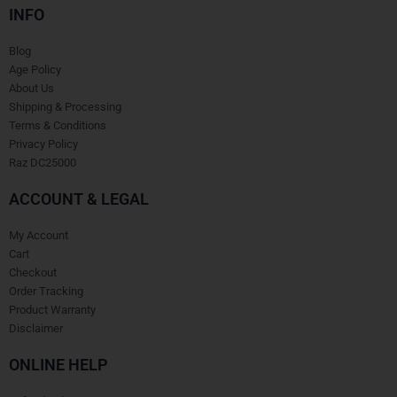
INFO
Blog
Age Policy
About Us
Shipping & Processing
Terms & Conditions
Privacy Policy
Raz DC25000
ACCOUNT & LEGAL
My Account
Cart
Checkout
Order Tracking
Product Warranty
Disclaimer
ONLINE HELP