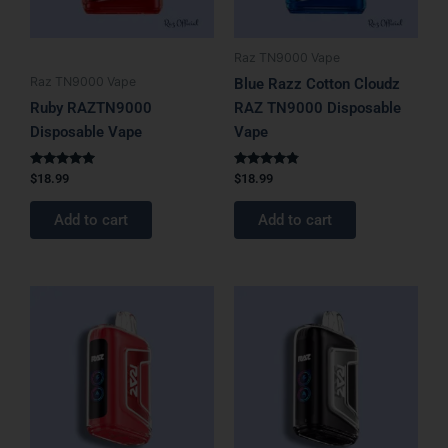
Raz TN9000 Vape
Raz TN9000 Vape
Blue Razz Cotton Cloudz
Ruby RAZTN9000
RAZ TN9000 Disposable
Disposable Vape
Vape
Rated
Rated
$
18.99
$
18.99
5.00
4.67
out of 5
out of 5
Add to cart
Add to cart