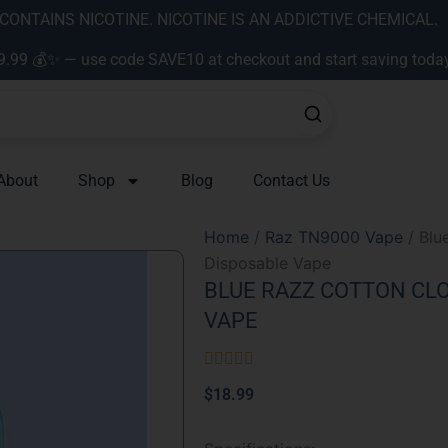
ONTAINS NICOTINE. NICOTINE IS AN ADDICTIVE CHEMICAL.
9.99 💰✨ — use code SAVE10 at checkout and start saving toda
About
Shop
Blog
Contact Us
Home
/
Raz TN9000 Vape
/ Blu
Disposable Vape
BLUE RAZZ COTTON CLO
VAPE
Rated





5
$
18.99
out
of