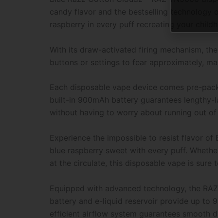
candy flavor and the bestselling technology of
raspberry in every puff recreating your child
With its draw-activated firing mechanism, th
buttons or settings to fear approximately, mak
Each disposable vape device comes pre-packed
built-in 900mAh battery guarantees lengthy-la
without having to worry about running out of
Experience the impossible to resist flavor o
blue raspberry sweet with every puff. Whether
at the circulate, this disposable vape is sure 
Equipped with advanced technology, the RAZ 
battery and e-liquid reservoir provide up to 
efficient airflow system guarantees smooth 