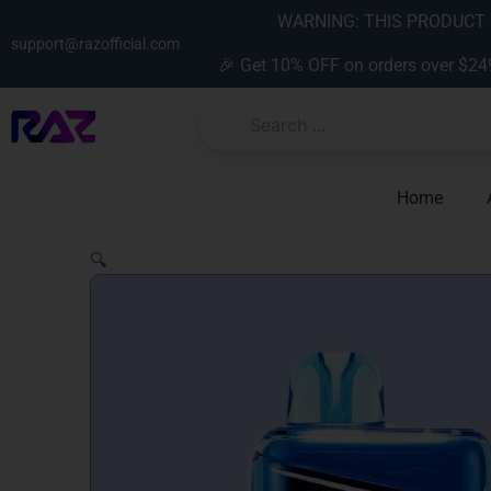
Skip
content
WARNING: THIS PRODUCT C
to
support@razofficial.com
🎉 Get 10% OFF on orders over $24
content
Home
🔍