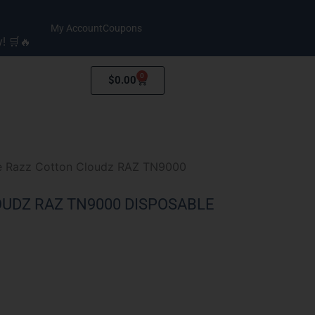
My Account
Coupons
y! 🛒🔥
0
Cart
$
0.00
e Razz Cotton Cloudz RAZ TN9000
UDZ RAZ TN9000 DISPOSABLE