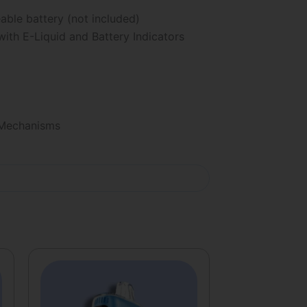
le battery (not included)
ith E-Liquid and Battery Indicators
 Mechanisms