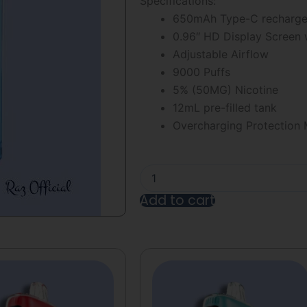
Specifications:
5
650mAh Type-C rechargeab
0.96″ HD Display Screen w
Adjustable Airflow
9000 Puffs
5% (50MG) Nicotine
12mL pre-filled tank
Overcharging Protection
Blue
Razz
Cotton
Add to cart
Cloudz
RAZ
Alternative:
TN9000
Disposable
Vape
quantity