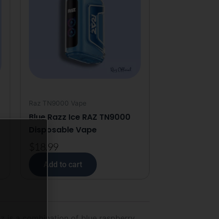
Raz TN9000 Vape
Blue Razz Ice RAZ TN9000
Disposable Vape
$
18.99
Add to cart
 is a combination of blue raspberry