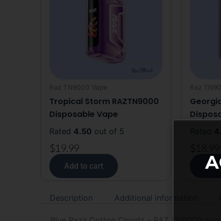
Raz TN9000 Vape
Raz TN90
Tropical Storm RAZTN9000
Georgi
Disposable Vape
Dispos
Rated
4.50
out of 5
Rated
4
$
19.99
$
18.99
A
Add to cart
Add 
Description
Additional information
Blue Razz Cotton Cloudz – RAZ TN9000 dispos