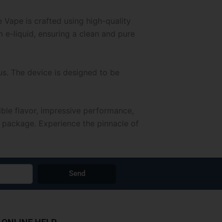
Vape is crafted using high-quality
 e-liquid, ensuring a clean and pure
s. The device is designed to be
ble flavor, impressive performance,
k package. Experience the pinnacle of
Send