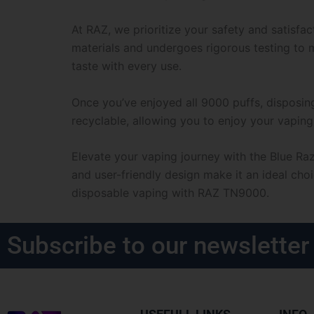
At RAZ, we prioritize your safety and satisf
materials and undergoes rigorous testing to m
taste with every use.
Once you’ve enjoyed all 9000 puffs, disposin
recyclable, allowing you to enjoy your vaping
Elevate your vaping journey with the Blue Ra
and user-friendly design make it an ideal cho
disposable vaping with RAZ TN9000.
Subscribe to our newsletter