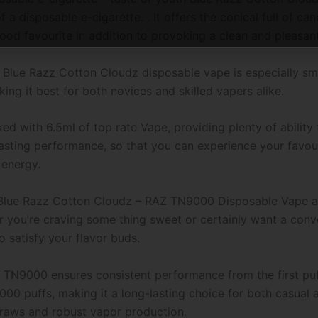
 a disposable e-cigarette. . It offers the conical full of ca
hood favourite in addition to provoking a clean and pleasan
e Blue Razz Cotton Cloudz disposable vape is especially sm
ing it best for both novices and skilled vapers alike.
 with 6.5ml of top rate Vape, providing plenty of ability
sting performance, so that you can experience your favouri
 energy.
f Blue Razz Cotton Cloudz – RAZ TN9000 Disposable Vape and
 you’re craving some thing sweet or certainly want a conve
to satisfy your flavor buds.
TN9000 ensures consistent performance from the first puff
9000 puffs, making it a long-lasting choice for both casual 
draws and robust vapor production.