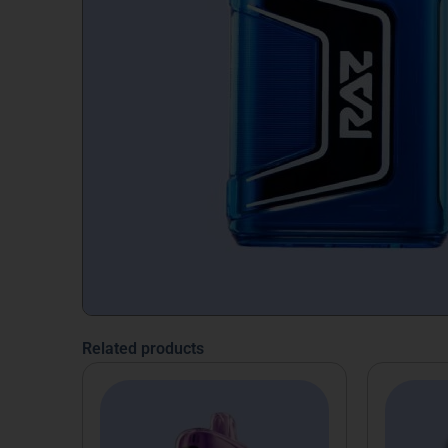
Related products