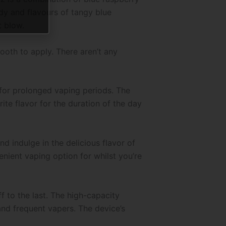
ndy and flavours of tangy blue
t blow.
ooth to apply. There aren’t any
 for prolonged vaping periods. The
te flavor for the duration of the day
 indulge in the delicious flavor of
nient vaping option for whilst you’re
 to the last. The high-capacity
and frequent vapers. The device’s