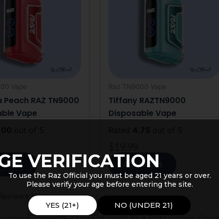
00 Vape
Raz TN9000 Vape
a Peach RAZ TN9000
Tiffany RAZTN9000
able Vape
Disposable Vape
.00
out of 5
Rated
4.75
out of 5
$
19.99
GE VERIFICATION
to cart
Add to cart
To use the Raz Official you must be aged 21 years or over.
Please verify your age before entering the site.
Reviews (3)
YES (21+)
NO (UNDER 21)
able e-cigarette – taste of youth Blue Razz Cotton Cloudz