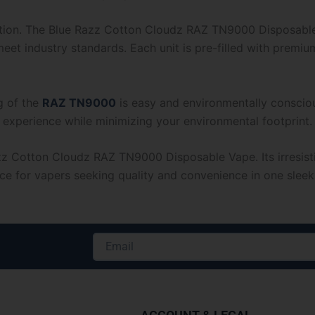
action. The Blue Razz Cotton Cloudz RAZ TN9000 Disposable 
eet industry standards. Each unit is pre-filled with premium
g of the
RAZ TN9000
is easy and environmentally consciou
 experience while minimizing your environmental footprint.
zz Cotton Cloudz RAZ TN9000 Disposable Vape. Its irresisti
ice for vapers seeking quality and convenience in one slee
Email
Alternative: