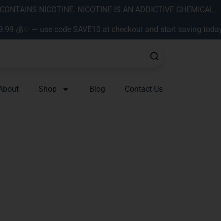
ONTAINS NICOTINE. NICOTINE IS AN ADDICTIVE CHEMICAL.
9.99 💰✨ — use code SAVE10 at checkout and start saving toda
About
Shop
Blog
Contact Us