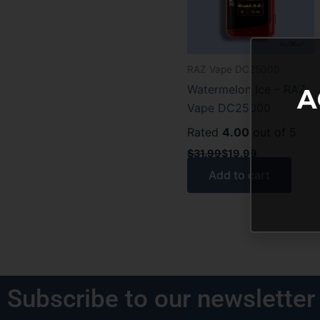
RAZ Vape DC25000
Watermelon Ice – RAZ
A
Vape DC25000
Rated
4.00
out of 5
$
31.99
$
19.99
Add to cart
Subscribe to our newsletter