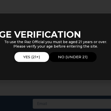
GE VERIFICATION
To use the Raz Official you must be aged 21 years or over.
Please verify your age before entering the site.
YES (21+)
NO (UNDER 21)
Email