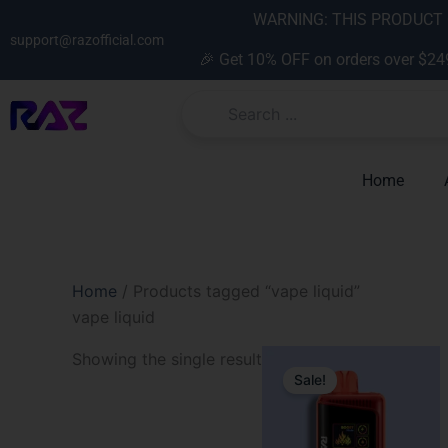
Skip
content
WARNING: THIS PRODUCT C
to
support@razofficial.com
🎉 Get 10% OFF on orders over $24
content
Home
Home
/ Products tagged “vape liquid”
vape liquid
Original
Current
Showing the single result
price
price
Sale!
was:
is:
$31.99.
$19.99.