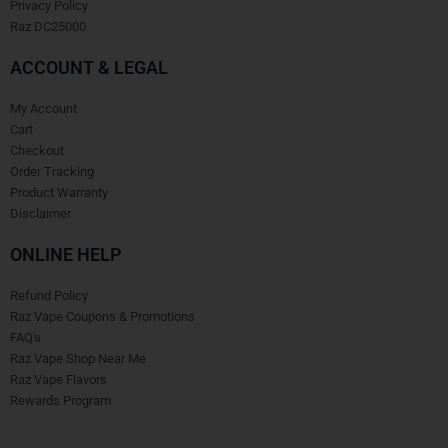
Privacy Policy
Raz DC25000
ACCOUNT & LEGAL
My Account
Cart
Checkout
Order Tracking
Product Warranty
Disclaimer
ONLINE HELP
Refund Policy
Raz Vape Coupons & Promotions
FAQ's
Raz Vape Shop Near Me
Raz Vape Flavors
Rewards Program