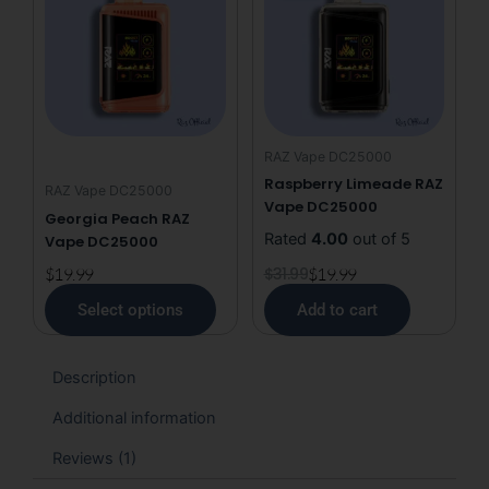
has
was:
is:
multiple
$31.99.
$19.99.
variants.
The
options
may
RAZ Vape DC25000
be
Raspberry Limeade RAZ
RAZ Vape DC25000
chosen
Vape DC25000
Georgia Peach RAZ
on
Rated
4.00
out of 5
Vape DC25000
the
product
$
19.99
$
31.99
$
19.99
page
Select options
Add to cart
Description
Additional information
Reviews (1)