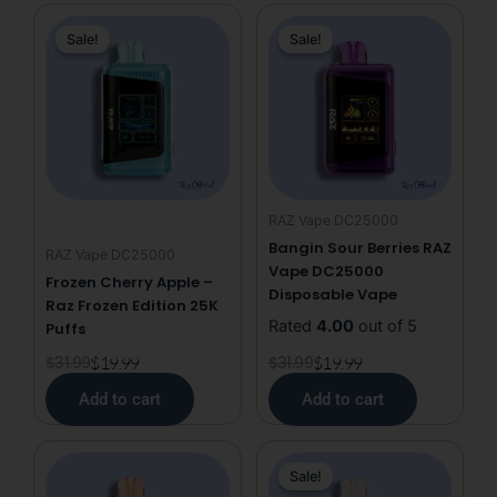
DC25000
Original
Current
Original
Current
quantity
Sale!
Sale!
Sale!
Sale!
price
price
price
price
was:
is:
was:
is:
$31.99.
$19.99.
$31.99.
$19.99.
RAZ Vape DC25000
Bangin Sour Berries RAZ
RAZ Vape DC25000
Vape DC25000
Frozen Cherry Apple –
Disposable Vape
Raz Frozen Edition 25K
Rated
4.00
out of 5
Puffs
$
31.99
$
19.99
$
31.99
$
19.99
Add to cart
Add to cart
This
Original
Current
Sale!
Sale!
product
price
price