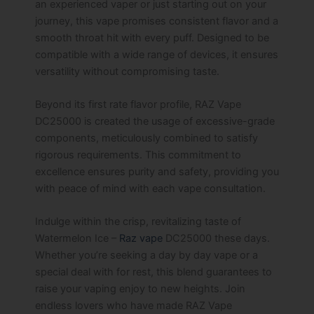
an experienced vaper or just starting out on your
journey, this vape promises consistent flavor and a
smooth throat hit with every puff. Designed to be
compatible with a wide range of devices, it ensures
versatility without compromising taste.
Beyond its first rate flavor profile, RAZ Vape
DC25000 is created the usage of excessive-grade
components, meticulously combined to satisfy
rigorous requirements. This commitment to
excellence ensures purity and safety, providing you
with peace of mind with each vape consultation.
Indulge within the crisp, revitalizing taste of
Watermelon Ice –
Raz vape
DC25000 these days.
Whether you’re seeking a day by day vape or a
special deal with for rest, this blend guarantees to
raise your vaping enjoy to new heights. Join
endless lovers who have made RAZ Vape