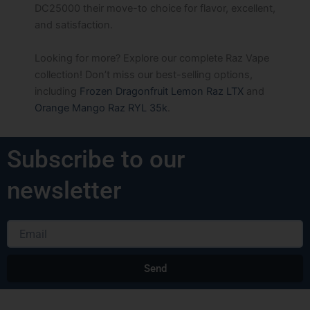
DC25000 their move-to choice for flavor, excellent,
and satisfaction.
Looking for more? Explore our complete Raz Vape
collection! Don’t miss our best-selling options,
including
Frozen Dragonfruit Lemon Raz LTX
and
Orange Mango Raz RYL 35k
.
Subscribe to our
newsletter
Email
Send
Alternative: