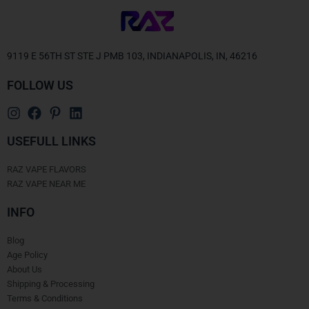
9119 E 56TH ST STE J PMB 103, INDIANAPOLIS, IN, 46216
FOLLOW US
USEFULL LINKS
RAZ VAPE FLAVORS
RAZ VAPE NEAR ME
INFO
Blog
Age Policy
About Us
Shipping & Processing
Terms & Conditions