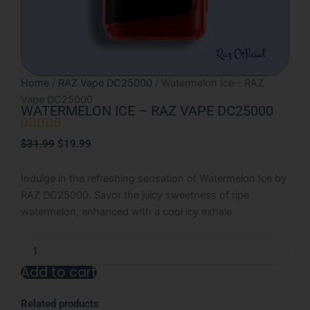
Home
/
RAZ Vape DC25000
/ Watermelon Ice – RAZ
Vape DC25000
WATERMELON ICE – RAZ VAPE DC25000





Rated
Original
Current
$
31.99
$
19.99
5
price
price
out
was:
is:
Indulge in the refreshing sensation of Watermelon Ice by
of
$31.99.
$19.99.
RAZ DC25000. Savor the juicy sweetness of ripe
5
watermelon, enhanced with a cool icy exhale
Watermelon
Ice
Add to cart
-
RAZ
Alternative:
Vape
Related products