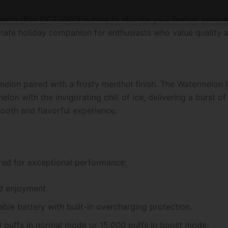
ion (Raz DC25000) is here to elevate your festive season.
timate holiday companion for enthusiasts who value quality
rmelon paired with a frosty menthol finish. The Watermelon
on with the invigorating chill of ice, delivering a burst of
ooth and flavorful experience.
ed for exceptional performance:
d enjoyment.
le battery with built-in overcharging protection.
0 puffs in normal mode or 15,000 puffs in boost mode.