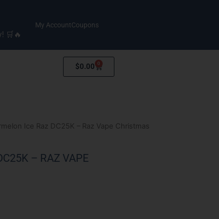
My Account
Coupons
y! 🛒🔥
0
Cart
$
0.00
rmelon Ice Raz DC25K – Raz Vape Christmas
C25K – RAZ VAPE