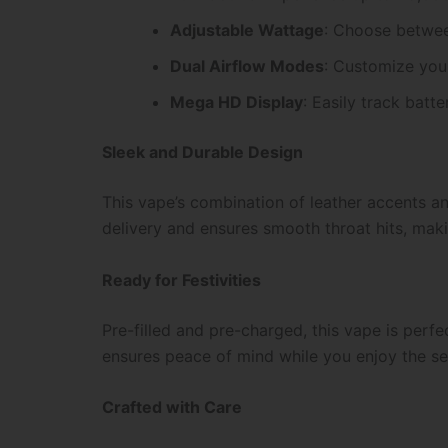
Adjustable Wattage
: Choose betwee
Dual Airflow Modes
: Customize your
Mega HD Display
: Easily track batte
Sleek and Durable Design
This vape’s combination of leather accents an
delivery and ensures smooth throat hits, maki
Ready for Festivities
Pre-filled and pre-charged, this vape is perf
ensures peace of mind while you enjoy the se
Crafted with Care