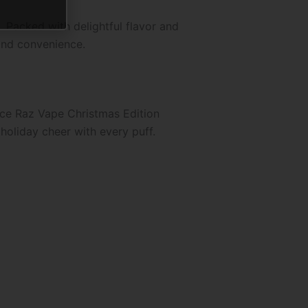
 Packed with delightful flavor and
 and convenience.
 Ice Raz Vape Christmas Edition
 holiday cheer with every puff.