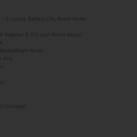
:
– E-Liquid, Battery Life, Boost Mode
99
gh
tt Regular) & (24-watt Boost Mode)
ck
99
k Mode/Bright Mode
r Grip
fs
ml
ot included)