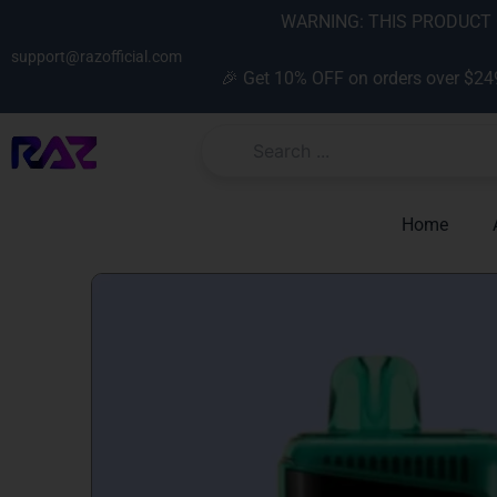
Skip
content
WARNING: THIS PRODUCT C
to
support@razofficial.com
content
🎉 Get 10% OFF on orders over $24
Home