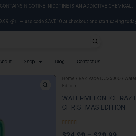
ONTAINS NICOTINE. NICOTINE IS AN ADDICTIVE CHEMICAL.
9.99 💰✨ — use code SAVE10 at checkout and start saving toda
About
Shop
Blog
Contact Us
Home
/
RAZ Vape DC25000
/ Wate
Edition
WATERMELON ICE RAZ D
CHRISTMAS EDITION
Rated





5
Price
$
24.99
–
$
29.99
out