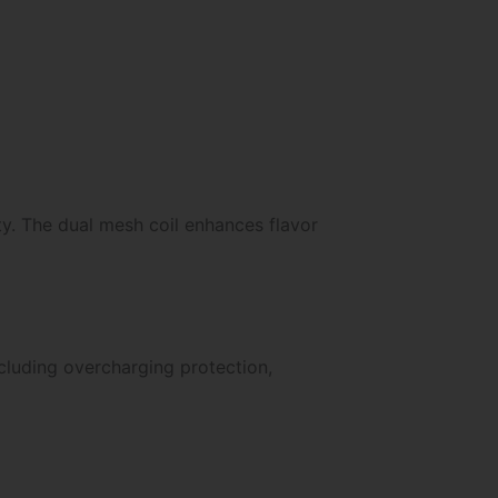
ty. The dual mesh coil enhances flavor
ncluding overcharging protection,