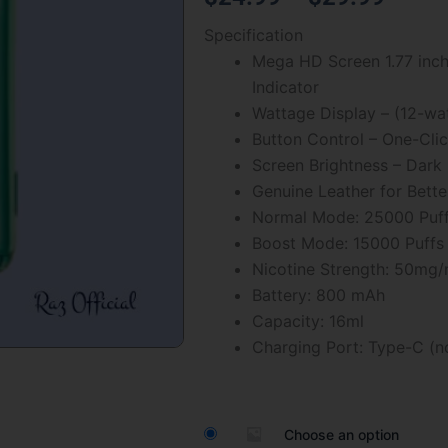
of
range
Specification
5
Mega HD Screen 1.77 inch 
$24.
Indicator
throu
Wattage Display – (12-wa
Button Control – One-Cli
$29.
Screen Brightness – Dar
Genuine Leather for Bette
Normal Mode: 25000 Puf
Boost Mode: 15000 Puffs
Nicotine Strength: 50mg/
Battery: 800 mAh
Capacity: 16ml
Charging Port: Type-C (n
Watermelon
Ice
Raz
Choose an option