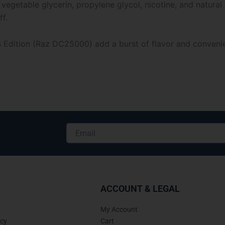
 vegetable glycerin, propylene glycol, nicotine, and natura
f.
dition (Raz DC25000) add a burst of flavor and convenienc
Email
Alternative:
ACCOUNT & LEGAL
My Account
icy
Cart