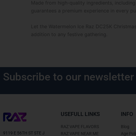
Made from high-quality ingredients, including
guarantees a premium experience in every puf
Let the Watermelon Ice Raz DC25K Christmas E
addition to any festive gathering.
Subscribe to our newsletter
USEFULL LINKS
INFO
RAZ VAPE FLAVORS
Blog
9119 E 56TH ST STE J
RAZ VAPE NEAR ME
Age Pol