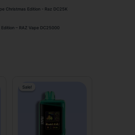
pe Christmas Edition - Raz DC25K
 Edition – RAZ Vape DC25000
tive:
Original
Current
price
price
Sale!
Sale!
was:
is:
$31.99.
$19.99.