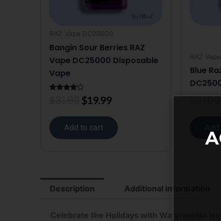
RAZ Vape DC25000
Bangin Sour Berries RAZ
RAZ Vap
Vape DC25000 Disposable
Blue Ra
Vape
DC2500
$
31.99
$
31.99
Rated
$
19.99
4.00
out of 5
Add to cart
Add 
A
Description
Additional information
Celebrate the Holidays with Watermelon Ice