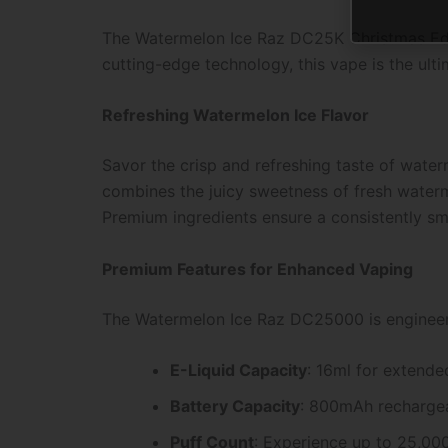
The Watermelon Ice Raz DC25K Christmas Edit
cutting-edge technology, this vape is the ul
Refreshing Watermelon Ice Flavor
Savor the crisp and refreshing taste of wate
combines the juicy sweetness of fresh watermel
Premium ingredients ensure a consistently sm
Premium Features for Enhanced Vaping
The Watermelon Ice Raz DC25000 is engineer
E-Liquid Capacity
: 16ml for extende
Battery Capacity
: 800mAh rechargeab
Puff Count
: Experience up to 25,00