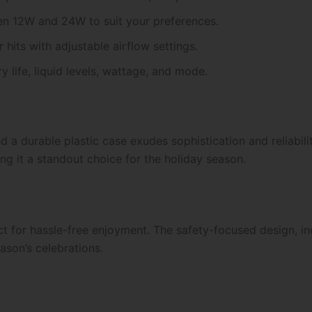
n 12W and 24W to suit your preferences.
 hits with adjustable airflow settings.
ry life, liquid levels, wattage, and mode.
d a durable plastic case exudes sophistication and reliabili
ng it a standout choice for the holiday season.
ect for hassle-free enjoyment. The safety-focused design, i
ason’s celebrations.