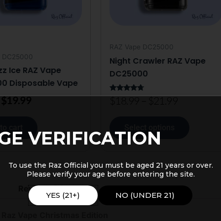
may
be
chosen
on
RAZ Vape DC25000
the
e DC25000
Night Crawler RAZ Vape
product
zz Ice RAZ Vape
DC25000
page
0 Disposable Vape
$
19.99
Rated
$
18.99
–
$
21.99
4.50
out of 5
to cart
Select options
GE VERIFICATION
To use the Raz Official you must be aged 21 years or over.
Please verify your age before entering the site.
Reviews (1)
YES (21+)
NO (UNDER 21)
 Raz Vape Christmas Edition