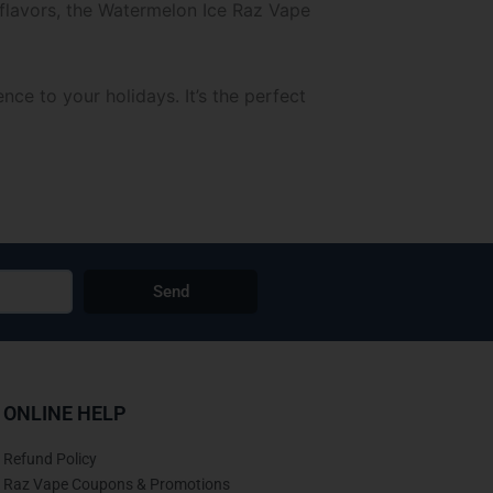
l flavors, the Watermelon Ice Raz Vape
e to your holidays. It’s the perfect
Send
ONLINE HELP
Refund Policy
Raz Vape Coupons & Promotions