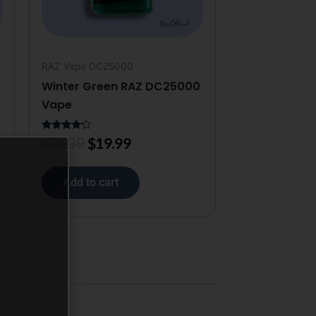
RAZ Vape DC25000
Winter Green RAZ DC25000
Vape
$
31.99
Rated
$
19.99
4.00
out of 5
Add to cart