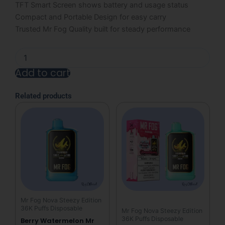
TFT Smart Screen shows battery and usage status
Compact and Portable Design for easy carry
Trusted Mr Fog Quality built for steady performance
Berry
Strawberry
Add to cart
Mr
Fog
Nova
Related products
36000
Puffs
Disposable
Vape
-
Berry
Steezy
quantity
Mr Fog Nova Steezy Edition
36K Puffs Disposable
Mr Fog Nova Steezy Edition
36K Puffs Disposable
Berry Watermelon Mr