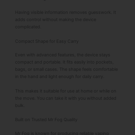
Having visible information removes guesswork. It
adds control without making the device
complicated.
Compact Shape for Easy Carry
Even with advanced features, the device stays
compact and portable. It fits easily into pockets,
bags, or small cases. The shape feels comfortable
in the hand and light enough for daily carry.
This makes it suitable for use at home or while on
the move. You can take it with you without added
bulk.
Built on Trusted Mr Fog Quality
Mr Fog is known for producing reliable vaping