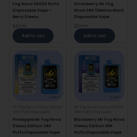
Fog Nova 36000 Puffs
Strawberry Mr Fog
Disposable Vape –
Nova 36K (Mellow Man)
Berry Steezy
Disposable Vape
$
19.99
$
19.99
Add to cart
Add to cart
Mr Fog Nova Steezy Edition
Mr Fog Nova Steezy Edition
36K Puffs Disposable
36K Puffs Disposable
Pineapple Mr Fog Nova
Blackberry Mr Fog Nova
Steezy Edition 36K
Steezy Edition 36K
Puffs Disposable Vape
Puffs Disposable Vape