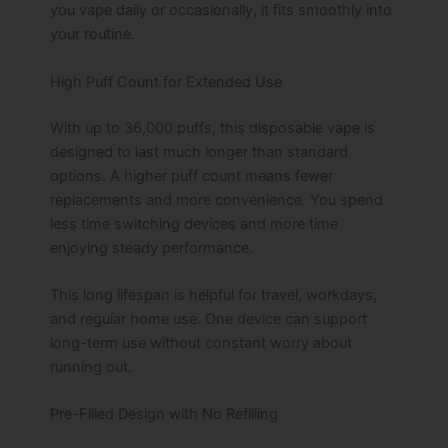
you vape daily or occasionally, it fits smoothly into
your routine.
High Puff Count for Extended Use
With up to 36,000 puffs, this disposable vape is
designed to last much longer than standard
options. A higher puff count means fewer
replacements and more convenience. You spend
less time switching devices and more time
enjoying steady performance.
This long lifespan is helpful for travel, workdays,
and regular home use. One device can support
long-term use without constant worry about
running out.
Pre-Filled Design with No Refilling