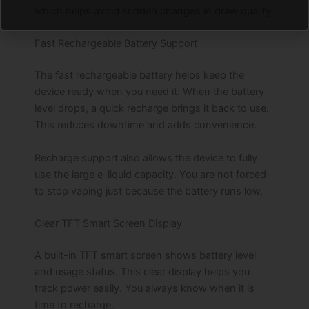
which helps avoid sudden changes in draw quality.
Fast Rechargeable Battery Support
The fast rechargeable battery helps keep the
device ready when you need it. When the battery
level drops, a quick recharge brings it back to use.
This reduces downtime and adds convenience.
Recharge support also allows the device to fully
use the large e-liquid capacity. You are not forced
to stop vaping just because the battery runs low.
Clear TFT Smart Screen Display
A built-in TFT smart screen shows battery level
and usage status. This clear display helps you
track power easily. You always know when it is
time to recharge.