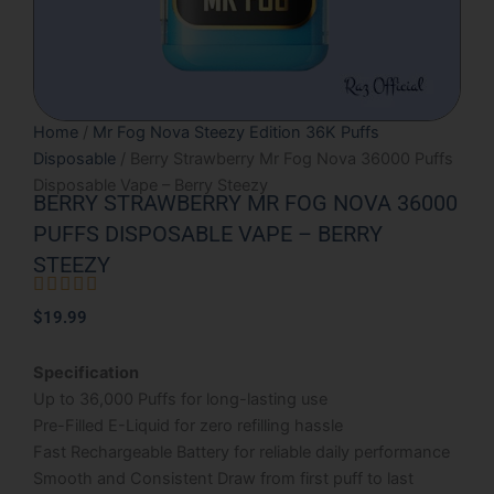
Home
/
Mr Fog Nova Steezy Edition 36K Puffs
Disposable
/ Berry Strawberry Mr Fog Nova 36000 Puffs
Disposable Vape – Berry Steezy
BERRY STRAWBERRY MR FOG NOVA 36000
PUFFS DISPOSABLE VAPE – BERRY
STEEZY





Rated
$
19.99
5
out
Specification
of
Up to 36,000 Puffs for long-lasting use
5
Pre-Filled E-Liquid for zero refilling hassle
Fast Rechargeable Battery for reliable daily performance
Smooth and Consistent Draw from first puff to last