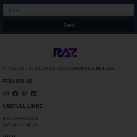
Email
Send
9119 E 56TH ST STE J PMB 103, INDIANAPOLIS, IN, 46216
FOLLOW US
USEFULL LINKS
RAZ VAPE FLAVORS
RAZ VAPE NEAR ME