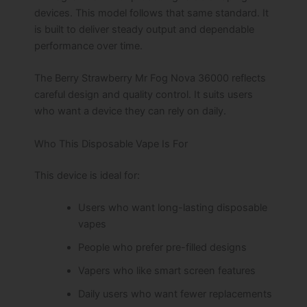
devices. This model follows that same standard. It
is built to deliver steady output and dependable
performance over time.
The Berry Strawberry Mr Fog Nova 36000 reflects
careful design and quality control. It suits users
who want a device they can rely on daily.
Who This Disposable Vape Is For
This device is ideal for:
Users who want long-lasting disposable
vapes
People who prefer pre-filled designs
Vapers who like smart screen features
Daily users who want fewer replacements