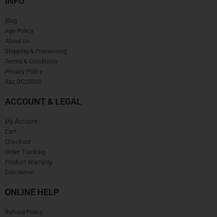
INFO
Blog
Age Policy
About Us
Shipping & Processing
Terms & Conditions
Privacy Policy
Raz DC25000
ACCOUNT & LEGAL
My Account
Cart
Checkout
Order Tracking
Product Warranty
Disclaimer
ONLINE HELP
Refund Policy