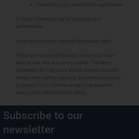
Those who trust established vape brands
It offers a balanced mix of simplicity and
performance.
Looking for a Long-Lasting Disposable Vape?
If you want a device that lasts longer and stays
easy to use, this is a strong option. The Berry
Strawberry Mr Fog Nova 36000 delivers smooth
draws, clear battery tracking, and reliable power in
a compact form. Choose a vape that supports
your routine without added effort.
Subscribe to our
newsletter