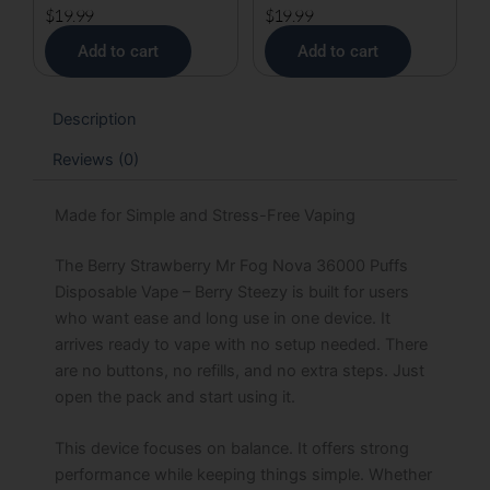
$
19.99
$
19.99
Add to cart
Add to cart
Description
Reviews (0)
Made for Simple and Stress-Free Vaping
The Berry Strawberry Mr Fog Nova 36000 Puffs
Disposable Vape – Berry Steezy is built for users
who want ease and long use in one device. It
arrives ready to vape with no setup needed. There
are no buttons, no refills, and no extra steps. Just
open the pack and start using it.
This device focuses on balance. It offers strong
performance while keeping things simple. Whether