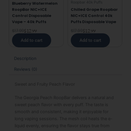
Roopbar 40k Puffs
Blueberry Watermelon
RoopBar NIC+ICE
Chilled Grape Roopbar
Control Disposable
NIC+ICE Control 40k
Vape – 40k Puffs
Puffs Disposable Vape
$
17.99
$
12.99
$
17.99
$
12.99
Add to cart
Add to cart
Description
Reviews (0)
Sweet and Fruity Peach Flavor
The Georgia Peach RoopBar delivers a natural and
sweet peach flavor with every puff. The taste is
smooth and consistent, making it enjoyable for
long vaping sessions. The mesh coil heats the e-
liquid evenly, ensuring the flavor stays true from