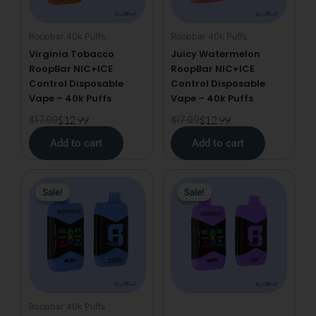
Roopbar 40k Puffs
Roopbar 40k Puffs
Virginia Tobacco
Juicy Watermelon
RoopBar NIC+ICE
RoopBar NIC+ICE
Control Disposable
Control Disposable
Vape – 40k Puffs
Vape – 40k Puffs
$
17.99
$
12.99
$
17.99
$
12.99
Add to cart
Add to cart
Original
Current
Original
Current
Sale!
Sale!
Sale!
Sale!
price
price
price
price
was:
is:
was:
is:
$17.99.
$12.99.
$17.99.
$12.99.
Roopbar 40k Puffs