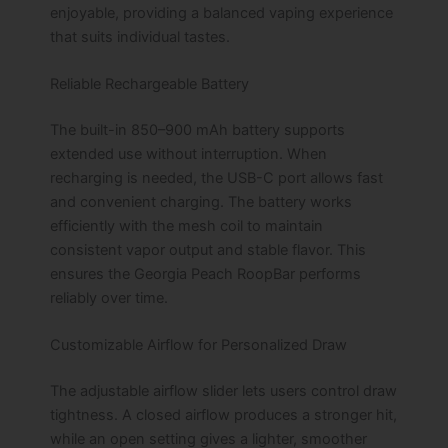
enjoyable, providing a balanced vaping experience
that suits individual tastes.
Reliable Rechargeable Battery
The built-in 850–900 mAh battery supports
extended use without interruption. When
recharging is needed, the USB-C port allows fast
and convenient charging. The battery works
efficiently with the mesh coil to maintain
consistent vapor output and stable flavor. This
ensures the Georgia Peach RoopBar performs
reliably over time.
Customizable Airflow for Personalized Draw
The adjustable airflow slider lets users control draw
tightness. A closed airflow produces a stronger hit,
while an open setting gives a lighter, smoother