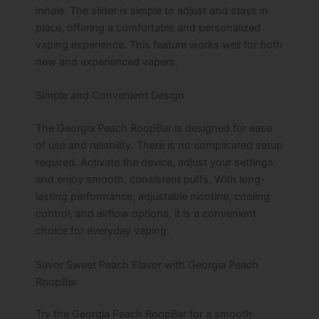
inhale. The slider is simple to adjust and stays in
place, offering a comfortable and personalized
vaping experience. This feature works well for both
new and experienced vapers.
Simple and Convenient Design
The Georgia Peach RoopBar is designed for ease
of use and reliability. There is no complicated setup
required. Activate the device, adjust your settings,
and enjoy smooth, consistent puffs. With long-
lasting performance, adjustable nicotine, cooling
control, and airflow options, it is a convenient
choice for everyday vaping.
Savor Sweet Peach Flavor with Georgia Peach
RoopBar
Try the Georgia Peach RoopBar for a smooth