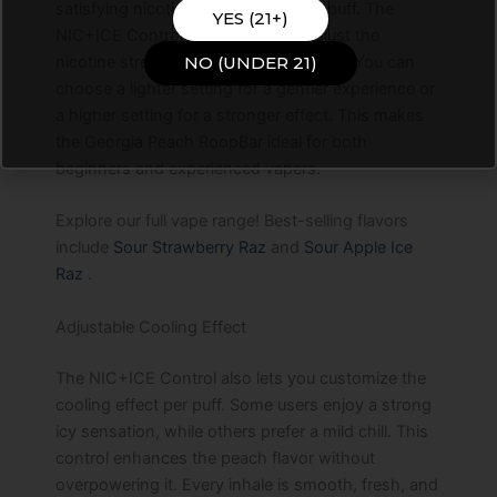
satisfying nicotine effect with every puff. The
YES (21+)
NIC+ICE Control allows users to adjust the
NO (UNDER 21)
nicotine strength based on preference. You can
choose a lighter setting for a gentler experience or
a higher setting for a stronger effect. This makes
the Georgia Peach RoopBar ideal for both
beginners and experienced vapers.
Explore our full vape range! Best-selling flavors
include
Sour Strawberry Raz
and
Sour Apple Ice
Raz
.
Adjustable Cooling Effect
The NIC+ICE Control also lets you customize the
cooling effect per puff. Some users enjoy a strong
icy sensation, while others prefer a mild chill. This
control enhances the peach flavor without
overpowering it. Every inhale is smooth, fresh, and