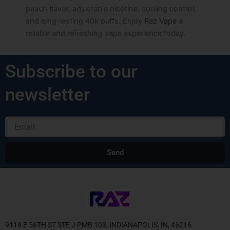
peach flavor, adjustable nicotine, cooling control,
and long-lasting 40k puffs. Enjoy
Raz Vape
a
reliable and refreshing vape experience today.
Subscribe to our
newsletter
Email
Send
Alternative:
9119 E 56TH ST STE J PMB 103, INDIANAPOLIS, IN, 46216