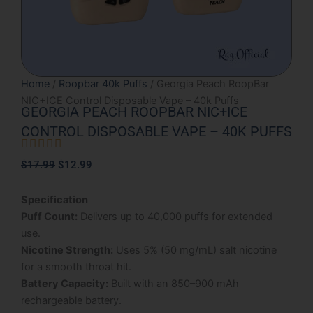
Home
/
Roopbar 40k Puffs
/ Georgia Peach RoopBar
NIC+ICE Control Disposable Vape – 40k Puffs
GEORGIA PEACH ROOPBAR NIC+ICE
CONTROL DISPOSABLE VAPE – 40K PUFFS





Rated
Original
Current
$
17.99
$
12.99
5
price
price
out
was:
is:
Specification
of
$17.99.
$12.99.
Puff Count:
Delivers up to 40,000 puffs for extended
5
use.
Nicotine Strength:
Uses 5% (50 mg/mL) salt nicotine
for a smooth throat hit.
Battery Capacity:
Built with an 850–900 mAh
rechargeable battery.