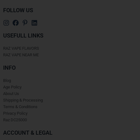
FOLLOW US
USEFULL LINKS
RAZ VAPE FLAVORS
RAZ VAPE NEAR ME
INFO
Blog
Age Policy
About Us
Shipping & Processing
Terms & Conditions
Privacy Policy
Raz DC25000
ACCOUNT & LEGAL