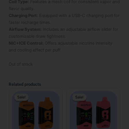
Coil Type:
Features a mesh coil for consistent vapor and
flavor quality.
Charging Port:
Equipped with a USB-C charging port for
faster recharge times.
Airflow System:
Includes an adjustable airflow slider for
customizable draw tightness.
NIC+ICE Control:
Offers adjustable nicotine intensity
and cooling effect per puff
Out of stock
Related products
Original
Current
Original
Current
Sale!
Sale!
Sale!
Sale!
price
price
price
price
was:
is:
was:
is:
$17.99.
$12.99.
$17.99.
$12.99.