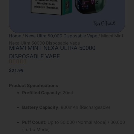
Home
/
Nexa Ultra 50,000 Disposable Vape
/ Miami Mint
Nexa Ultra 50000 Disposable Vape
MIAMI MINT NEXA ULTRA 50000
DISPOSABLE VAPE





Rated
$
21.99
5
out
Product Specifications
of
Prefilled Capacity:
20mL
5
Battery Capacity:
800mAh (Rechargeable)
Puff Count:
Up to 50,000 (Normal Mode) / 30,000
(Turbo Mode)