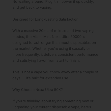
No waiting around. Plug it in, power it up quickly,
and get back to vaping.
Designed for Long-Lasting Satisfaction
With a massive 20mL of e-liquid and two vaping
modes, the Miami Mint Nexa Ultra 50000 is
designed to last longer than most disposables on
the market. Whether you’re using it casually or
more frequently, it delivers consistent performance
and satisfying flavor from start to finish.
This is not a vape you throw away after a couple of
days — it’s built for extended use.
Why Choose Nexa Ultra 50K?
If you’re thinking about trying something new or
upgrading your current disposable vape, here’s