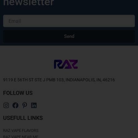
newsletter
Email
Send
Alternative:
9119 E 56TH ST STE J PMB 103, INDIANAPOLIS, IN, 46216
FOLLOW US
USEFULL LINKS
RAZ VAPE FLAVORS
RAZ VAPE NEAR ME