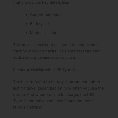
that shows you key details like:
Current puff count
Battery life
Mode selection
This makes it easier to plan your recharges and
track your vaping habits. It’s a smart feature that
adds real convenience to daily use.
Recharge Quickly with USB Type-C
The built-in 800mAh battery is strong enough to
last for days, depending on how often you use the
device. And when it’s time to charge, the USB
Type-C connection ensures faster and more
reliable charging.