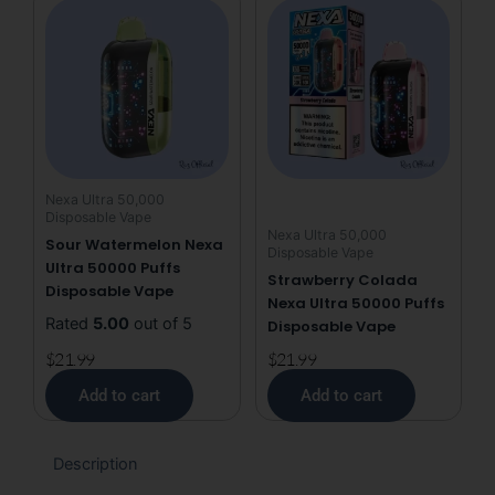
Nexa Ultra 50,000
Disposable Vape
Nexa Ultra 50,000
Sour Watermelon Nexa
Disposable Vape
Ultra 50000 Puffs
Strawberry Colada
Disposable Vape
Nexa Ultra 50000 Puffs
Rated
5.00
out of 5
Disposable Vape
$
21.99
$
21.99
Add to cart
Add to cart
Description