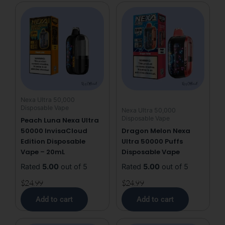
Disposable
Vape
quantity
Nexa Ultra 50,000
Disposable Vape
Nexa Ultra 50,000
Disposable Vape
Peach Luna Nexa Ultra
50000 InvisaCloud
Dragon Melon Nexa
Edition Disposable
Ultra 50000 Puffs
Vape – 20mL
Disposable Vape
Rated
5.00
out of 5
Rated
5.00
out of 5
$
24.99
$
24.99
Add to cart
Add to cart