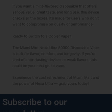
If you want a mint-flavored disposable that offers
serious value, great taste, and long use, this device
checks all the boxes. It’s made for users who don’t
want to compromise on quality or performance.
Ready to Switch to a Cooler Vape?
The Miami Mint Nexa Ultra 50000 Disposable Vape
is built for flavor, comfort, and longevity. If you’re
tired of short-lasting devices or weak flavors, this
could be your next go-to vape.
Experience the cool refreshment of Miami Mint and
the power of Nexa Ultra — grab yours today!
Subscribe to our