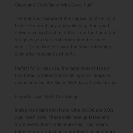
Clean and Cool Flavor With Every Puff
The standout feature of this vape is its Miami Mint
flavor — smooth, icy, and satisfying. Each puff
delivers a crisp hit of mint that’s not too harsh but
still gives you that cool feeling menthol lovers
want. It’s the kind of flavor that stays refreshing,
even after thousands of puffs.
Perfect for all-day use, the taste doesn’t fade or
turn bitter. Whether you’re taking small drags or
deeper inhales, the Miami Mint flavor holds strong.
Powerful Dual Mesh Coil Design
Inside the Miami Mint Nexa Ultra 50000 are 0.9Ω
dual mesh coils. These coils heat up faster and
more evenly than traditional ones. This means
better vapor production, smoother hits, and more