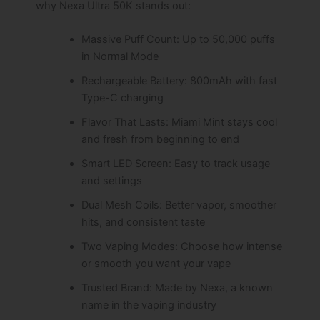
why Nexa Ultra 50K stands out:
Massive Puff Count: Up to 50,000 puffs
in Normal Mode
Rechargeable Battery: 800mAh with fast
Type-C charging
Flavor That Lasts: Miami Mint stays cool
and fresh from beginning to end
Smart LED Screen: Easy to track usage
and settings
Dual Mesh Coils: Better vapor, smoother
hits, and consistent taste
Two Vaping Modes: Choose how intense
or smooth you want your vape
Trusted Brand: Made by Nexa, a known
name in the vaping industry