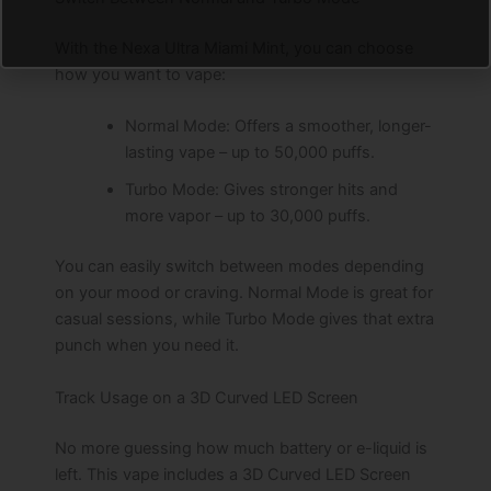
With the Nexa Ultra Miami Mint, you can choose
how you want to vape:
Normal Mode: Offers a smoother, longer-
lasting vape – up to 50,000 puffs.
Turbo Mode: Gives stronger hits and
more vapor – up to 30,000 puffs.
You can easily switch between modes depending
on your mood or craving. Normal Mode is great for
casual sessions, while Turbo Mode gives that extra
punch when you need it.
Track Usage on a 3D Curved LED Screen
No more guessing how much battery or e-liquid is
left. This vape includes a 3D Curved LED Screen