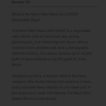
Reviews (0)
What Is the Miami Mint Nexa Ultra 50000
Disposable Vape?
The Miami Mint Nexa Ultra 50000 is a disposable
vape device built for extended use, strong
performance, and refreshing mint flavor. With a
massive 20mL prefilled tank and a rechargeable
800mAh battery, this device delivers up to 50,000
puffs in Normal Mode or 30,000 puffs in Turbo
Mode.
Designed by Nexa, a trusted name in the vape
category, this device blends convenience, power,
and consistent flavor delivery in one sleek unit. If
you enjoy cool, clean mint flavors, the Nexa Ultra
Miami Mint is a solid choice.