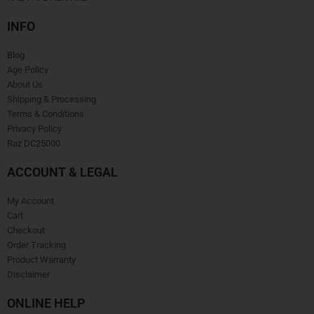
INFO
Blog
Age Policy
About Us
Shipping & Processing
Terms & Conditions
Privacy Policy
Raz DC25000
ACCOUNT & LEGAL
My Account
Cart
Checkout
Order Tracking
Product Warranty
Disclaimer
ONLINE HELP