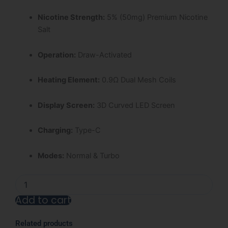
Nicotine Strength:
5% (50mg) Premium Nicotine
Salt
Operation:
Draw-Activated
Heating Element:
0.9Ω Dual Mesh Coils
Display Screen:
3D Curved LED Screen
Charging:
Type-C
Modes:
Normal & Turbo
Miami
Mint
Add to cart
Nexa
Ultra
Alternative:
50000
Related products