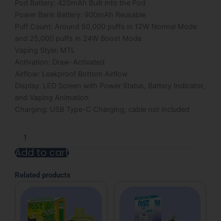
Pod Battery: 420mAh Built into the Pod
Power Bank Battery: 900mAh Reusable
Puff Count: Around 50,000 puffs in 12W Normal Mode
and 25,000 puffs in 24W Boost Mode
Vaping Style: MTL
Activation: Draw-Activated
Airflow: Leakproof Bottom Airflow
Display: LED Screen with Power Status, Battery Indicator,
and Vaping Animation
Charging: USB Type-C Charging, cable not included
Miami
Mint
Add to cart
RAZ
Vue
Alternative:
50K
Related products
Disposable
Kit
-
13mL
quantity