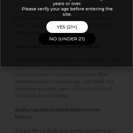
years or over.
times. This helps avoid dry hits. The pod connects
Please verify your age before entering the
securely to the reusable power bank. Leakproof
site.
bottom airflow keeps usage clean and reduces
mess. Every part is designed with comfort and
YES (21+)
safety in mind.
NO (UNDER 21)
Smooth MTL Draw for Consistent Vaping
This kit is designed for mouth-to-lung vaping. The
draw feels controlled and natural. It works well for
users who prefer a cigarette-style inhale. Draw
activation makes it simple to use. Just inhale and
the device responds. Vapor output stays smooth
and steady in both modes.
Quality Ingredients and Reliable Nicotine
Delivery
The pre-filled e-liquid uses quality ingredients for