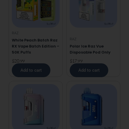
RAZ
RAZ
White Peach Batch Raz
RX Vape Batch Edition –
Polar Ice Raz Vue
50K Puffs
Disposable Pod Only
$
20.99
$
17.99
Add to cart
Add to cart