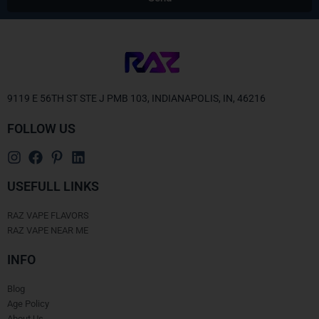
Alternative:
9119 E 56TH ST STE J PMB 103, INDIANAPOLIS, IN, 46216
FOLLOW US
USEFULL LINKS
RAZ VAPE FLAVORS
RAZ VAPE NEAR ME
INFO
Blog
Age Policy
About Us