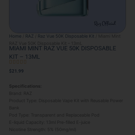
Home
/
RAZ
/
Raz Vue 50K Disposable Kit
/ Miami Mint
RAZ Vue 50K Disposable Kit – 13mL
MIAMI MINT RAZ VUE 50K DISPOSABLE
KIT – 13ML





Rated
$
21.99
5
out
Specifications:
of
Brand: RAZ
5
Product Type: Disposable Vape Kit with Reusable Power
Bank
Pod Type: Transparent and Replaceable Pod
E-liquid Capacity: 13ml Pre-filled E-juice
Nicotine Strength: 5% (50mg/ml)