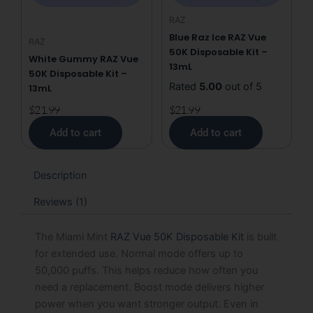
RAZ
Blue Raz Ice RAZ Vue
RAZ
50K Disposable Kit –
White Gummy RAZ Vue
13mL
50K Disposable Kit –
Rated
5.00
out of 5
13mL
$
21.99
$
21.99
Add to cart
Add to cart
Description
Reviews (1)
The Miami Mint
RAZ Vue 50K Disposable Kit
is built
for extended use. Normal mode offers up to
50,000 puffs. This helps reduce how often you
need a replacement. Boost mode delivers higher
power when you want stronger output. Even in