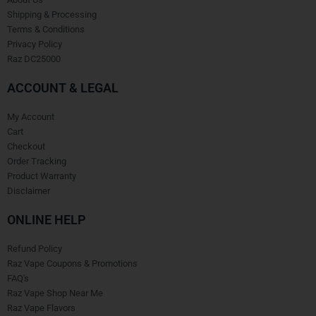
Shipping & Processing
Terms & Conditions
Privacy Policy
Raz DC25000
ACCOUNT & LEGAL
My Account
Cart
Checkout
Order Tracking
Product Warranty
Disclaimer
ONLINE HELP
Refund Policy
Raz Vape Coupons & Promotions
FAQ's
Raz Vape Shop Near Me
Raz Vape Flavors