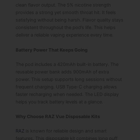
clean flavor output. The 5% nicotine strength
provides a strong yet smooth throat hit. It feels
satisfying without being harsh. Flavor quality stays
consistent throughout the pod’s life. This helps
deliver a reliable vaping experience every time.
Battery Power That Keeps Going
The pod includes a 420mAh built-in battery. The
reusable power bank adds 900mAh of extra
power. This setup supports long sessions without
frequent charging. USB Type-C charging allows
faster recharging when needed. The LED display
helps you track battery levels at a glance.
Why Choose RAZ Vue Disposable Kits
RAZ
is known for reliable design and smart
features. This disposable kit combines long puff