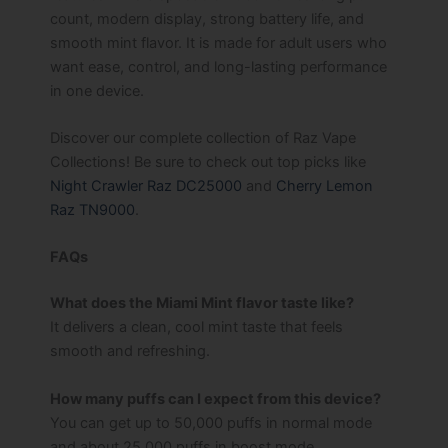
count, modern display, strong battery life, and
smooth mint flavor. It is made for adult users who
want ease, control, and long-lasting performance
in one device.
Discover our complete collection of Raz Vape
Collections! Be sure to check out top picks like
Night Crawler Raz DC25000
and
Cherry Lemon
Raz TN9000
.
FAQs
What does the Miami Mint flavor taste like?
It delivers a clean, cool mint taste that feels
smooth and refreshing.
How many puffs can I expect from this device?
You can get up to 50,000 puffs in normal mode
and about 25,000 puffs in boost mode.