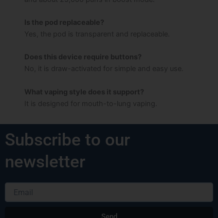
Is the pod replaceable?
Yes, the pod is transparent and replaceable.
Does this device require buttons?
No, it is draw-activated for simple and easy use.
What vaping style does it support?
It is designed for mouth-to-lung vaping.
Subscribe to our
newsletter
Email
Send