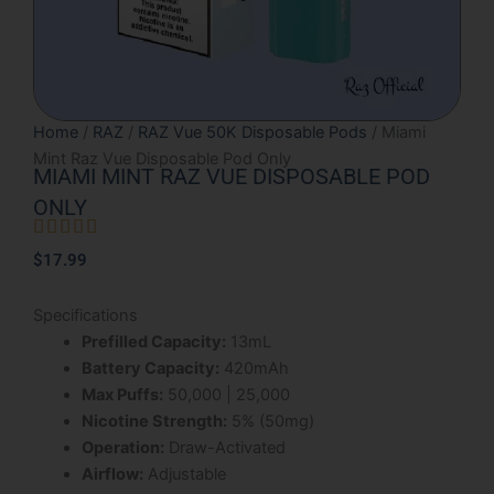
Home
/
RAZ
/
RAZ Vue 50K Disposable Pods
/ Miami
Mint Raz Vue Disposable Pod Only
MIAMI MINT RAZ VUE DISPOSABLE POD
ONLY





Rated
$
17.99
5
out
Specifications
of
Prefilled Capacity:
13mL
5
Battery Capacity:
420mAh
Max Puffs:
50,000 | 25,000
Nicotine Strength:
5% (50mg)
Operation:
Draw-Activated
Airflow:
Adjustable