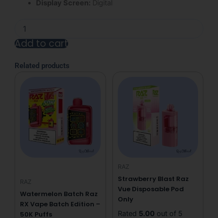
Display Screen:
Digital
Miami
Mint
Add to cart
Raz
Vue
Alternative:
Disposable
Related products
Pod
Only
quantity
RAZ
Strawberry Blast Raz
RAZ
Vue Disposable Pod
Watermelon Batch Raz
Only
RX Vape Batch Edition –
Rated
5.00
out of 5
50K Puffs