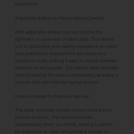
experience.
Adjustable Airflow for Personalized Comfort
With adjustable airflow, you can control the
tightness or openness of each draw. This allows
you to customize your vaping experience to match
your preference. Adjustments are simple and
require no tools, making it easy to switch between
different inhaling styles. This feature adds flexibility
without making the device complicated, ensuring a
smooth and user-friendly vaping session.
Draw-Activated for Hassle-Free Use
The draw-activated system means there are no
buttons to press. The device activates
automatically when you inhale, making it perfect
for beginners or users who prefer a simple, no-