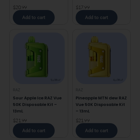
$
20.99
$
17.99
Add to cart
Add to cart
RAZ
RAZ
Sour Apple Ice RAZ Vue
Pineapple MTN dew RAZ
50K Disposable Kit –
Vue 50K Disposable Kit
13mL
– 13mL
$
21.99
$
21.99
Add to cart
Add to cart