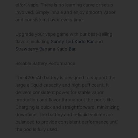
effort vape. There is no learning curve or setup
involved. Simply inhale and enjoy smooth vapor
and consistent flavor every time.
Upgrade your vape game with our best-selling
flavors including
Sunny Tart Kado Bar
and
Strawberry Banana Kado Bar
.
Reliable Battery Performance
The 420mAh battery is designed to support the
large e-liquid capacity and high puff count. It
delivers consistent power for stable vapor
production and flavor throughout the pod’s life.
Charging is quick and straightforward, minimizing
downtime. The battery and e-liquid volume are
balanced to provide consistent performance until
the pod is fully used.