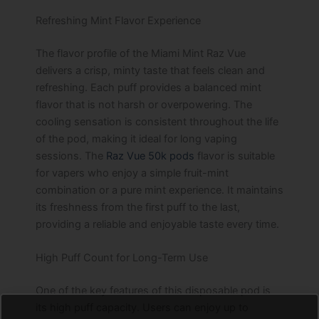
Refreshing Mint Flavor Experience
The flavor profile of the Miami Mint Raz Vue
delivers a crisp, minty taste that feels clean and
refreshing. Each puff provides a balanced mint
flavor that is not harsh or overpowering. The
cooling sensation is consistent throughout the life
of the pod, making it ideal for long vaping
sessions. The
Raz Vue 50k pods
flavor is suitable
for vapers who enjoy a simple fruit-mint
combination or a pure mint experience. It maintains
its freshness from the first puff to the last,
providing a reliable and enjoyable taste every time.
High Puff Count for Long-Term Use
One of the key features of this disposable pod is
its high puff capacity. Users can enjoy up to