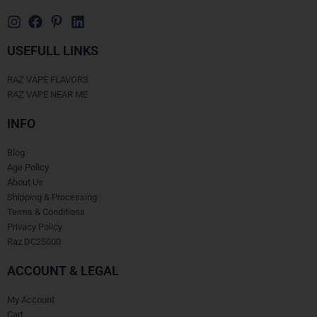
USEFULL LINKS
RAZ VAPE FLAVORS
RAZ VAPE NEAR ME
INFO
Blog
Age Policy
About Us
Shipping & Processing
Terms & Conditions
Privacy Policy
Raz DC25000
ACCOUNT & LEGAL
My Account
Cart