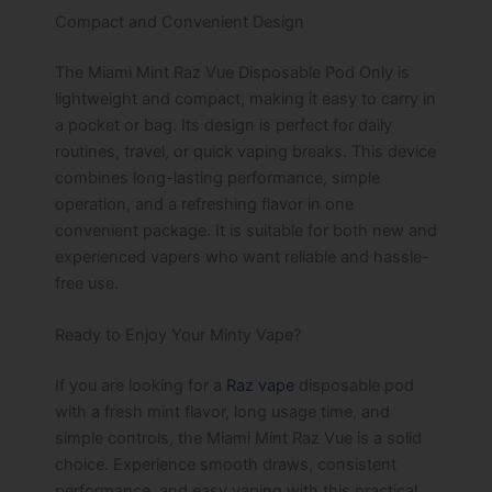
Compact and Convenient Design
The Miami Mint Raz Vue Disposable Pod Only is
lightweight and compact, making it easy to carry in
a pocket or bag. Its design is perfect for daily
routines, travel, or quick vaping breaks. This device
combines long-lasting performance, simple
operation, and a refreshing flavor in one
convenient package. It is suitable for both new and
experienced vapers who want reliable and hassle-
free use.
Ready to Enjoy Your Minty Vape?
If you are looking for a
Raz vape
disposable pod
with a fresh mint flavor, long usage time, and
simple controls, the Miami Mint Raz Vue is a solid
choice. Experience smooth draws, consistent
performance, and easy vaping with this practical