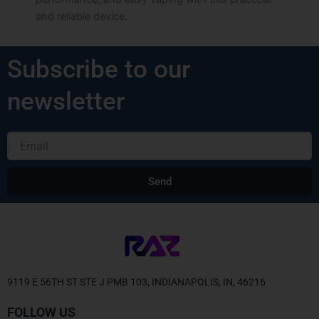
and reliable device.
Subscribe to our
newsletter
Email
Send
Alternative:
9119 E 56TH ST STE J PMB 103, INDIANAPOLIS, IN, 46216
FOLLOW US