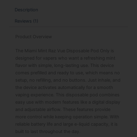
Description
Reviews (1)
Product Overview
The Miami Mint Raz Vue Disposable Pod Only is
designed for vapers who want a refreshing mint
flavor with simple, long-lasting use. This device
comes prefilled and ready to use, which means no
setup, no refilling, and no buttons. Just inhale, and
the device activates automatically for a smooth
vaping experience. This disposable pod combines
easy use with modern features like a digital display
and adjustable airflow. These features provide
more control while keeping operation simple. With
reliable battery life and large e-liquid capacity, it is
built to last throughout the day.