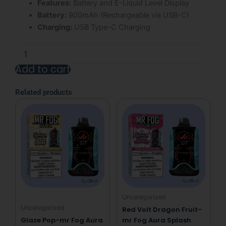
Features:
Battery and E-Liquid Level Display
Battery:
900mAh (Rechargeable via USB-C)
Charging:
USB Type-C Charging
Grape
Bubble
Add to cart
Gang
Mr
Alternative:
Fog
Related products
Nova
36K
Puffs
Disposable
Vape
quantity
Uncategorized
Uncategorized
Red Volt Dragon Fruit-
Glaze Pop-mr Fog Aura
mr Fog Aura Splash