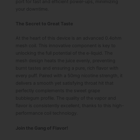
port for fast and efficient power-ups, minimizing
your downtime.
The Secret to Great Taste
At the heart of this device is an advanced 0.4ohm
mesh coil. This innovative component is key to
unlocking the full potential of the e-liquid. The
mesh design heats the juice evenly, preventing
burnt tastes and ensuring a pure, rich flavor with
every puff. Paired with a 50mg nicotine strength, it
delivers a smooth yet satisfying throat hit that
perfectly complements the sweet grape
bubblegum profile. The quality of the vapor and
flavor is consistently excellent, thanks to this high-
performance coil technology.
Join the Gang of Flavor!