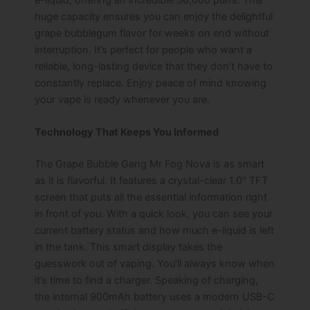
huge capacity ensures you can enjoy the delightful
grape bubblegum flavor for weeks on end without
interruption. It’s perfect for people who want a
reliable, long-lasting device that they don’t have to
constantly replace. Enjoy peace of mind knowing
your vape is ready whenever you are.
Technology That Keeps You Informed
The Grape Bubble Gang Mr Fog Nova is as smart
as it is flavorful. It features a crystal-clear 1.0″ TFT
screen that puts all the essential information right
in front of you. With a quick look, you can see your
current battery status and how much e-liquid is left
in the tank. This smart display takes the
guesswork out of vaping. You’ll always know when
it’s time to find a charger. Speaking of charging,
the internal 900mAh battery uses a modern USB-C