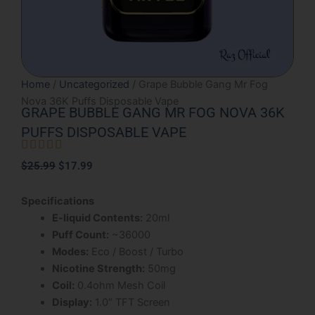
Home
/
Uncategorized
/ Grape Bubble Gang Mr Fog
Nova 36K Puffs Disposable Vape
GRAPE BUBBLE GANG MR FOG NOVA 36K
PUFFS DISPOSABLE VAPE





Rated
Original
Current
$
25.99
$
17.99
5
price
price
out
was:
is:
Specifications
of
$25.99.
$17.99.
E-liquid Contents:
20ml
5
Puff Count:
~36000
Modes:
Eco / Boost / Turbo
Nicotine Strength:
50mg
Coil:
0.4ohm Mesh Coil
Display:
1.0″ TFT Screen