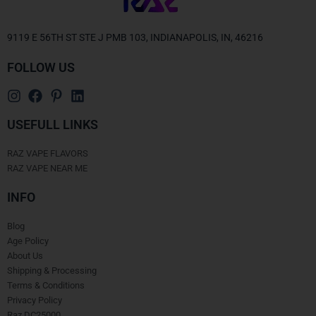
9119 E 56TH ST STE J PMB 103, INDIANAPOLIS, IN, 46216
FOLLOW US
USEFULL LINKS
RAZ VAPE FLAVORS
RAZ VAPE NEAR ME
INFO
Blog
Age Policy
About Us
Shipping & Processing
Terms & Conditions
Privacy Policy
Raz DC25000