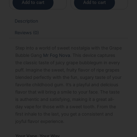
Add to cart
Add to cart
Description
Reviews (0)
Step into a world of sweet nostalgia with the Grape
Bubble Gang
Mr Fog Nova
. This device captures
the classic taste of juicy grape bubblegum in every
puff. Imagine the sweet, fruity flavor of ripe grapes
blended perfectly with the fun, sugary taste of your
favorite childhood gum. It’s a playful and delicious
flavor that will bring a smile to your face. The taste
is authentic and satisfying, making it a great all-
day vape for those with a sweet tooth. From the
first inhale to the last, you get a consistent and
joyful flavor experience.
Your Vape, Your Way