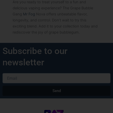
Are you ready to treat yourself to a fun and
delicious vaping experience? The Grape Bubble
Gang
Mr Fog
Nova offers unbeatable flavor,
longevity, and control. Don’t wait to try this
exciting blend. Add it to your collection today and
rediscover the joy of grape bubblegum.
Subscribe to our
newsletter
Email
Send
Alternative: