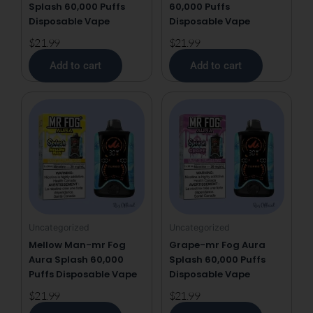
Splash 60,000 Puffs
60,000 Puffs
Disposable Vape
Disposable Vape
$
21.99
$
21.99
Add to cart
Add to cart
Uncategorized
Uncategorized
Mellow Man-mr Fog
Grape-mr Fog Aura
Aura Splash 60,000
Splash 60,000 Puffs
Puffs Disposable Vape
Disposable Vape
$
21.99
$
21.99