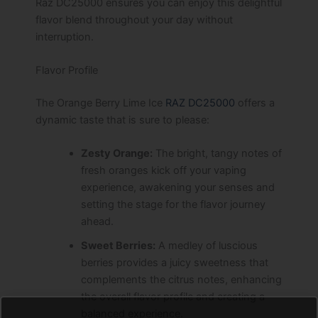
Raz DC25000 ensures you can enjoy this delightful
flavor blend throughout your day without
interruption.
Flavor Profile
The Orange Berry Lime Ice
RAZ DC25000
offers a
dynamic taste that is sure to please:
Zesty Orange:
The bright, tangy notes of
fresh oranges kick off your vaping
experience, awakening your senses and
setting the stage for the flavor journey
ahead.
Sweet Berries:
A medley of luscious
berries provides a juicy sweetness that
complements the citrus notes, enhancing
the overall flavor profile and creating a
balanced experience.