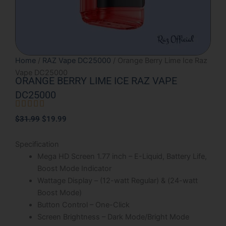
Home
/
RAZ Vape DC25000
/ Orange Berry Lime Ice Raz
Vape DC25000
ORANGE BERRY LIME ICE RAZ VAPE
DC25000





Rated
Original
Current
$
31.99
$
19.99
5
price
price
out
was:
is:
Specification
of
$31.99.
$19.99.
Mega HD Screen 1.77 inch – E-Liquid, Battery Life,
5
Boost Mode Indicator
Wattage Display – (12-watt Regular) & (24-watt
Boost Mode)
Button Control – One-Click
Screen Brightness – Dark Mode/Bright Mode