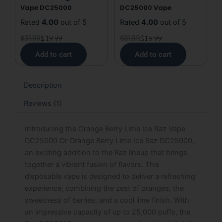
Vape DC25000
DC25000 Vape
Rated
4.00
out of 5
Rated
4.00
out of 5
$
31.99
$
19.99
$
31.99
$
19.99
Add to cart
Add to cart
Description
Reviews (1)
Introducing the Orange Berry Lime Ice Raz Vape
DC25000 Or Orange Berry Lime Ice Raz DC25000,
an exciting addition to the Raz lineup that brings
together a vibrant fusion of flavors. This
disposable vape is designed to deliver a refreshing
experience, combining the zest of oranges, the
sweetness of berries, and a cool lime finish. With
an impressive capacity of up to 25,000 puffs, the