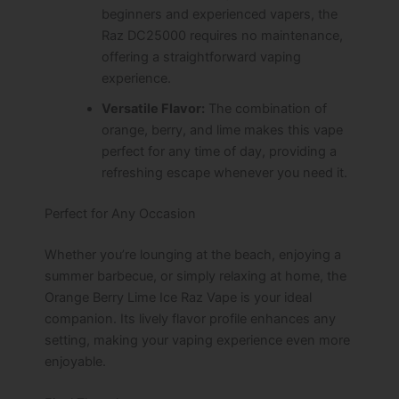
beginners and experienced vapers, the
Raz DC25000 requires no maintenance,
offering a straightforward vaping
experience.
Versatile Flavor:
The combination of
orange, berry, and lime makes this vape
perfect for any time of day, providing a
refreshing escape whenever you need it.
Perfect for Any Occasion
Whether you’re lounging at the beach, enjoying a
summer barbecue, or simply relaxing at home, the
Orange Berry Lime Ice Raz Vape is your ideal
companion. Its lively flavor profile enhances any
setting, making your vaping experience even more
enjoyable.