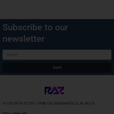
Subscribe to our
newsletter
Email
Send
Alternative:
9119 E 56TH ST STE J PMB 103, INDIANAPOLIS, IN, 46216