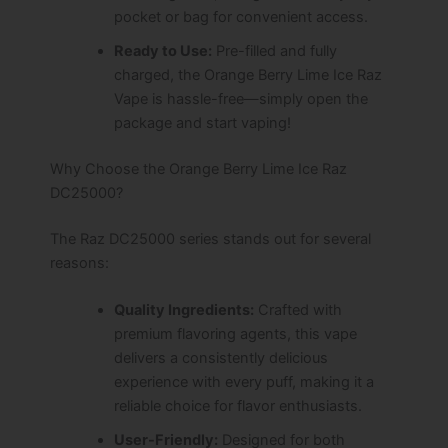
pocket or bag for convenient access.
Ready to Use:
Pre-filled and fully
charged, the Orange Berry Lime Ice Raz
Vape is hassle-free—simply open the
package and start vaping!
Why Choose the Orange Berry Lime Ice Raz
DC25000?
The Raz DC25000 series stands out for several
reasons:
Quality Ingredients:
Crafted with
premium flavoring agents, this vape
delivers a consistently delicious
experience with every puff, making it a
reliable choice for flavor enthusiasts.
User-Friendly:
Designed for both