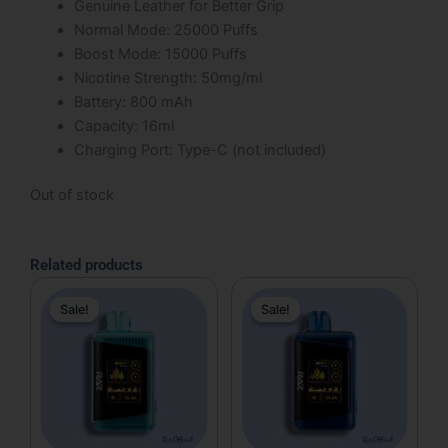
Genuine Leather for Better Grip
Normal Mode: 25000 Puffs
Boost Mode: 15000 Puffs
Nicotine Strength: 50mg/ml
Battery: 800 mAh
Capacity: 16ml
Charging Port: Type-C (not included)
Out of stock
Related products
Original
Current
Original
Current
Sale!
Sale!
Sale!
Sale!
price
price
price
price
was:
is:
was:
is:
$31.99.
$19.99.
$31.99.
$19.99.