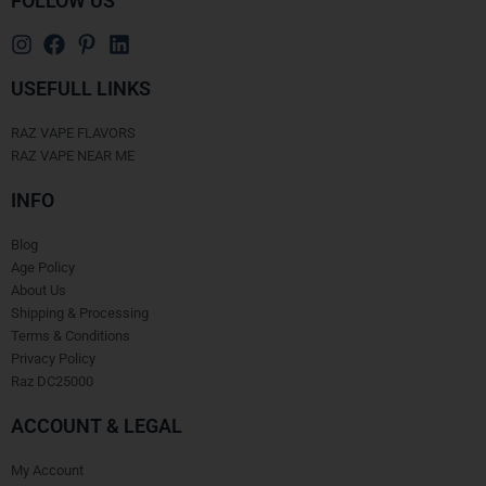
FOLLOW US
USEFULL LINKS
RAZ VAPE FLAVORS
RAZ VAPE NEAR ME
INFO
Blog
Age Policy
About Us
Shipping & Processing
Terms & Conditions
Privacy Policy
Raz DC25000
ACCOUNT & LEGAL
My Account