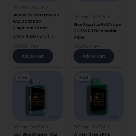
RAZ Vape DC25000
Blueberry watermelon
RAZ Vape DC25000
RAZ DC25000
Blue Razz Ice RAZ Vape
Disposable Vape
DC25000 Disposable
Rated
4.00
out of 5
Vape
$
31.99
$
19.99
$
31.99
$
19.99
Add to cart
Add to cart
Original
Current
Original
Current
Sale!
Sale!
Sale!
Sale!
price
price
price
price
was:
is:
was:
is:
$31.99.
$19.99.
$31.99.
$19.99.
RAZ Vape DC25000
RAZ Vape DC25000
Iced Blue Dragon RAZ
Winter Green RAZ