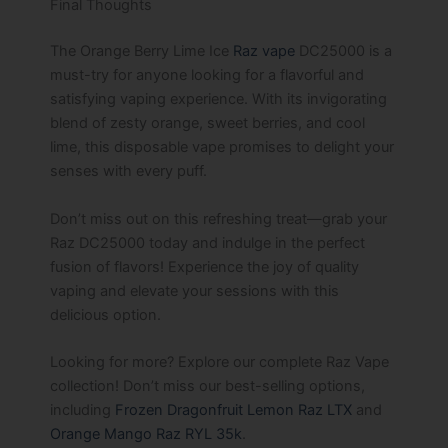
Final Thoughts
The Orange Berry Lime Ice
Raz vape
DC25000 is a
must-try for anyone looking for a flavorful and
satisfying vaping experience. With its invigorating
blend of zesty orange, sweet berries, and cool
lime, this disposable vape promises to delight your
senses with every puff.
Don’t miss out on this refreshing treat—grab your
Raz DC25000 today and indulge in the perfect
fusion of flavors! Experience the joy of quality
vaping and elevate your sessions with this
delicious option.
Looking for more? Explore our complete Raz Vape
collection! Don’t miss our best-selling options,
including
Frozen Dragonfruit Lemon Raz LTX
and
Orange Mango Raz RYL 35k
.