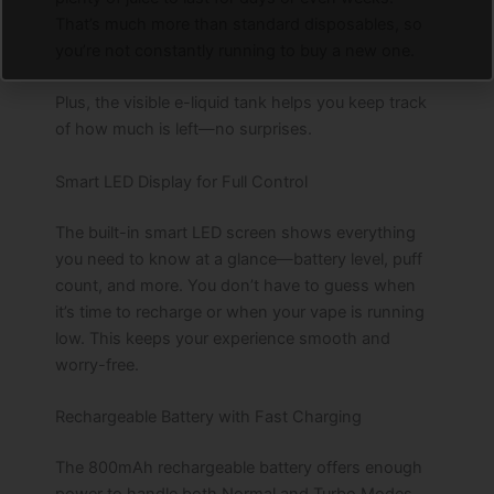
That’s much more than standard disposables, so
you’re not constantly running to buy a new one.
Plus, the visible e-liquid tank helps you keep track
of how much is left—no surprises.
Smart LED Display for Full Control
The built-in smart LED screen shows everything
you need to know at a glance—battery level, puff
count, and more. You don’t have to guess when
it’s time to recharge or when your vape is running
low. This keeps your experience smooth and
worry-free.
Rechargeable Battery with Fast Charging
The 800mAh rechargeable battery offers enough
power to handle both Normal and Turbo Modes