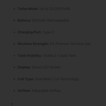
Turbo Mode:
Up to 20,000 Puffs
Battery:
800mAh Rechargeable
Charging Port:
Type-C
Nicotine Strength:
5% Premium Nicotine Salt
Tank Visibility:
Visible E-Liquid Tank
Display:
Smart LED Screen
Coil Type:
Dual Mesh Coil Technology
Airflow:
Adjustable Airflow
Peach