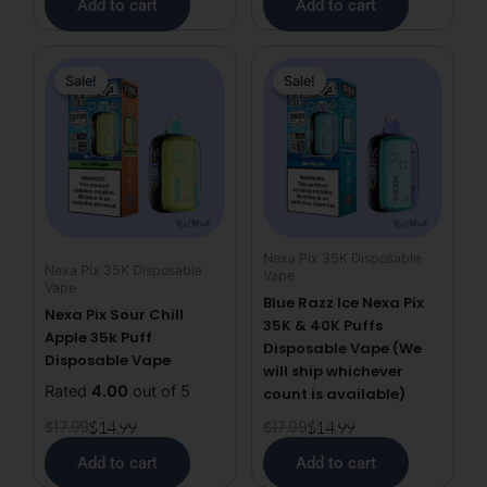
Add to cart
Add to cart
Original
Current
Original
Current
Sale!
Sale!
Sale!
Sale!
price
price
price
price
was:
is:
was:
is:
$17.99.
$14.99.
$17.99.
$14.99.
Nexa Pix 35K Disposable
Nexa Pix 35K Disposable
Vape
Vape
Blue Razz Ice Nexa Pix
Nexa Pix Sour Chill
35K & 40K Puffs
Apple 35k Puff
Disposable Vape (We
Disposable Vape
will ship whichever
Rated
4.00
out of 5
count is available)
$
17.99
$
14.99
$
17.99
$
14.99
Add to cart
Add to cart