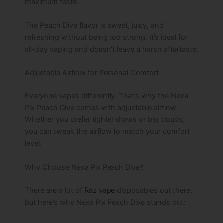
maximum taste.
The Peach Dive flavor is sweet, juicy, and
refreshing without being too strong. It’s ideal for
all-day vaping and doesn’t leave a harsh aftertaste.
Adjustable Airflow for Personal Comfort
Everyone vapes differently. That’s why the Nexa
Pix Peach Dive comes with adjustable airflow.
Whether you prefer tighter draws or big clouds,
you can tweak the airflow to match your comfort
level.
Why Choose Nexa Pix Peach Dive?
There are a lot of
Raz vape
disposables out there,
but here’s why Nexa Pix Peach Dive stands out: