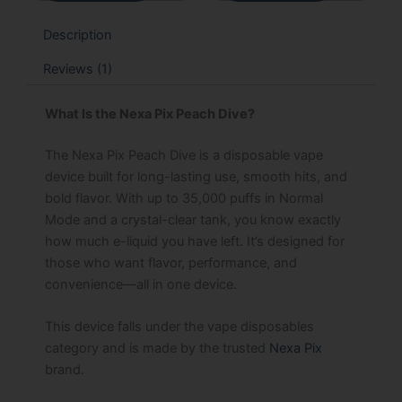
Description
Reviews (1)
What Is the Nexa Pix Peach Dive?
The Nexa Pix Peach Dive is a disposable vape
device built for long-lasting use, smooth hits, and
bold flavor. With up to 35,000 puffs in Normal
Mode and a crystal-clear tank, you know exactly
how much e-liquid you have left. It’s designed for
those who want flavor, performance, and
convenience—all in one device.
This device falls under the vape disposables
category and is made by the trusted
Nexa Pix
brand.