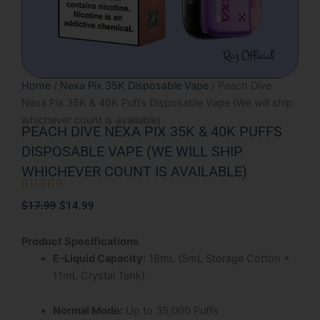
Home
/
Nexa Pix 35K Disposable Vape
/ Peach Dive
Nexa Pix 35K & 40K Puffs Disposable Vape (We will ship
whichever count is available)
PEACH DIVE NEXA PIX 35K & 40K PUFFS
DISPOSABLE VAPE (WE WILL SHIP
WHICHEVER COUNT IS AVAILABLE)





Rated
Original
Current
$
17.99
$
14.99
5
price
price
out
was:
is:
Product Specifications
of
$17.99.
$14.99.
E-Liquid Capacity:
16mL (5mL Storage Cotton +
5
11mL Crystal Tank)
Normal Mode:
Up to 35,000 Puffs