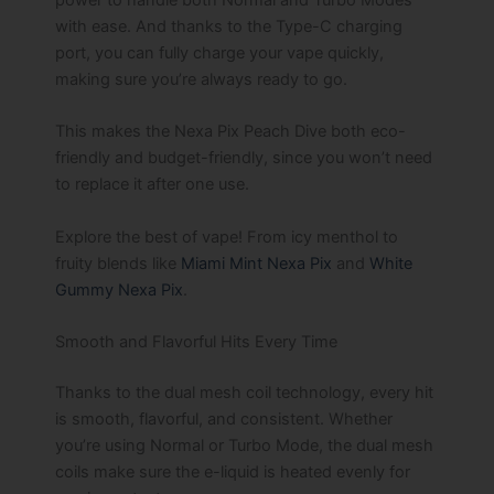
with ease. And thanks to the Type-C charging
port, you can fully charge your vape quickly,
making sure you’re always ready to go.
This makes the Nexa Pix Peach Dive both eco-
friendly and budget-friendly, since you won’t need
to replace it after one use.
Explore the best of vape! From icy menthol to
fruity blends like
Miami Mint Nexa Pix
and
White
Gummy Nexa Pix
.
Smooth and Flavorful Hits Every Time
Thanks to the dual mesh coil technology, every hit
is smooth, flavorful, and consistent. Whether
you’re using Normal or Turbo Mode, the dual mesh
coils make sure the e-liquid is heated evenly for