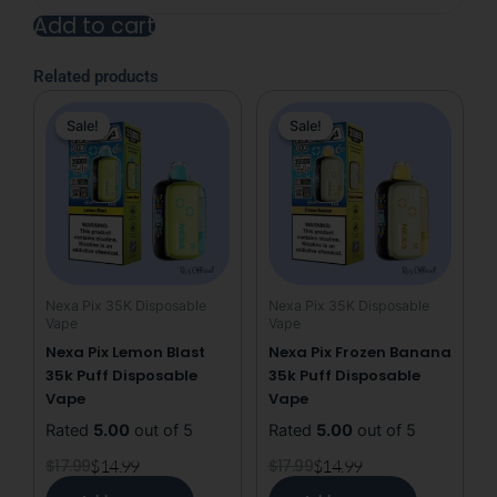
Dive
Add to cart
Nexa
Pix
Alternative:
35K
Related products
&
Original
Current
Original
Current
40K
Sale!
Sale!
Sale!
Sale!
price
price
price
price
Puffs
Disposable
was:
is:
was:
is:
Vape
$17.99.
$14.99.
$17.99.
$14.99.
(We
will
ship
whichever
count
Nexa Pix 35K Disposable
Nexa Pix 35K Disposable
is
Vape
Vape
available)
Nexa Pix Lemon Blast
Nexa Pix Frozen Banana
quantity
35k Puff Disposable
35k Puff Disposable
Vape
Vape
Rated
5.00
out of 5
Rated
5.00
out of 5
$
17.99
$
14.99
$
17.99
$
14.99