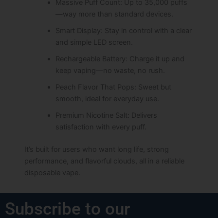
Massive Puff Count: Up to 35,000 puffs
—way more than standard devices.
Smart Display: Stay in control with a clear
and simple LED screen.
Rechargeable Battery: Charge it up and
keep vaping—no waste, no rush.
Peach Flavor That Pops: Sweet but
smooth, ideal for everyday use.
Premium Nicotine Salt: Delivers
satisfaction with every puff.
It’s built for users who want long life, strong
performance, and flavorful clouds, all in a reliable
disposable vape.
Subscribe to our