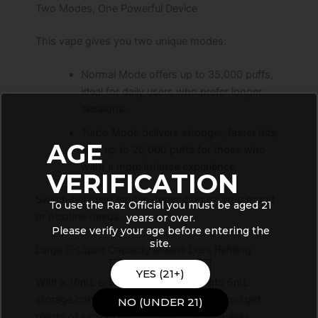
Two Modes, One Powerful Device
This vape gives you two unique modes:
Normal Mode offers up to 35,000 puffs,
ideal for daily users who prefer longer
sessions.
Turbo Mode delivers stronger, faster hits,
AGE
with up to 20,000 puffs for those who
want a more intense experience.
VERIFICATION
Switch between modes depending on your mood
To use the Raz Official you must be aged 21
or nicotine needs.
years or over.
Please verify your age before entering the
site.
Large E-Liquid Capacity Means Less Refilling
YES (21+)
With a 16mL e-liquid capacity (split into 5mL
storage cotton and 11mL crystal tank), you get
NO (UNDER 21)
plenty of juice to last for days or even weeks.