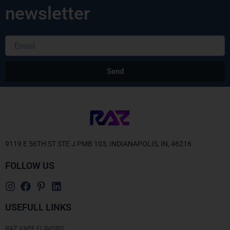
newsletter
Email
Send
Alternative:
9119 E 56TH ST STE J PMB 103, INDIANAPOLIS, IN, 46216
FOLLOW US
USEFULL LINKS
RAZ VAPE FLAVORS