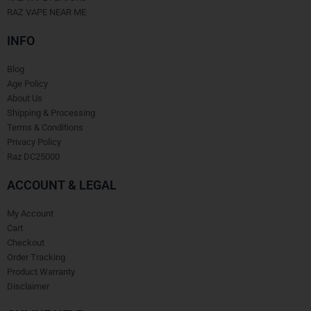
RAZ VAPE NEAR ME
INFO
Blog
Age Policy
About Us
Shipping & Processing
Terms & Conditions
Privacy Policy
Raz DC25000
ACCOUNT & LEGAL
My Account
Cart
Checkout
Order Tracking
Product Warranty
Disclaimer