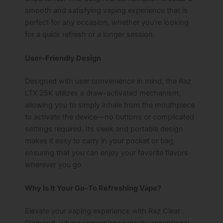
smooth and satisfying vaping experience that is
perfect for any occasion, whether you’re looking
for a quick refresh or a longer session.
User-Friendly Design
Designed with user convenience in mind, the Raz
LTX 25K utilizes a draw-activated mechanism,
allowing you to simply inhale from the mouthpiece
to activate the device—no buttons or complicated
settings required. Its sleek and portable design
makes it easy to carry in your pocket or bag,
ensuring that you can enjoy your favorite flavors
wherever you go.
Why Is It Your Go-To Refreshing Vape?
Elevate your vaping experience with Raz Clear
Diamond, where convenience meets exceptional