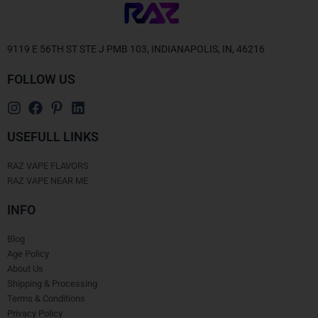
9119 E 56TH ST STE J PMB 103, INDIANAPOLIS, IN, 46216
FOLLOW US
USEFULL LINKS
RAZ VAPE FLAVORS
RAZ VAPE NEAR ME
INFO
Blog
Age Policy
About Us
Shipping & Processing
Terms & Conditions
Privacy Policy