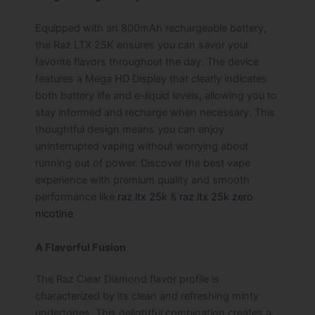
Equipped with an 800mAh rechargeable battery,
the Raz LTX 25K ensures you can savor your
favorite flavors throughout the day. The device
features a Mega HD Display that clearly indicates
both battery life and e-liquid levels, allowing you to
stay informed and recharge when necessary. This
thoughtful design means you can enjoy
uninterrupted vaping without worrying about
running out of power. Discover the best vape
experience with premium quality and smooth
performance like
raz ltx 25k
&
raz ltx 25k zero
nicotine
A Flavorful Fusion
The Raz Clear Diamond flavor profile is
characterized by its clean and refreshing minty
undertones. This delightful combination creates a