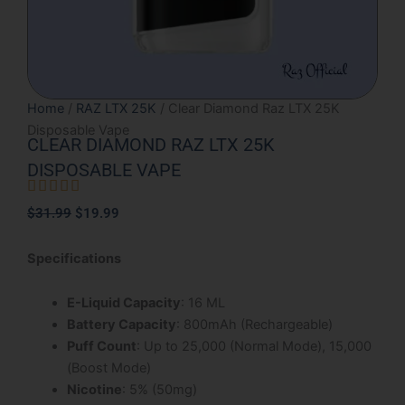
Home
/
RAZ LTX 25K
/ Clear Diamond Raz LTX 25K
Disposable Vape
CLEAR DIAMOND RAZ LTX 25K
DISPOSABLE VAPE





Rated
Original
Current
$
31.99
$
19.99
5
price
price
out
was:
is:
Specifications
of
$31.99.
$19.99.
5
E-Liquid Capacity
: 16 ML
Battery Capacity
: 800mAh (Rechargeable)
Puff Count
: Up to 25,000 (Normal Mode), 15,000
(Boost Mode)
Nicotine
: 5% (50mg)