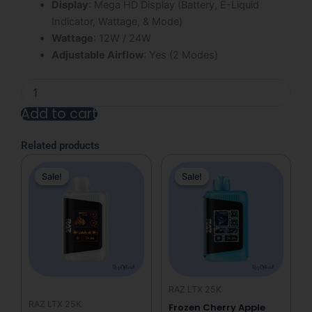
Display
: Mega HD Display (Battery, E-Liquid
Indicator, Wattage, & Mode)
Wattage
: 12W / 24W
Adjustable Airflow
: Yes (2 Modes)
Clear
Diamond
Add to cart
Raz
LTX
Alternative:
25K
Related products
Disposable
Original
Current
Original
Current
Vape
Sale!
Sale!
Sale!
Sale!
price
price
price
price
quantity
was:
is:
was:
is:
$31.99.
$19.99.
$31.99.
$19.99.
RAZ LTX 25K
RAZ LTX 25K
Frozen Cherry Apple