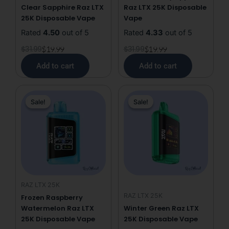
Clear Sapphire Raz LTX
Raz LTX 25K Disposable
25K Disposable Vape
Vape
Rated
4.50
out of 5
Rated
4.33
out of 5
$
31.99
$
19.99
$
31.99
$
19.99
Add to cart
Add to cart
Original
Current
Original
Current
Sale!
Sale!
Sale!
Sale!
price
price
price
price
was:
is:
was:
is:
$31.99.
$19.99.
$31.99.
$19.99.
RAZ LTX 25K
RAZ LTX 25K
Frozen Raspberry
Watermelon Raz LTX
Winter Green Raz LTX
25K Disposable Vape
25K Disposable Vape