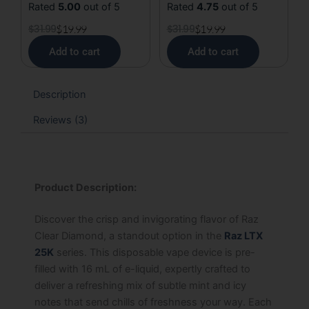
Rated
5.00
out of 5
Rated
4.75
out of 5
$
31.99
$
19.99
$
31.99
$
19.99
Add to cart
Add to cart
Description
Reviews (3)
Product Description:
Discover the crisp and invigorating flavor of Raz
Clear Diamond, a standout option in the
Raz LTX
25K
series. This disposable vape device is pre-
filled with 16 mL of e-liquid, expertly crafted to
deliver a refreshing mix of subtle mint and icy
notes that send chills of freshness your way. Each