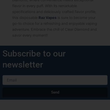
flavor in every puff. With its remarkable
specifications and deliciously crafted flavor profile,
this disposable
Raz Vapes
is sure to become your
go-to choice for a refreshing and enjoyable vaping
adventure. Embrace the chill of Clear Diamond and
savor every moment!
Subscribe to our
newsletter
Email
Send
Alternative: