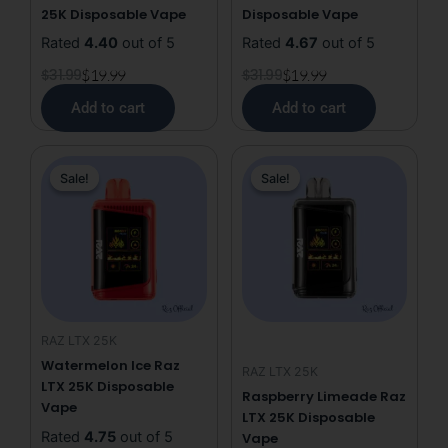
25K Disposable Vape
Disposable Vape
Rated
4.40
out of 5
Rated
4.67
out of 5
$
31.99
$
19.99
$
31.99
$
19.99
Add to cart
Add to cart
Original
Current
Original
Current
Sale!
Sale!
Sale!
Sale!
price
price
price
price
was:
is:
was:
is:
$31.99.
$19.99.
$31.99.
$19.99.
RAZ LTX 25K
Watermelon Ice Raz
RAZ LTX 25K
LTX 25K Disposable
Raspberry Limeade Raz
Vape
LTX 25K Disposable
Rated
4.75
out of 5
Vape