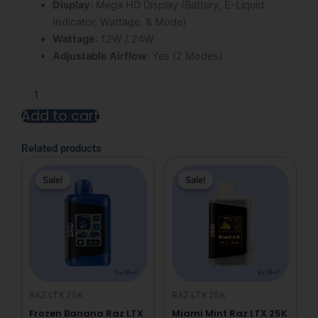
Display
: Mega HD Display (Battery, E-Liquid
Indicator, Wattage, & Mode)
Wattage
: 12W / 24W
Adjustable Airflow
: Yes (2 Modes)
Frozen
Juicy
Add to cart
Strawberry
Raz
Alternative:
LTX
Related products
25K
Original
Current
Original
Current
Disposable
Sale!
Sale!
Sale!
Sale!
price
price
price
price
Vape
quantity
was:
is:
was:
is:
$31.99.
$19.99.
$31.99.
$19.99.
RAZ LTX 25K
RAZ LTX 25K
Frozen Banana Raz LTX
Miami Mint Raz LTX 25K