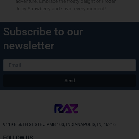
adventure. Embrace the frosty delight of Frozen
Juicy Strawberry and savor every moment!
Subscribe to our
newsletter
Email
Send
Alternative:
9119 E 56TH ST STE J PMB 103, INDIANAPOLIS, IN, 46216
FOLLOW US