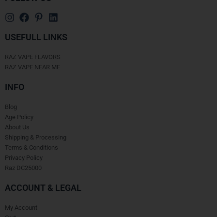
USEFULL LINKS
RAZ VAPE FLAVORS
RAZ VAPE NEAR ME
INFO
Blog
Age Policy
About Us
Shipping & Processing
Terms & Conditions
Privacy Policy
Raz DC25000
ACCOUNT & LEGAL
My Account