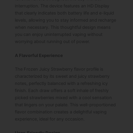
interruption. The device features an HD Display
that clearly indicates both battery life and e-liquid
levels, allowing you to stay informed and recharge
when necessary. This thoughtful design means
you can enjoy uninterrupted vaping without
worrying about running out of power.
A Flavorful Experience
The Frozen Juicy Strawberry flavor profile is
characterized by its sweet and juicy strawberry
notes, perfectly balanced with a refreshing icy
finish. Each draw offers a soft inhale of freshly
picked strawberries mixed with a cool sensation
that lingers on your palate. This well-proportioned
flavor combination creates a delightful vaping
experience, ideal for any occasion.