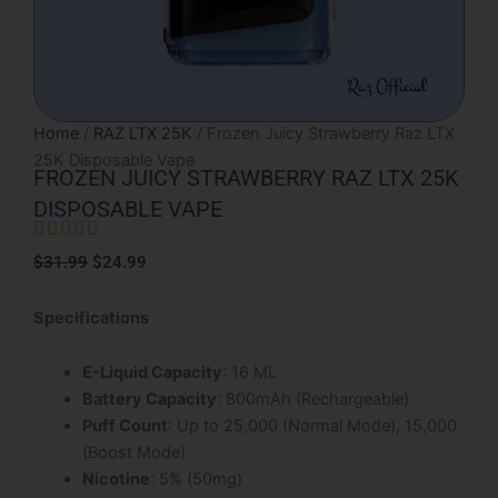
Home
/
RAZ LTX 25K
/ Frozen Juicy Strawberry Raz LTX
25K Disposable Vape
FROZEN JUICY STRAWBERRY RAZ LTX 25K
DISPOSABLE VAPE





Rated
Original
Current
$
31.99
$
24.99
5
price
price
out
was:
is:
Specifications
of
$31.99.
$24.99.
5
E-Liquid Capacity
: 16 ML
Battery Capacity
: 800mAh (Rechargeable)
Puff Count
: Up to 25,000 (Normal Mode), 15,000
(Boost Mode)
Nicotine
: 5% (50mg)