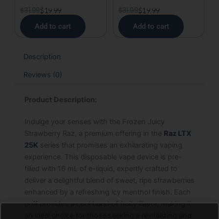
$
31.99
$
19.99
$
31.99
$
19.99
Add to cart
Add to cart
Description
Reviews (0)
Product Description:
Indulge your senses with the Frozen Juicy
Strawberry Raz, a premium offering in the
Raz LTX
25K
series that promises an exhilarating vaping
experience. This disposable vape device is pre-
filled with 16 mL of e-liquid, expertly crafted to
deliver a delightful blend of sweet, ripe strawberries
enhanced by a refreshing icy menthol finish. Each
puff provides a cool burst of fruity flavor, making it
an ideal choice for those seeking a revitalizing and