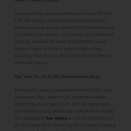
User-Friendly Design
Designed with user convenience in mind, the Raz
LTX 25K utilizes a draw-activated mechanism,
allowing you to simply inhale from the mouthpiece
to activate the device—no buttons or complicated
settings required. Its sleek and portable design
makes it easy to carry in your pocket or bag,
ensuring that you can enjoy your favorite flavors
wherever you go.
Get Your Go-To Fruity Refreshment Now!
Elevate your vaping experience with Frozen Juicy
Strawberry Raz, where fruity sweetness meets
refreshing chill in every puff. With its remarkable
specifications and deliciously crafted flavor profile,
this disposable
Raz Vapes
is sure to become your
go-to choice for a refreshing and enjoyable vaping