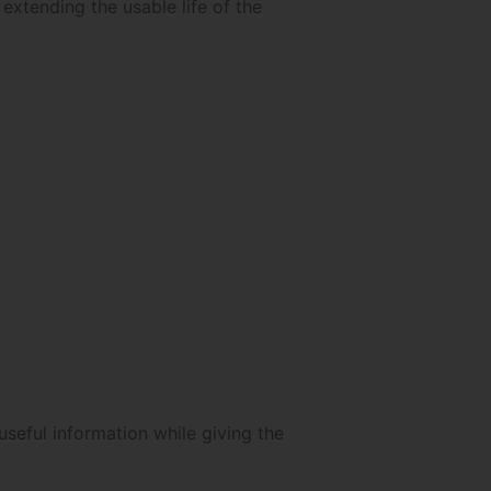
 extending the usable life of the
seful information while giving the