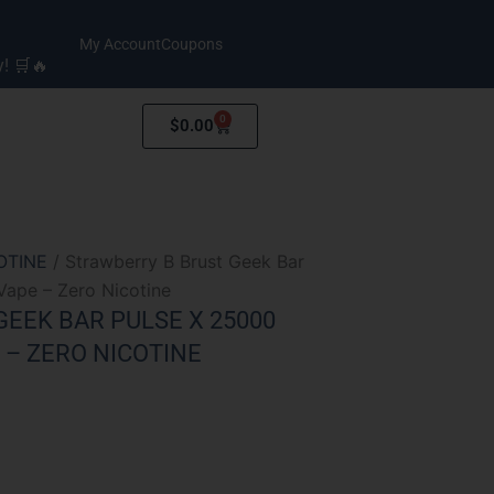
My Account
Coupons
y! 🛒🔥
0
Cart
$
0.00
OTINE
/ Strawberry B Brust Geek Bar
Vape – Zero Nicotine
EEK BAR PULSE X 25000
 – ZERO NICOTINE