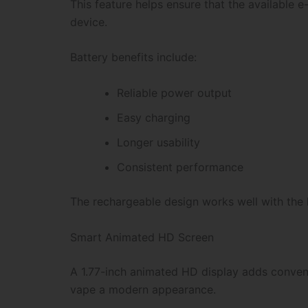
This feature helps ensure that the available e-
device.
Battery benefits include:
Reliable power output
Easy charging
Longer usability
Consistent performance
The rechargeable design works well with the h
Smart Animated HD Screen
A 1.77-inch animated HD display adds convenie
vape a modern appearance.