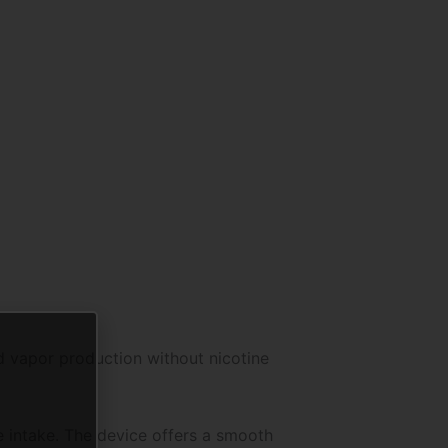
nd vapor production without nicotine
e intake. The device offers a smooth