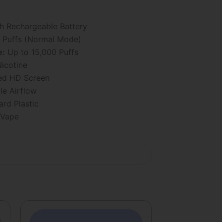
 Rechargeable Battery
 Puffs (Normal Mode)
e:
Up to 15,000 Puffs
icotine
ed HD Screen
le Airflow
rd Plastic
 Vape