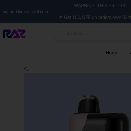
Skip
content
WARNING: THIS PRODUCT C
to
support@razofficial.com
🎉 Get 10% OFF on orders over $24
content
Home
🔍