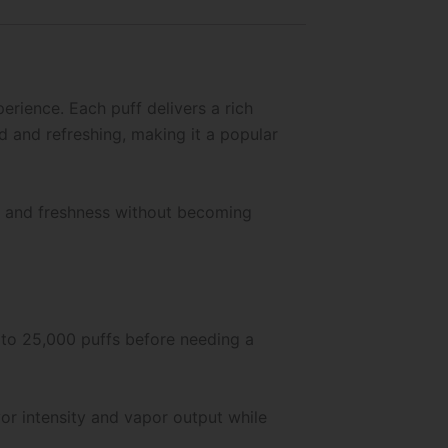
rience. Each puff delivers a rich
ed and refreshing, making it a popular
ss and freshness without becoming
p to 25,000 puffs before needing a
vor intensity and vapor output while