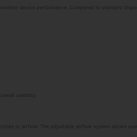
d monitor device performance. Compared to standard dispos
erall usability.
 comes to airflow. The adjustable airflow system allows us