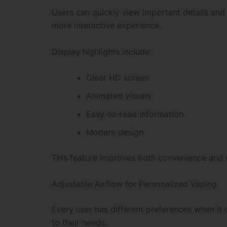
Users can quickly view important details an
more interactive experience.
Display highlights include:
Clear HD screen
Animated visuals
Easy-to-read information
Modern design
This feature improves both convenience and ov
Adjustable Airflow for Personalized Vaping
Every user has different preferences when it
to their needs.