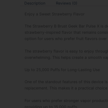
Description
Reviews (0)
Enjoy a Sweet Strawberry Flavor
The Strawberry B Brust Geek Bar Pulse X is d
strawberry-inspired flavor that remains consis
option for users who prefer fruit flavors over 
The strawberry flavor is easy to enjoy throu
overwhelming. This helps create a smooth vapi
Up to 25,000 Puffs for Long-Lasting Use
One of the standout features of this device i
replacement. This makes it a practical choice
For users who prefer stronger vapor productio
providing up to 15,000 puffs.