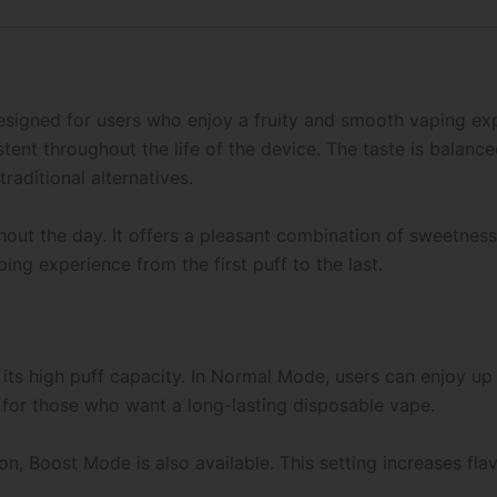
esigned for users who enjoy a fruity and smooth vaping expe
tent throughout the life of the device. The taste is balanc
traditional alternatives.
ghout the day. It offers a pleasant combination of sweetne
ng experience from the first puff to the last.
s its high puff capacity. In Normal Mode, users can enjoy u
 for those who want a long-lasting disposable vape.
n, Boost Mode is also available. This setting increases fla