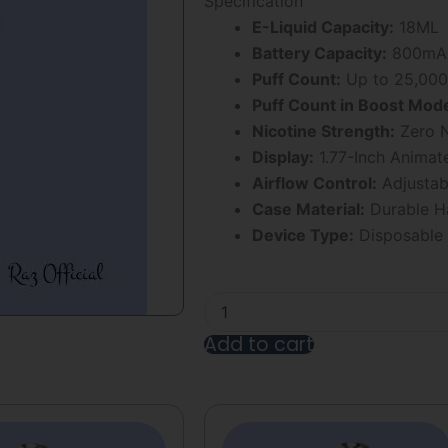
Specification
5
E-Liquid Capacity:
18ML
Battery Capacity:
800mAh
Puff Count:
Up to 25,000
Puff Count in Boost Mod
Nicotine Strength:
Zero N
Display:
1.77-Inch Animat
Airflow Control:
Adjustab
Case Material:
Durable Ha
Device Type:
Disposable
Strawberry
B
Brust
Add to cart
Geek
Bar
Alternative:
Pulse
X
25000
Puff