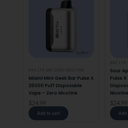
RAZ LTX 
Sour Ap
RAZ LTX 25K ZERO NICOTINE
Miami Mint Geek Bar Pulse X
Pulse X
25000 Puff Disposable
Disposa
Vape – Zero Nicotine
Nicotin
$
24.99
$
24.99
Add to cart
Add 