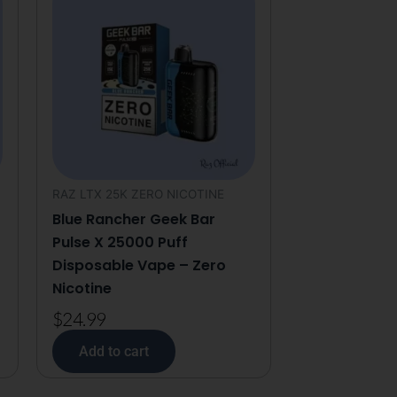
RAZ LTX 25K ZERO NICOTINE
Blue Rancher Geek Bar
Pulse X 25000 Puff
Disposable Vape – Zero
Nicotine
$
24.99
Add to cart