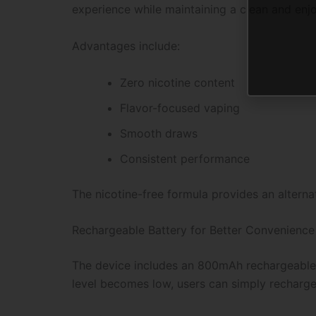
experience while maintaining a clean and enjoy
Advantages include:
Zero nicotine content
Flavor-focused vaping
Smooth draws
Consistent performance
The nicotine-free formula provides an alterna
Rechargeable Battery for Better Convenience
The device includes an 800mAh rechargeable b
level becomes low, users can simply recharge 