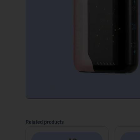
Related products