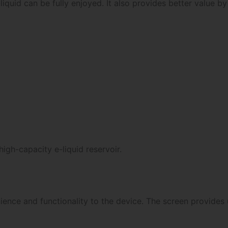
liquid can be fully enjoyed. It also provides better value by
igh-capacity e-liquid reservoir.
nce and functionality to the device. The screen provides u