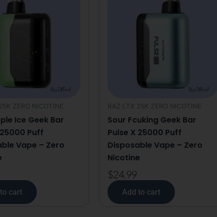
Disposable
Vape
-
Zero
Nicotine
quantity
25K ZERO NICOTINE
RAZ LTX 25K ZERO NICOTINE
ple Ice Geek Bar
Sour Fcuking Geek Bar
 25000 Puff
Pulse X 25000 Puff
ble Vape – Zero
Disposable Vape – Zero
e
Nicotine
$
24.99
to cart
Add to cart