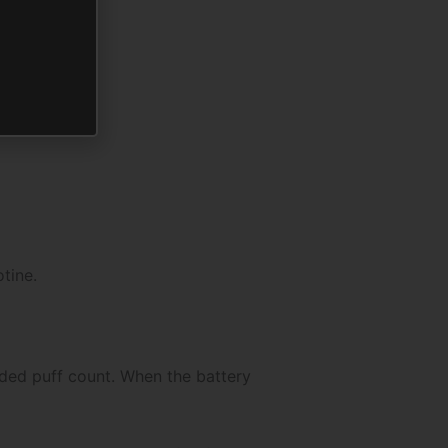
tine.
nded puff count. When the battery