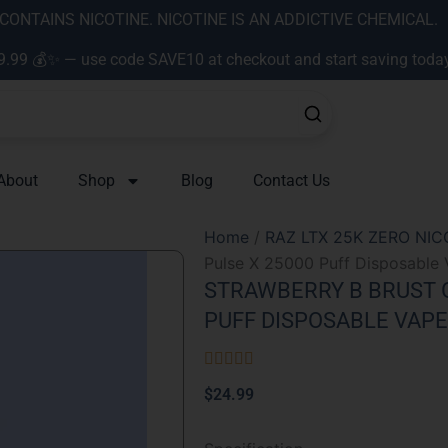
ONTAINS NICOTINE. NICOTINE IS AN ADDICTIVE CHEMICAL.
9.99 💰✨ — use code SAVE10 at checkout and start saving toda
About
Shop
Blog
Contact Us
Home
/
RAZ LTX 25K ZERO NIC
Pulse X 25000 Puff Disposable 
STRAWBERRY B BRUST G
PUFF DISPOSABLE VAPE
Rated





5
$
24.99
out
of