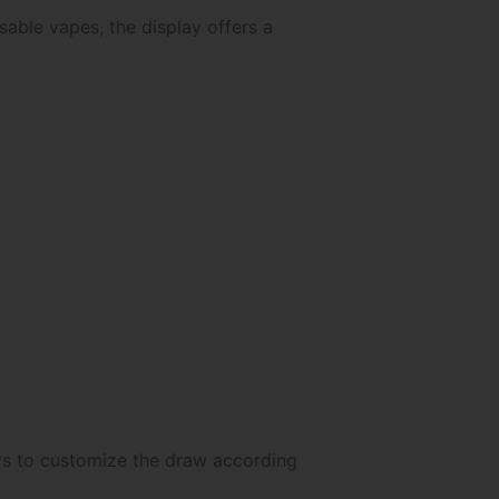
able vapes, the display offers a
ers to customize the draw according