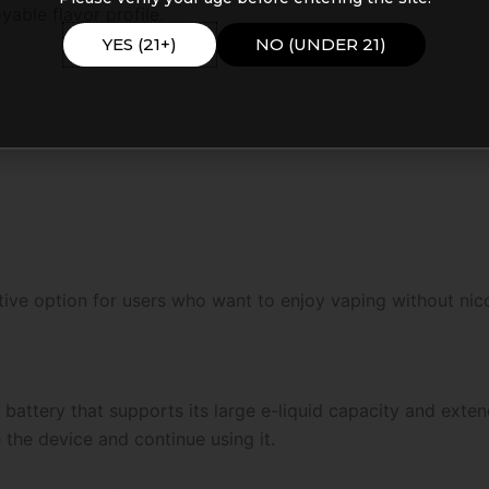
able flavor profile.
YES (21+)
NO (UNDER 21)
tive option for users who want to enjoy vaping without nico
attery that supports its large e-liquid capacity and exte
the device and continue using it.