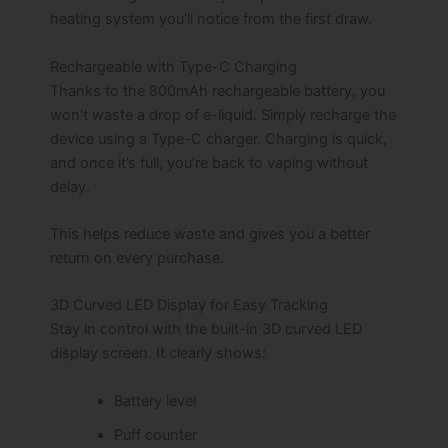
heating system you’ll notice from the first draw.
Rechargeable with Type-C Charging
Thanks to the 800mAh rechargeable battery, you
won’t waste a drop of e-liquid. Simply recharge the
device using a Type-C charger. Charging is quick,
and once it’s full, you’re back to vaping without
delay.
This helps reduce waste and gives you a better
return on every purchase.
3D Curved LED Display for Easy Tracking
Stay in control with the built-in 3D curved LED
display screen. It clearly shows:
Battery level
Puff counter