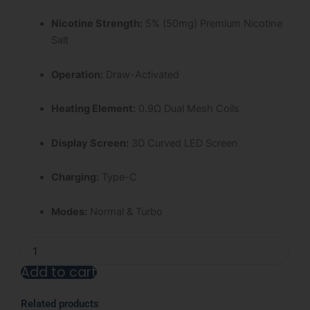
Nicotine Strength:
5% (50mg) Premium Nicotine
Salt
Operation:
Draw-Activated
Heating Element:
0.9Ω Dual Mesh Coils
Display Screen:
3D Curved LED Screen
Charging:
Type-C
Modes:
Normal & Turbo
White
Gummy
Add to cart
Ice
Nexa
Alternative:
Ultra
Related products