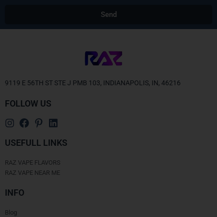
Send
Alternative:
9119 E 56TH ST STE J PMB 103, INDIANAPOLIS, IN, 46216
FOLLOW US
USEFULL LINKS
RAZ VAPE FLAVORS
RAZ VAPE NEAR ME
INFO
Blog