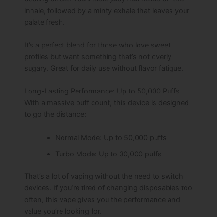
inhale, followed by a minty exhale that leaves your
palate fresh.
It’s a perfect blend for those who love sweet
profiles but want something that’s not overly
sugary. Great for daily use without flavor fatigue.
Long-Lasting Performance: Up to 50,000 Puffs
With a massive puff count, this device is designed
to go the distance:
Normal Mode: Up to 50,000 puffs
Turbo Mode: Up to 30,000 puffs
That’s a lot of vaping without the need to switch
devices. If you’re tired of changing disposables too
often, this vape gives you the performance and
value you’re looking for.