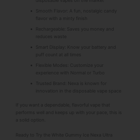
disposable vapes on the market
Smooth Flavor: A fun, nostalgic candy
flavor with a minty finish
Rechargeable: Saves you money and
reduces waste
Smart Display: Know your battery and
puff count at all times
Flexible Modes: Customize your
experience with Normal or Turbo
Trusted Brand: Nexa is known for
innovation in the disposable vape space
If you want a dependable, flavorful vape that
performs well and keeps up with your pace, this is
a solid option.
Ready to Try the White Gummy Ice Nexa Ultra