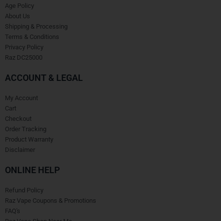
Age Policy
About Us
Shipping & Processing
Terms & Conditions
Privacy Policy
Raz DC25000
ACCOUNT & LEGAL
My Account
Cart
Checkout
Order Tracking
Product Warranty
Disclaimer
ONLINE HELP
Refund Policy
Raz Vape Coupons & Promotions
FAQ's