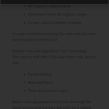
No frequent replacements
Consistent flavor throughout usage
Longer vaping between charges
You get more time enjoying the vape and less time
worrying about running out.
Smooth Hits with Dual Mesh Coil Technology
This vape is built with 0.9Ω dual mesh coils, giving
you:
Faster heating
Balanced flavor
Thick and smooth vapor
Mesh coils help prevent burnt hits and keep the
flavor strong until the very last puff. It’s a reliable