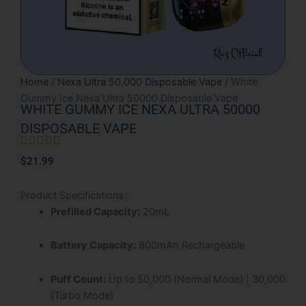
Home
/
Nexa Ultra 50,000 Disposable Vape
/ White
Gummy Ice Nexa Ultra 50000 Disposable Vape
WHITE GUMMY ICE NEXA ULTRA 50000
DISPOSABLE VAPE





Rated
$
21.99
5
out
Product Specifications:
of
Prefilled Capacity:
20mL
5
Battery Capacity:
800mAh Rechargeable
Puff Count:
Up to 50,000 (Normal Mode) | 30,000
(Turbo Mode)