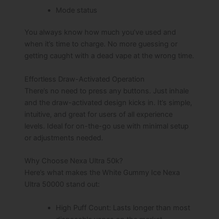
Mode status
You always know how much you’ve used and
when it’s time to charge. No more guessing or
getting caught with a dead vape at the wrong time.
Effortless Draw-Activated Operation
There’s no need to press any buttons. Just inhale
and the draw-activated design kicks in. It’s simple,
intuitive, and great for users of all experience
levels. Ideal for on-the-go use with minimal setup
or adjustments needed.
Why Choose Nexa Ultra 50k?
Here’s what makes the White Gummy Ice Nexa
Ultra 50000 stand out:
High Puff Count: Lasts longer than most