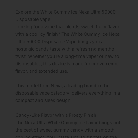
Explore the White Gummy Ice Nexa Ultra 50000
Disposable Vape
Looking for a vape that blends sweet, fruity flavor
with a cool icy finish? The White Gummy Ice Nexa
Ultra 50000 Disposable Vape brings you a
nostalgic candy taste with a refreshing menthol
twist. Whether you’re a long-time vaper or new to
disposables, this device is made for convenience,
flavor, and extended use.
This model from Nexa, a leading brand in the
disposable vape category, delivers everything in a
compact and sleek design.
Candy-Like Flavor with a Frosty Finish
The Nexa Ultra White Gummy Ice flavor brings out
the best of sweet gummy candy with a smooth
cooling effect. You’ll taste juicy fruit notes on the