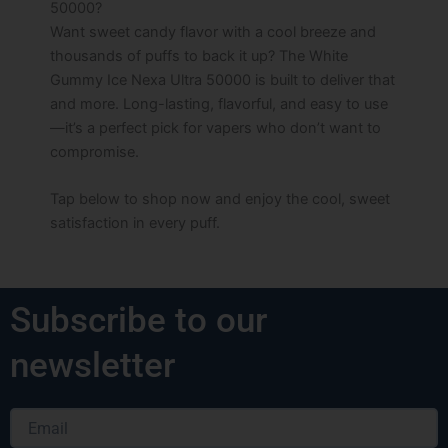
50000?
Want sweet candy flavor with a cool breeze and
thousands of puffs to back it up? The White
Gummy Ice Nexa Ultra 50000 is built to deliver that
and more. Long-lasting, flavorful, and easy to use
—it’s a perfect pick for vapers who don’t want to
compromise.
Tap below to shop now and enjoy the cool, sweet
satisfaction in every puff.
Subscribe to our
newsletter
Email