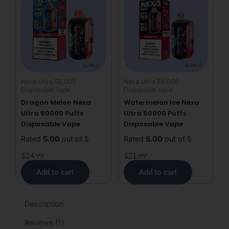
Nexa Ultra 50,000
Nexa Ultra 50,000
Disposable Vape
Disposable Vape
Dragon Melon Nexa
Watermelon Ice Nexa
Ultra 50000 Puffs
Ultra 50000 Puffs
Disposable Vape
Disposable Vape
Rated
5.00
out of 5
Rated
5.00
out of 5
$
24.99
$
21.99
Add to cart
Add to cart
Description
Reviews (1)