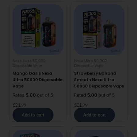
50000
Disposable
Vape
quantity
Nexa Ultra 50,000
Nexa Ultra 50,000
Disposable Vape
Disposable Vape
Mango Oasis Nexa
Strawberry Banana
Ultra 50000 Disposable
Smooth Nexa Ultra
Vape
50000 Disposable Vape
Rated
5.00
out of 5
Rated
5.00
out of 5
$
21.99
$
21.99
Add to cart
Add to cart