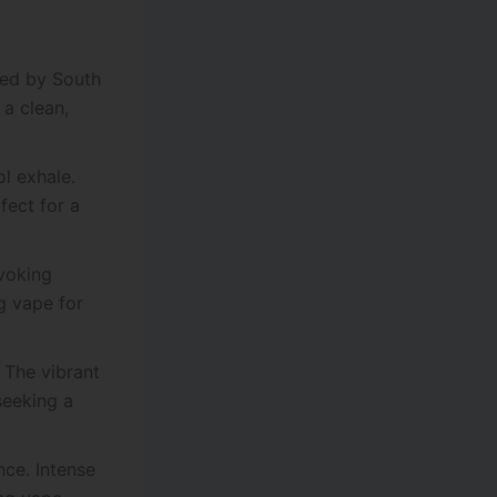
ired by South
 a clean,
ol exhale.
fect for a
evoking
ng vape for
. The vibrant
seeking a
nce. Intense