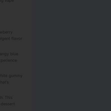
ing vape
awberry
ulgent flavor
tangy blue
experience
 white gummy
hat’s
h. This
 dessert