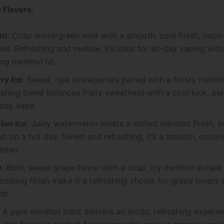
 Flavors
:
nt
: Crisp wintergreen mint with a smooth, cool finish, insp
es. Refreshing and mellow, it’s ideal for all-day vaping with
ing menthol hit.
ry Ice
: Sweet, ripe strawberries paired with a frosty menth
eshing blend balances fruity sweetness with a cool kick, per
l-day vape.
on Ice
: Juicy watermelon meets a chilled menthol finish, 
ruit on a hot day. Sweet and refreshing, it’s a smooth, cooli
ther.
e
: Bold, sweet grape flavor with a crisp, icy menthol exhale
 cooling finish make it a refreshing choice for grape lovers 
st.
: A pure menthol blast delivers an arctic, refreshing experie