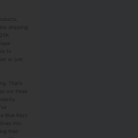
roducts,
ble shipping
 25K
ique
ols to
er or just
ng. That’s
ss our three
larity.
’ve
ke Blue Razz
dives into
ng their