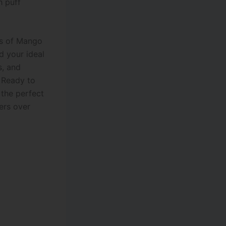
h puff
iss of Mango
nd your ideal
s, and
 Ready to
 the perfect
ers over