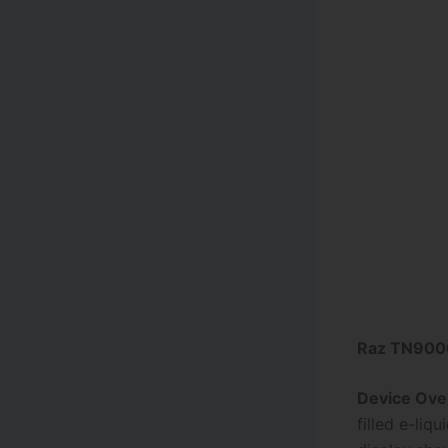
Raz TN9000
Device Ove
filled e-li