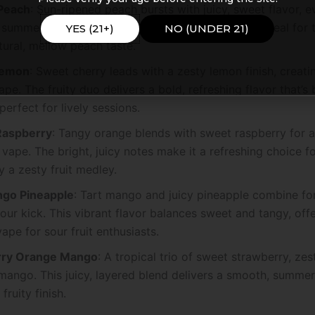
Peach
: Sun-ripened peach bursts with juicy, sweet flavor, e
summer day. This smooth, authentic fruit vape is ideal for
YES (21+)
NO (UNDER 21)
tural, mellow peach taste.
Lemon
: Sweet cherry leads with a zesty lemon finish, creatin
pe. The fruity duo delivers a bold, refreshing flavor that’s
 perfect for lively sessions.
Raspberry
: Tangy orange blends with sweet raspberry for a 
vape. The bright, juicy notes make it a refreshing choice f
 a zesty fruit medley.
go Pineapple
: Tart mango and juicy pineapple combine for
sour kick. This vibrant flavor balances sweet and tangy, off
vape for sour fruit enthusiasts.
rry Orange Mango
: A tropical trio of sweet strawberry, ze
mango. This juicy, layered blend delivers a smooth, summe
 fruity finish.