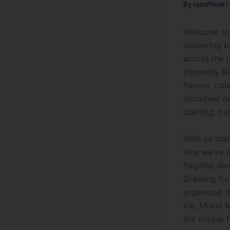
By
razofficial
/
Welcome to 
delivering 
across the 
(formerly 
flavors, cat
decadent de
starting, ou
With so man
why we’ve c
flagship de
Drawing fro
organized th
Ice, Miami M
the unique 