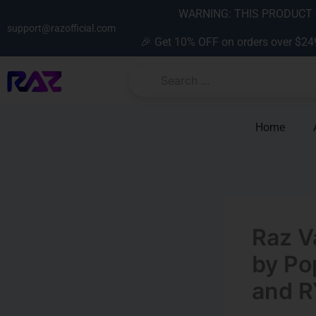
Skip
content
WARNING: THIS PRODUCT C
to
support@razofficial.com
🎉 Get 10% OFF on orders over $24
content
Home
Raz V
by Po
and R