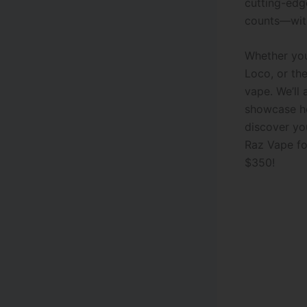
cutting-edg
counts—with
Whether you’
Loco, or the
vape. We’ll 
showcase ho
discover you
Raz Vape f
$350!