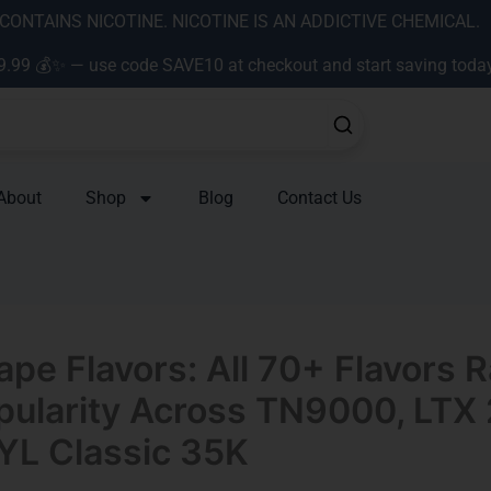
ONTAINS NICOTINE. NICOTINE IS AN ADDICTIVE CHEMICAL.
9.99 💰✨ — use code SAVE10 at checkout and start saving toda
About
Shop
Blog
Contact Us
ape Flavors: All 70+ Flavors 
pularity Across TN9000, LTX 
YL Classic 35K