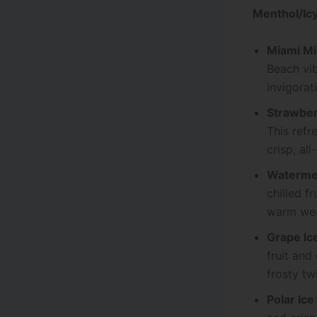
Menthol/Icy
Miami Mi
Beach vib
invigorat
Strawber
This refr
crisp, al
Watermel
chilled f
warm wea
Grape Ic
fruit and
frosty twi
Polar Ice