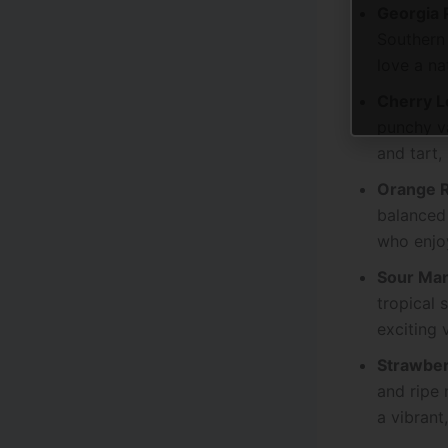
Georgia 
Southern 
love a na
Cherry 
punchy va
and tart,
Orange 
balanced 
who enjoy
Sour Man
tropical 
exciting 
Strawbe
and ripe 
a vibrant,