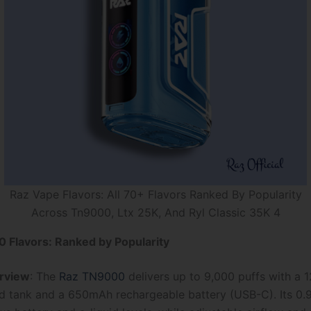
Raz Vape Flavors: All 70+ Flavors Ranked By Popularity
Across Tn9000, Ltx 25K, And Ryl Classic 35K 4
 Flavors: Ranked by Popularity
rview
: The
Raz TN9000
delivers up to 9,000 puffs with a 
quid tank and a 650mAh rechargeable battery (USB-C). Its 0