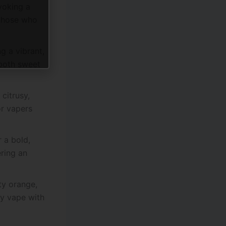
voking a
 those who
g a vibrant,
 both sweet
citrusy,
or vapers
 a bold,
ering an
sty orange,
ry vape with