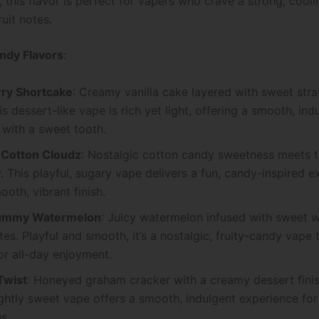
, this flavor is perfect for vapers who crave a strong, cool
ruit notes.
ndy Flavors
:
ry Shortcake
: Creamy vanilla cake layered with sweet str
is dessert-like vape is rich yet light, offering a smooth, ind
 with a sweet tooth.
 Cotton Cloudz
: Nostalgic cotton candy sweetness meets 
. This playful, sugary vape delivers a fun, candy-inspired 
ooth, vibrant finish.
ummy Watermelon
: Juicy watermelon infused with sweet
es. Playful and smooth, it’s a nostalgic, fruity-candy vape t
or all-day enjoyment.
Twist
: Honeyed graham cracker with a creamy dessert finis
ghtly sweet vape offers a smooth, indulgent experience for
s.