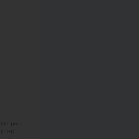
12mL pre-
.96″ HD