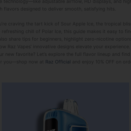
e technology—like adjustable airflow, HD displays, and hig
 flavors designed to deliver smooth, satisfying hits.
re craving the tart kick of Sour Apple Ice, the tropical bl
 refreshing chill of Polar Ice, this guide makes it easy to fi
also share tips for beginners, highlight zero-nicotine option
w Raz Vapes’ innovative designs elevate your experience.
r new favorite? Let’s explore the full flavor lineup and find
or you—shop now at
Raz Official
and enjoy 10% OFF on ord