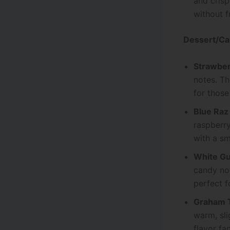
and crisp
without f
Dessert/Ca
Strawber
notes. Th
for those
Blue Raz
raspberry
with a sm
White G
candy not
perfect f
Graham 
warm, sli
flavor fan