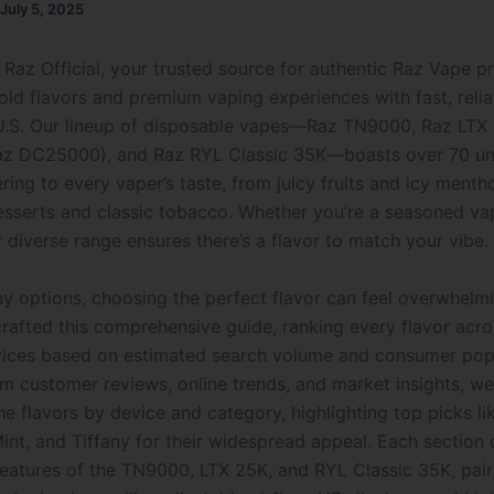
July 5, 2025
Raz Official, your trusted source for authentic Raz Vape p
bold flavors and premium vaping experiences with fast, relia
U.S. Our lineup of disposable vapes—Raz TN9000, Raz LTX
Raz DC25000), and Raz RYL Classic 35K—boasts over 70 un
ering to every vaper’s taste, from juicy fruits and icy menth
sserts and classic tobacco. Whether you’re a seasoned vap
r diverse range ensures there’s a flavor to match your vibe.
y options, choosing the perfect flavor can feel overwhelmi
rafted this comprehensive guide, ranking every flavor acro
vices based on estimated search volume and consumer popu
m customer reviews, online trends, and market insights, we
e flavors by device and category, highlighting top picks li
int, and Tiffany for their widespread appeal. Each section 
features of the TN9000, LTX 25K, and RYL Classic 35K, pairi