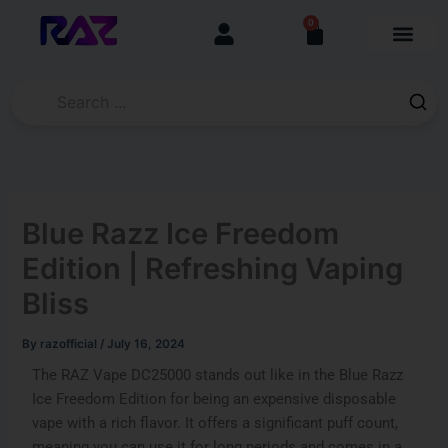
Skip
content
0
Cart
to
content
Blue Razz Ice Freedom
Edition | Refreshing Vaping
Bliss
By
razofficial
/
July 16, 2024
The RAZ Vape DC25000 stands out like in the Blue Razz
Ice Freedom Edition for being an expensive disposable
vape with a rich flavor. It offers a significant puff count,
meaning you can use it for long periods and comes in a