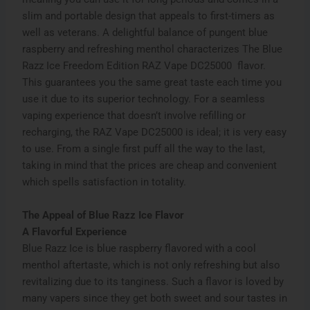
slim and portable design that appeals to first-timers as
well as veterans.
A delightful balance of pungent blue
raspberry and refreshing menthol characterizes The Blue
Razz Ice Freedom Edition RAZ Vape DC25000 flavor.
This guarantees you the same great taste each time you
use it due to its superior technology. For a seamless
vaping experience that doesn’t involve refilling or
recharging, the RAZ Vape DC25000 is ideal; it is very easy
to use.
From a single first puff all the way to the last,
taking in mind that the prices are cheap and convenient
which spells satisfaction in totality.
The Appeal of Blue Razz Ice Flavor
A Flavorful Experience
Blue Razz Ice is blue raspberry flavored with a cool
menthol aftertaste, which is not only refreshing but also
revitalizing due to its tanginess. Such a flavor is loved by
many vapers since they get both sweet and sour tastes in