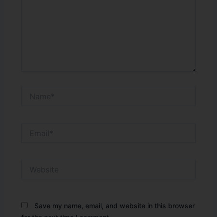
Name*
Email*
Website
Save my name, email, and website in this browser