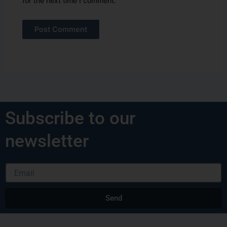
for the next time I comment.
Alternative:
Subscribe to our
newsletter
Email
Send
Alternative: