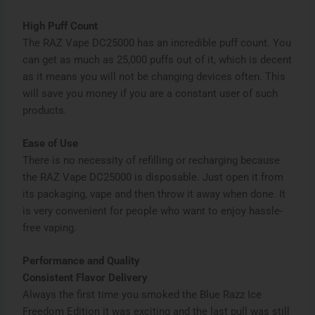
High Puff Count
The RAZ Vape DC25000 has an incredible puff count. You
can get as much as 25,000 puffs out of it, which is decent
as it means you will not be changing devices often. This
will save you money if you are a constant user of such
products.
Ease of Use
There is no necessity of refilling or recharging because
the RAZ Vape DC25000 is disposable. Just open it from
its packaging, vape and then throw it away when done. It
is very convenient for people who want to enjoy hassle-
free vaping.
Performance and Quality
Consistent Flavor Delivery
Always the first time you smoked the Blue Razz Ice
Freedom Edition it was exciting and the last pull was still