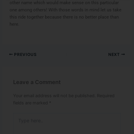
other name which would make sense on this particular
one among others! With those words in mind let us take
this ride together because there is no better place than
here.
PREVIOUS
NEXT
Leave a Comment
Your email address will not be published.
Required
fields are marked
*
Type
here..