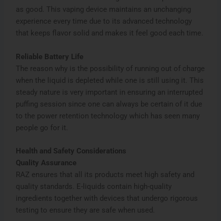
as good. This vaping device maintains an unchanging
experience every time due to its advanced technology
that keeps flavor solid and makes it feel good each time.
Reliable Battery Life
The reason why is the possibility of running out of charge
when the liquid is depleted while one is still using it. This
steady nature is very important in ensuring an interrupted
puffing session since one can always be certain of it due
to the power retention technology which has seen many
people go for it.
Health and Safety Considerations
Quality Assurance
RAZ ensures that all its products meet high safety and
quality standards. E-liquids contain high-quality
ingredients together with devices that undergo rigorous
testing to ensure they are safe when used.