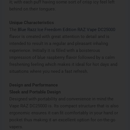
it; with each puff having some sort of crisp icy feel left
behind on their tongues.
Unique Characteristics
The
Blue Razz Ice Freedom Edition RAZ Vape DC25000
flavor is created with great attention to detail and is
intended to result in a regular and pleasant inhaling
experience. Initially it is filled with a boisterous
impression of blue raspberry flavor followed by a calm
freshening feeling which makes it ideal for hot days and
situations where you need a fast refresh.
Design and Performance
Sleek and Portable Design
Designed with portability and convenience in mind the
Vape RAZ DC25000 is. Its compact structure that is also
ergonomic ensures it can fit comfortably in your hand or
pocket thus making it an excellent option for on-the-go
vapers.