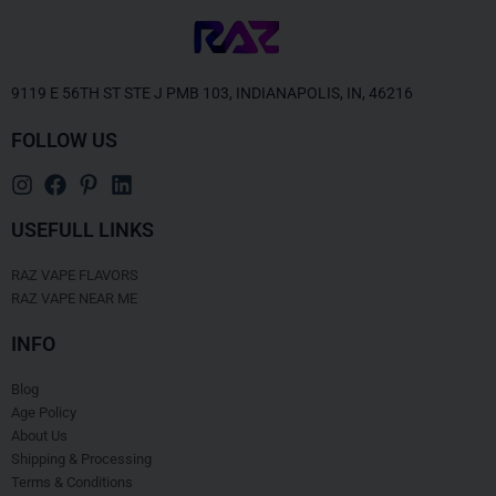
9119 E 56TH ST STE J PMB 103, INDIANAPOLIS, IN, 46216
FOLLOW US
USEFULL LINKS
RAZ VAPE FLAVORS
RAZ VAPE NEAR ME
INFO
Blog
Age Policy
About Us
Shipping & Processing
Terms & Conditions