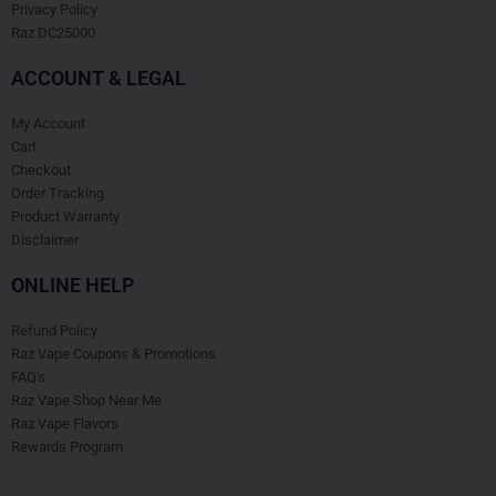
Privacy Policy
Raz DC25000
ACCOUNT & LEGAL
My Account
Cart
Checkout
Order Tracking
Product Warranty
Disclaimer
ONLINE HELP
Refund Policy
Raz Vape Coupons & Promotions
FAQ's
Raz Vape Shop Near Me
Raz Vape Flavors
Rewards Program