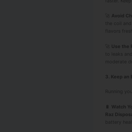
faster. Keep
🚀
Avoid Ch
the coil an
flavors fres
🚀
Use the 
to leaks an
moderate d
3. Keep an 
Running you
🔋
Watch Yo
Raz Dispos
battery heal