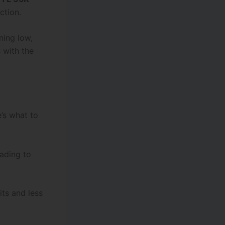
ction.
ning low,
s with the
e’s what to
ading to
ts and less