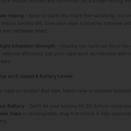
 your inhales smooth and controlled for a longer-lasting de
ain Vaping
– Back-to-back hits might feel satisfying, but t
d reduce battery life. Give your vape a breather between pu
h and hardware intact.
Right Inhalation Strength
– Inhaling too hard can flood the 
d reduced efficiency. Let your vape work as intended with s
raws.
Eye on E-Liquid & Battery Levels
r vape on empty? Bad idea. Here’s how to prevent burnout
ur Battery
– Don’t let your battery hit 0% before recharging
able Vape
is rechargeable, plug it in before it fully deplete
thy.