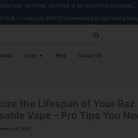
ONTAINS NICOTINE. NICOTINE IS AN ADDICTIVE CHEMICAL.
9.99 💰✨ — use code SAVE10 at checkout and start saving toda
About
Shop
Blog
Contact Us
ize the Lifespan of Your Raz
sable Vape – Pro Tips You N
March 26, 2025