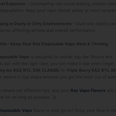
eat Exposure
– Overheating can cause leaking, battery issu
 degradation. Keep your vape stored safely at room temper
ping in Dusty or Dirty Environments
– Dust and debris can
eces, affecting airflow and overall performance.
hts – Keep Your Raz Disposable Vape Alive & Thriving
isposable Vape
is designed to deliver top-tier flavors and
, but with the right care, you can make it last even longer
my Ice RAZ RYL 35K CLASSIC
to
Triple Berry RAZ RYL 3
r device in top shape ensures you get the most out of ever
 simple yet effective tips, and your
Raz Vape Flavors
will 
e for as long as possible. 🚀
Disposable Vape
flavor is your go-to? Drop your fave in 