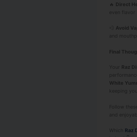
🔥
Direct H
even flavor
💨
Avoid Va
and mouthpi
Final Thoug
Your
Raz D
performance
White Yum
keeping you
Follow these
and enjoyabl
Which
Raz 