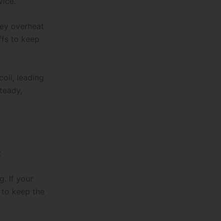
vice.
hey overheat
ffs to keep
coil, leading
teady,
:
. If your
s to keep the