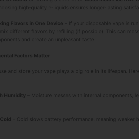
hoosing high-quality e-liquids ensures longer-lasting satisfa
xing Flavors in One Device
– If your disposable vape is run
 mix different flavors by refilling (if possible). This can mes
mponents and create an unpleasant taste.
ental Factors Matter
e and store your vape plays a big role in its lifespan. Her
h Humidity
– Moisture messes with internal components, le
.
 Cold
– Cold slows battery performance, meaning weaker hi