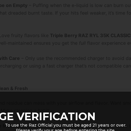
pe on Empty
– Puffing when the e-liquid is low can burn out
hat dreaded burnt taste. If your hits feel weaker, it’s time fo
ove fruity flavors like
Triple Berry RAZ RYL 35K CLASSIC
ell-maintained ensures you get the
full
flavor experience e
ith Care
– Only use the recommended charger to avoid d
ercharging or using a fast charger that’s not compatible ca
Clean & Fresh
 and residue can mess with your airflow and flavor. Want sm
 Make cleaning a habit:
GE VERIFICATION
To use the Raz Official you must be aged 21 years or over.
e Mouthpiece
– Wipe it down with a cloth or cotton swab 
Please verify your age before entering the site.