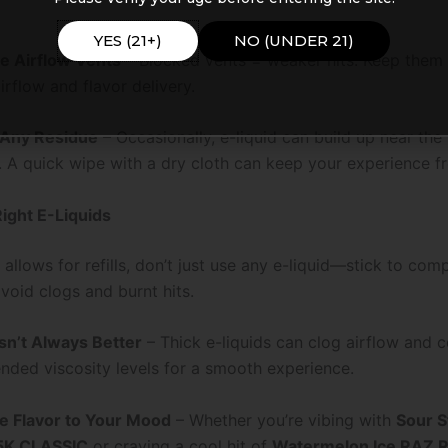
YES (21+)
NO (UNDER 21)
e Airflow Vents
– Blocked vents = weaker hits. Keep them 
irflow and flavor delivery.
Any Residue
– Occasionally, e-liquid can build up near the
 A quick wipe with a dry cloth can keep your experience fr
Right E-Liquids
 allows for refills, don’t just use any e-liquid—stick to com
void clogs and burnt hits.
Isn’t Always Better
– Thick e-liquids can clog airflow and co
ded viscosity levels for a smooth experience.
e Flavor to Your Mood
– Whether you’re vibing with
Sour S
5K CLASSIC
or craving a cool hit of
Watermelon Ice RAZ 