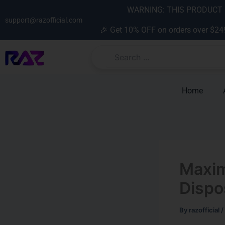
Skip
content
WARNING: THIS PRODUCT C
to
support@razofficial.com
🎉 Get 10% OFF on orders over $24
content
Home
Maxim
Dispo
By
razofficial
/