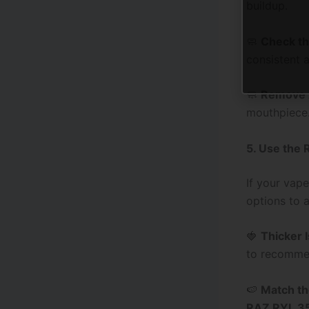
buildup.
🧼
Check th
consistent a
🧼
Remove 
mouthpiece.
5. Use the 
If your vape
options to a
🍓
Thicker 
to recommen
🍉
Match th
RAZ RYL 3