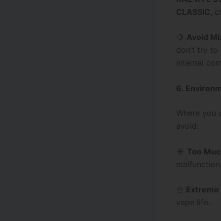
CLASSIC
, c
🍋
Avoid Mi
don’t try to
internal co
6. Environm
Where you us
avoid:
☀️
Too Muc
malfunction
☃️
Extreme
vape life.