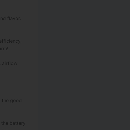
nd flavor.
fficiency,
rm!
 airflow
p the good
 the battery