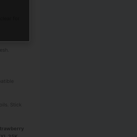
clear for
esh.
patible
ils. Stick
trawberry
RYL 35K