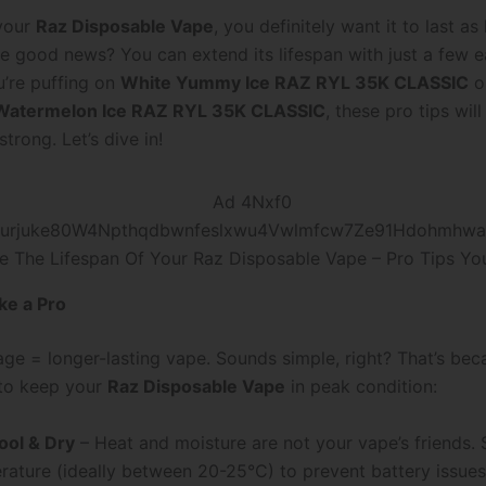
 your
Raz Disposable Vape
, you definitely want it to last as
he good news? You can extend its lifespan with just a few 
’re puffing on
White Yummy Ice RAZ RYL 35K CLASSIC
o
Watermelon Ice RAZ RYL 35K CLASSIC
, these pro tips wil
trong. Let’s dive in!
e The Lifespan Of Your Raz Disposable Vape – Pro Tips Yo
ike a Pro
ge = longer-lasting vape. Sounds simple, right? That’s becau
to keep your
Raz Disposable Vape
in peak condition:
ool & Dry
– Heat and moisture are not your vape’s friends. S
ature (ideally between 20-25°C) to prevent battery issues