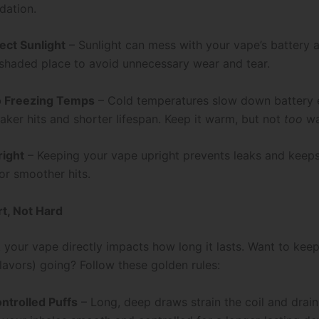
dation.
ect Sunlight
– Sunlight can mess with your vape’s battery a
a shaded place to avoid unnecessary wear and tear.
o Freezing Temps
– Cold temperatures slow down battery e
ker hits and shorter lifespan. Keep it warm, but not
too
wa
right
– Keeping your vape upright prevents leaks and keeps
or smoother hits.
rt, Not Hard
 your vape directly impacts how long it lasts. Want to kee
lavors) going? Follow these golden rules:
ontrolled Puffs
– Long, deep draws strain the coil and drain