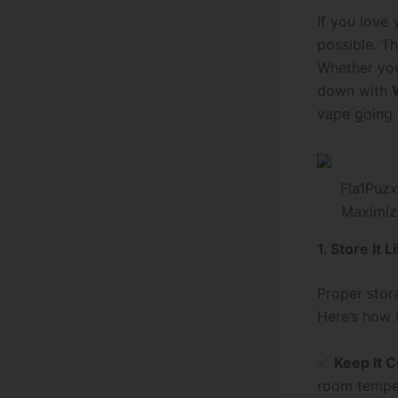
If you love
possible. T
Whether you
down with
vape going s
Maximiz
1. Store It L
Proper stora
Here’s how 
✅
Keep It C
room temper