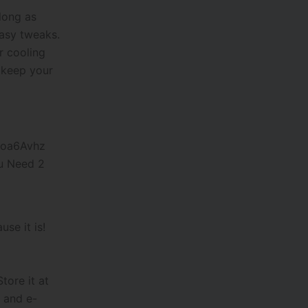
 long as
easy tweaks.
r cooling
l keep your
u Need 2
se it is!
tore it at
 and e-