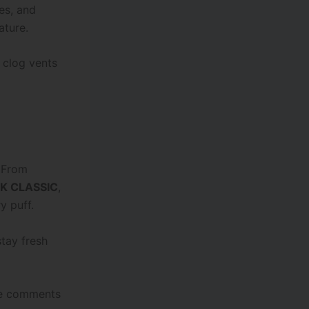
es, and
ature.
 clog vents
. From
5K CLASSIC
,
y puff.
stay fresh
the comments