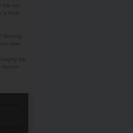
 the coil,
r a fresh
? Keeping
very time.
amaging the
n shorten
ooth hits
to prevent