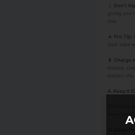
💧
Don’t Va
giving you t
one.
🔥
Pro Tip:
L
your vape w
🔋
Charge w
battery. Ov
battery life.
4. Keep It 
Dirt, dust,
every time?
A
🧼
Clean th