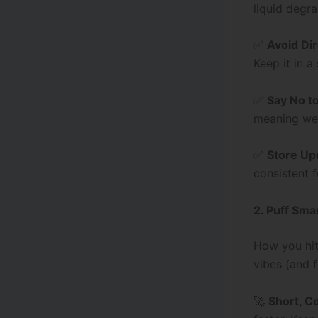
liquid degra
✅
Avoid Dir
Keep it in 
✅
Say No t
meaning wea
✅
Store Up
consistent f
2. Puff Sma
How you hit
vibes (and f
🚀
Short, C