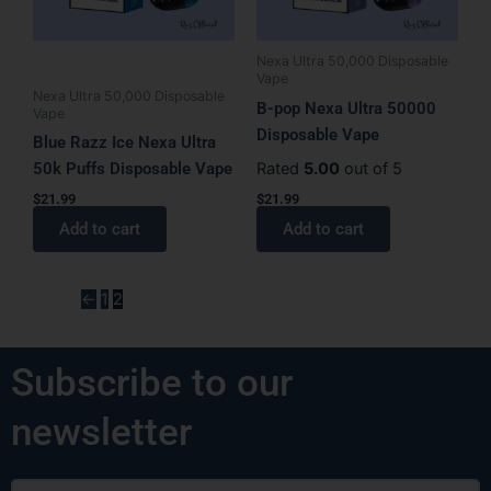
Nexa Ultra 50,000 Disposable
Vape
Nexa Ultra 50,000 Disposable
B-pop Nexa Ultra 50000
Vape
Disposable Vape
Blue Razz Ice Nexa Ultra
50k Puffs Disposable Vape
Rated
5.00
out of 5
$
21.99
$
21.99
Add to cart
Add to cart
←
1
2
Subscribe to our
newsletter
Email