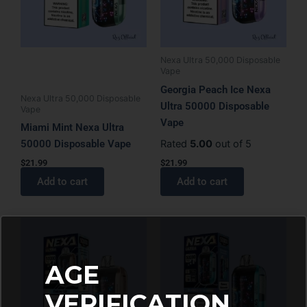
Nexa Ultra 50,000 Disposable
Vape
Georgia Peach Ice Nexa
Nexa Ultra 50,000 Disposable
Ultra 50000 Disposable
Vape
Vape
Miami Mint Nexa Ultra
50000 Disposable Vape
Rated
5.00
out of 5
$
21.99
$
21.99
Add to cart
Add to cart
AGE
VERIFICATION