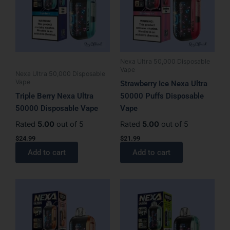
Nexa Ultra 50,000 Disposable
Vape
Nexa Ultra 50,000 Disposable
Vape
Strawberry Ice Nexa Ultra
Triple Berry Nexa Ultra
50000 Puffs Disposable
50000 Disposable Vape
Vape
Rated
5.00
out of 5
Rated
5.00
out of 5
$
24.99
$
21.99
Add to cart
Add to cart