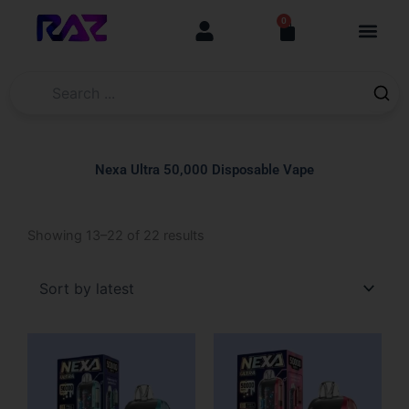
Skip
content
0
Cart
to
content
Nexa Ultra 50,000 Disposable Vape
Sorted
Showing 13–22 of 22 results
by
latest