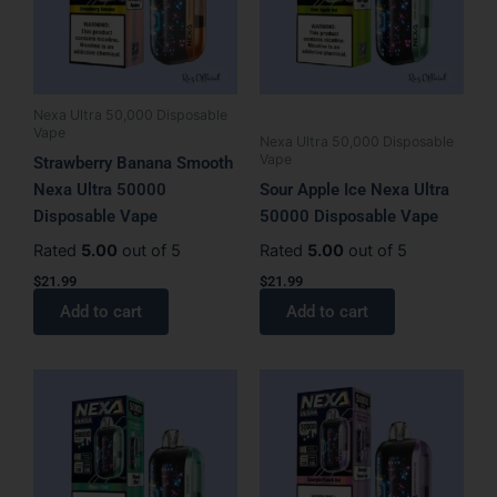
Nexa Ultra 50,000 Disposable
Vape
Nexa Ultra 50,000 Disposable
Vape
Strawberry Banana Smooth
Nexa Ultra 50000
Sour Apple Ice Nexa Ultra
Disposable Vape
50000 Disposable Vape
Rated
5.00
out of 5
Rated
5.00
out of 5
$
21.99
$
21.99
Add to cart
Add to cart