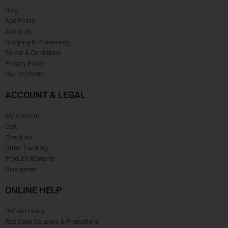
Blog
Age Policy
About Us
Shipping & Processing
Terms & Conditions
Privacy Policy
Raz DC25000
ACCOUNT & LEGAL
My Account
Cart
Checkout
Order Tracking
Product Warranty
Disclaimer
ONLINE HELP
Refund Policy
Raz Vape Coupons & Promotions