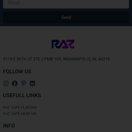
Send
Alternative:
9119 E 56TH ST STE J PMB 103, INDIANAPOLIS, IN, 46216
FOLLOW US
USEFULL LINKS
RAZ VAPE FLAVORS
RAZ VAPE NEAR ME
INFO