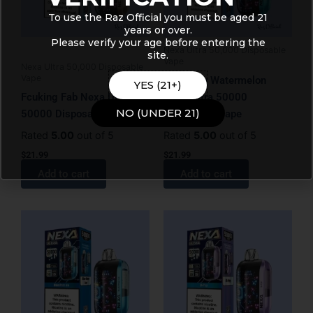
To use the Raz Official you must be aged 21
years or over.
Please verify your age before entering the
Nexa Ultra 50,000 Disposable
site.
Vape
Nexa Ultra 50,000 Disposable
Vape
Blueberry Watermelon
YES (21+)
Fcuking Fab Nexa Ultra
Nexa Ultra 50000
NO (UNDER 21)
50000 Disposable Vape
Disposable Vape
Rated
5.00
out of 5
Rated
5.00
out of 5
$
21.99
$
21.99
Add to cart
Add to cart