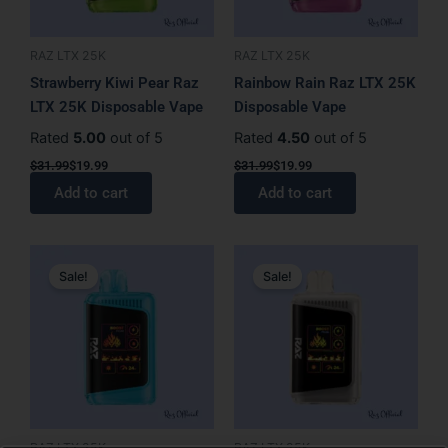
RAZ LTX 25K
RAZ LTX 25K
Strawberry Kiwi Pear Raz
Rainbow Rain Raz LTX 25K
LTX 25K Disposable Vape
Disposable Vape
Rated
5.00
out of 5
Rated
4.50
out of 5
$
31.99
$
19.99
$
31.99
$
19.99
Add to cart
Add to cart
Original
Current
Original
Current
price
price
price
price
Sale!
Sale!
was:
is:
was:
is:
$31.99.
$27.99.
$31.99.
$19.99.
RAZ LTX 25K
RAZ LTX 25K