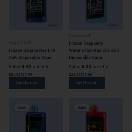
RAZ LTX 25K
RAZ LTX 25K
Frozen Raspberry
Frozen Banana Raz LTX
Watermelon Raz LTX 25K
25K Disposable Vape
Disposable Vape
Rated
4.40
out of 5
Rated
5.00
out of 5
$
31.99
$
19.99
$
31.99
$
19.99
Add to cart
Add to cart
Original
Current
Original
Current
price
price
price
price
Sale!
Sale!
was:
is:
was:
is:
$31.99.
$19.99.
$31.99.
$19.99.