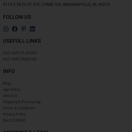
9119 E 56TH ST STE J PMB 103, INDIANAPOLIS, IN, 46216
FOLLOW US
USEFULL LINKS
RAZ VAPE FLAVORS
RAZ VAPE NEAR ME
INFO
Blog
Age Policy
About Us
Shipping & Processing
Terms & Conditions
Privacy Policy
Raz DC25000