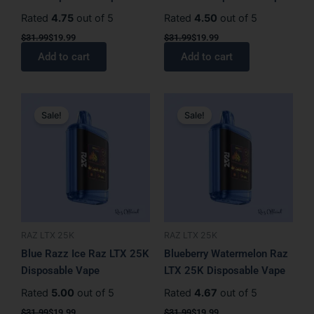
Rated
4.75
out of 5
Rated
4.50
out of 5
$
31.99
$
19.99
$
31.99
$
19.99
Add to cart
Add to cart
Original
Current
Original
Current
price
price
price
price
Sale!
Sale!
was:
is:
was:
is:
$31.99.
$19.99.
$31.99.
$19.99.
RAZ LTX 25K
RAZ LTX 25K
Blue Razz Ice Raz LTX 25K
Blueberry Watermelon Raz
Disposable Vape
LTX 25K Disposable Vape
Rated
5.00
out of 5
Rated
4.67
out of 5
$
31.99
$
19.99
$
31.99
$
19.99