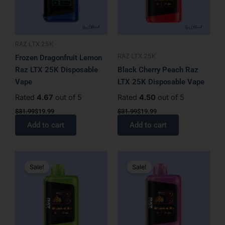
RAZ LTX 25K
RAZ LTX 25K
Frozen Dragonfruit Lemon
Raz LTX 25K Disposable
Black Cherry Peach Raz
Vape
LTX 25K Disposable Vape
Rated
4.67
out of 5
Rated
4.50
out of 5
$
31.99
$
19.99
$
31.99
$
19.99
Add to cart
Add to cart
Original
Current
Original
Current
price
price
price
price
Sale!
Sale!
was:
is:
was:
is:
$31.99.
$19.99.
$31.99.
$19.99.