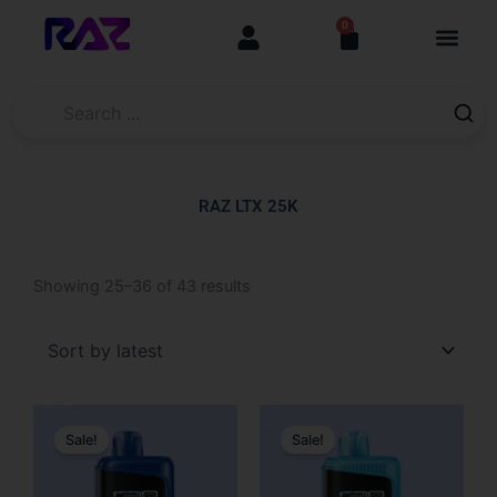
Skip
content
0
Cart
to
content
RAZ LTX 25K
Sorted
Showing 25–36 of 43 results
by
latest
Original
Current
Original
Current
price
price
price
price
Sale!
Sale!
was:
is:
was:
is:
$31.99.
$19.99.
$31.99.
$19.99.