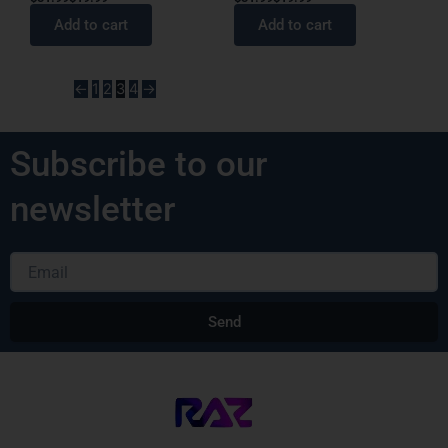
Add to cart
Add to cart
←
1
2
3
4
→
Subscribe to our
newsletter
Email
Send
Alternative: