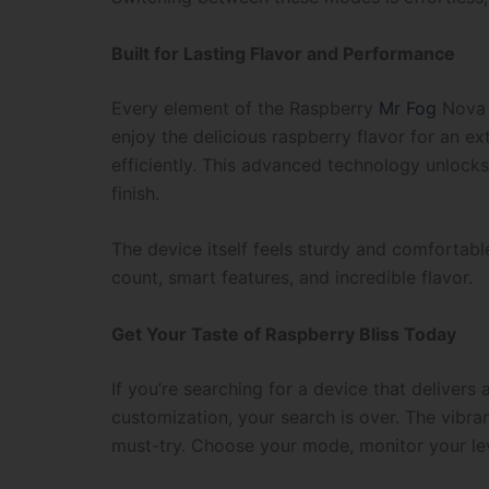
Built for Lasting Flavor and Performance
Every element of the Raspberry
Mr Fog
Nova S
enjoy the delicious raspberry flavor for an ex
efficiently. This advanced technology unlocks 
finish.
The device itself feels sturdy and comfortable
count, smart features, and incredible flavor.
Get Your Taste of Raspberry Bliss Today
If you’re searching for a device that delivers
customization, your search is over. The vibra
must-try. Choose your mode, monitor your lev