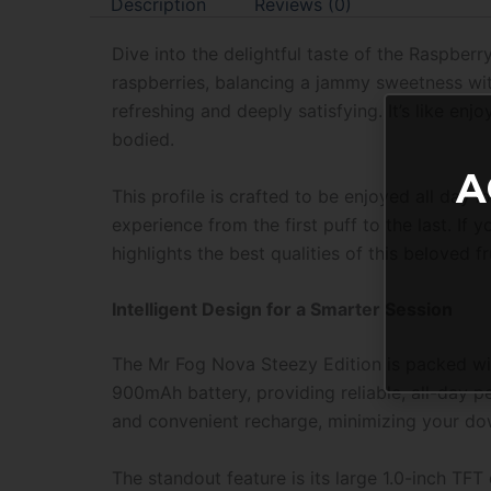
Description
Reviews (0)
Dive into the delightful taste of the Raspberr
raspberries, balancing a jammy sweetness with 
refreshing and deeply satisfying. It’s like enjo
bodied.
A
This profile is crafted to be enjoyed all day
experience from the first puff to the last. If yo
highlights the best qualities of this beloved fru
Intelligent Design for a Smarter Session
The Mr Fog Nova Steezy Edition is packed wi
900mAh battery, providing reliable, all-day 
and convenient recharge, minimizing your do
The standout feature is its large 1.0-inch TFT