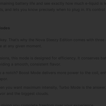
maining battery life and see exactly how much e-liquid is le
s, and lets you know precisely when to plug in. It’s control
Modes
 key. That’s why the Nova Steezy Edition comes with three
nce at any given moment.
ions, this mode is designed for efficiency. It conserves ba
viding a smooth, consistent flavor.
p a notch? Boost Mode delivers more power to the coil, enh
apor.
 you want maximum intensity, Turbo Mode is the answer. It
vor and the biggest clouds.
, giving you complete freedom over your experience.