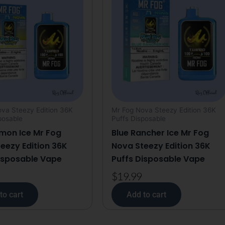
Vape
quantity
va Steezy Edition 36K
Mr Fog Nova Steezy Edition 36K
posable
Puffs Disposable
mon Ice Mr Fog
Blue Rancher Ice Mr Fog
eezy Edition 36K
Nova Steezy Edition 36K
isposable Vape
Puffs Disposable Vape
$
19.99
to cart
Add to cart