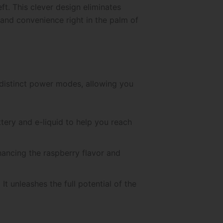
ft. This clever design eliminates
 and convenience right in the palm of
 distinct power modes, allowing you
ttery and e-liquid to help you reach
ancing the raspberry flavor and
 unleashes the full potential of the