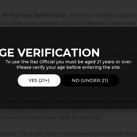
y
Mr Fog Nova Steezy Edition
. This flavor perfectly captur
a subtle, zesty tartness. Each puff delivers a vibrant and a
ying a bowl of ripe raspberries on a sunny afternoon, with a f
GE VERIFICATION
 long. The taste is prominent without being overly sweet, pr
To use the Raz Official you must be aged 21 years or over.
u love berry flavors that are true to life, this one is for you.
Please verify your age before entering the site.
it.
YES (21+)
NO (UNDER 21)
th smart technology to make your experience as seamless a
performance. When it’s time to power up, the modern USB T
wntime and keeping you ready for anything.
 display. This bright, easy-to-read screen gives you all the 