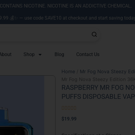
ONTAINS NICOTINE. NICOTINE IS AN ADDICTIVE CHEMICAL.
9.99 💰✨ — use code SAVE10 at checkout and start saving toda
About
Shop
Blog
Contact Us
Home
/
Mr Fog Nova Steezy Edi
Mr Fog Nova Steezy Edition 36
RASPBERRY MR FOG NOV
PUFFS DISPOSABLE VA
Rated





5
$
19.99
out
of