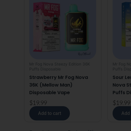
Mr Fog Nova Steezy Edition 36K
Mr Fog No
Puffs Disposable
Puffs Dis
Strawberry Mr Fog Nova
Sour Le
36K (Mellow Man)
Nova St
Disposable Vape
Puffs D
$
19.99
$
19.99
Add to cart
Add 