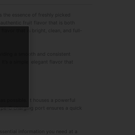
es the essence of freshly picked
uthentic fruit flavor that is both
lavor that is bright, clean, and full-
oviding a smooth and consistent
 It’s a simple, elegant flavor that
s possible. It houses a powerful
ype-C charging port ensures a quick
essential information you need at a