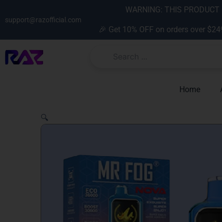
Skip
content
WARNING: THIS PRODUCT C
to
support@razofficial.com
🎉 Get 10% OFF on orders over $24
content
Home
🔍