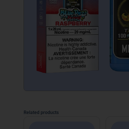
Related products