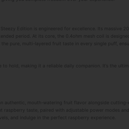
teezy Edition is engineered for excellence. Its massive 20
tended period. At its core, the 0.4ohm mesh coil is designe
the pure, multi-layered fruit taste in every single puff, ens
 to hold, making it a reliable daily companion. It’s the ult
 an authentic, mouth-watering fruit flavor alongside cutting
nt raspberry taste, paired with adjustable power modes and 
els, and indulge in the perfect raspberry experience.