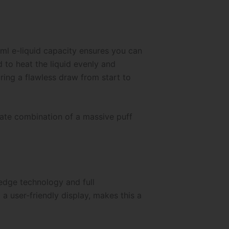
ml e-liquid capacity ensures you can
d to heat the liquid evenly and
uring a flawless draw from start to
imate combination of a massive puff
-edge technology and full
a user-friendly display, makes this a