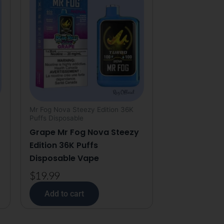
Mr Fog Nova Steezy Edition 36K
Puffs Disposable
Grape Mr Fog Nova Steezy
Edition 36K Puffs
Disposable Vape
$
19.99
Add to cart