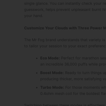
single glance. You can instantly check your re
guesswork, helps prevent unpleasant burnt hit
your hand.
Customize Your Clouds with Three Power 
The Mr Fog brand understands that variety is
to tailor your session to your exact prefere
Eco Mode:
Perfect for marathon sess
an incredible 36,000 puffs while pro
Boost Mode:
Ready to turn things u
producing thicker, more satisfying v
Turbo Mode:
For those moments when
0.4ohm mesh coil for the boldest fla
Switching between these modes is effortless