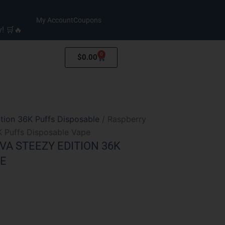
My Account
Coupons
y! 🛒🔥
0
Cart
$
0.00
tion 36K Puffs Disposable
/ Raspberry
K Puffs Disposable Vape
A STEEZY EDITION 36K
PE