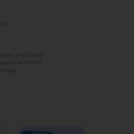
rbo
iquid Level Display
eable via USB-C)
arging