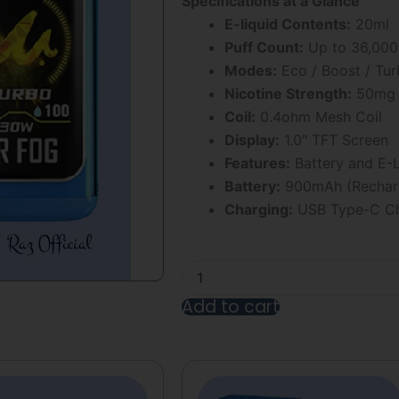
Specifications at a Glance
5
E-liquid Contents:
20ml
Puff Count:
Up to 36,000
Modes:
Eco / Boost / Tu
Nicotine Strength:
50mg
Coil:
0.4ohm Mesh Coil
Display:
1.0″ TFT Screen
Features:
Battery and E-L
Battery:
900mAh (Recharg
Charging:
USB Type-C Ch
Raspberry
Mr
Fog
Add to cart
Nova
Steezy
Alternative:
Edition
36K
Puffs
Disposable