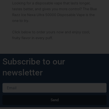
Looking for a disposable vape that lasts longer,
tastes better, and gives you more control? The Blue
Razz Ice Nexa Ultra 50000 Disposable Vape is the
one to try.
Click below to order yours now and enjoy cool,
fruity flavor in every puff.
Subscribe to our
newsletter
Email
Send
Alternative: