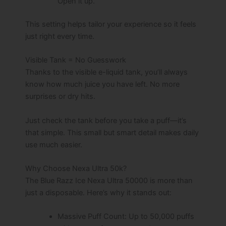
Open it up.
This setting helps tailor your experience so it feels
just right every time.
Visible Tank = No Guesswork
Thanks to the visible e-liquid tank, you’ll always
know how much juice you have left. No more
surprises or dry hits.
Just check the tank before you take a puff—it’s
that simple. This small but smart detail makes daily
use much easier.
Why Choose Nexa Ultra 50k?
The Blue Razz Ice Nexa Ultra 50000 is more than
just a disposable. Here’s why it stands out:
Massive Puff Count: Up to 50,000 puffs