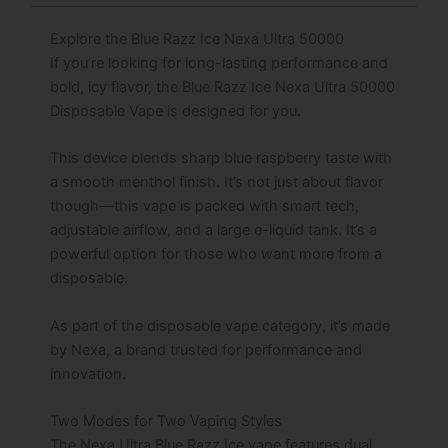
Explore the Blue Razz Ice Nexa Ultra 50000
If you’re looking for long-lasting performance and
bold, icy flavor, the Blue Razz Ice Nexa Ultra 50000
Disposable Vape is designed for you.
This device blends sharp blue raspberry taste with
a smooth menthol finish. It’s not just about flavor
though—this vape is packed with smart tech,
adjustable airflow, and a large e-liquid tank. It’s a
powerful option for those who want more from a
disposable.
As part of the disposable vape category, it’s made
by Nexa, a brand trusted for performance and
innovation.
Two Modes for Two Vaping Styles
The Nexa Ultra Blue Razz Ice vape features dual