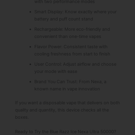
with two performance modes
Smart Display: Know exactly where your
battery and puff count stand
Rechargeable: More eco-friendly and
convenient than one-time vapes
Flavor Power: Consistent taste with
cooling freshness from start to finish
User Control: Adjust airflow and choose
your mode with ease
Brand You Can Trust: From Nexa, a
known name in vape innovation
If you want a disposable vape that delivers on both
quality and quantity, this device checks all the
boxes.
Ready to Try the Blue Razz Ice Nexa Ultra 50000?