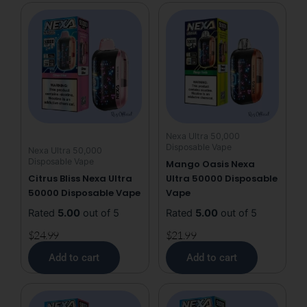
50k
Puffs
Disposable
Vape
quantity
Nexa Ultra 50,000
Disposable Vape
Nexa Ultra 50,000
Disposable Vape
Mango Oasis Nexa
Citrus Bliss Nexa Ultra
Ultra 50000 Disposable
50000 Disposable Vape
Vape
Rated
5.00
out of 5
Rated
5.00
out of 5
$
24.99
$
21.99
Add to cart
Add to cart