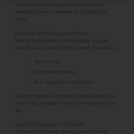
That’s more than enough for extended use,
especially when combined with the high puff
count.
Dual Mesh Coil for Consistent Flavor
Thanks to dual mesh coil technology, you get
smooth, even heating of the e-liquid. That means:
No burnt hits
Better flavor delivery
Rich vapor from start to finish
This tech makes sure the Nexa Ultra Blue Razz Ice
flavor stays consistent from your first puff to your
last.
Smart LED Display for Full Control
The smart LED screen gives you real-time info,