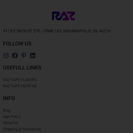
9119 E 56TH ST STE J PMB 103, INDIANAPOLIS, IN, 46216
FOLLOW US
USEFULL LINKS
RAZ VAPE FLAVORS
RAZ VAPE NEAR ME
INFO
Blog
Age Policy
About Us
Shipping & Processing