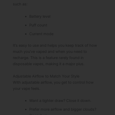
such as:
Battery level
Puff count
Current mode
It’s easy to use and helps you keep track of how
much you’ve vaped and when you need to
recharge. This is a feature rarely found in
disposable vapes, making it a major plus.
Adjustable Airflow to Match Your Style
With adjustable airflow, you get to control how
your vape feels.
Want a tighter draw? Close it down.
Prefer more airflow and bigger clouds?