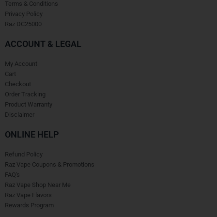
Terms & Conditions
Privacy Policy
Raz DC25000
ACCOUNT & LEGAL
My Account
Cart
Checkout
Order Tracking
Product Warranty
Disclaimer
ONLINE HELP
Refund Policy
Raz Vape Coupons & Promotions
FAQ's
Raz Vape Shop Near Me
Raz Vape Flavors
Rewards Program