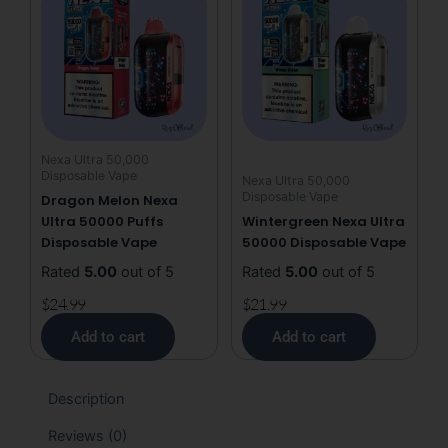
Nexa Ultra 50,000
Disposable Vape
Nexa Ultra 50,000
Disposable Vape
Dragon Melon Nexa
Ultra 50000 Puffs
Wintergreen Nexa Ultra
Disposable Vape
50000 Disposable Vape
Rated
5.00
out of 5
Rated
5.00
out of 5
$
24.99
$
21.99
Add to cart
Add to cart
Description
Reviews (0)