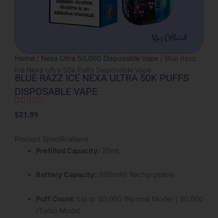
Home
/
Nexa Ultra 50,000 Disposable Vape
/ Blue Razz
Ice Nexa Ultra 50k Puffs Disposable Vape
BLUE RAZZ ICE NEXA ULTRA 50K PUFFS
DISPOSABLE VAPE





Rated
$
21.99
5
out
Product Specifications
of
Prefilled Capacity:
20mL
5
Battery Capacity:
800mAh Rechargeable
Puff Count:
Up to 50,000 (Normal Mode) | 30,000
(Turbo Mode)