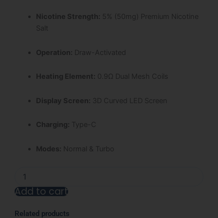
Nicotine Strength:
5% (50mg) Premium Nicotine
Salt
Operation:
Draw-Activated
Heating Element:
0.9Ω Dual Mesh Coils
Display Screen:
3D Curved LED Screen
Charging:
Type-C
Modes:
Normal & Turbo
Blue
Razz
Add to cart
Ice
Nexa
Alternative:
Ultra
Related products