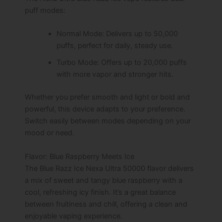
puff modes:
Normal Mode: Delivers up to 50,000
puffs, perfect for daily, steady use.
Turbo Mode: Offers up to 20,000 puffs
with more vapor and stronger hits.
Whether you prefer smooth and light or bold and
powerful, this device adapts to your preference.
Switch easily between modes depending on your
mood or need.
Flavor: Blue Raspberry Meets Ice
The Blue Razz Ice Nexa Ultra 50000 flavor delivers
a mix of sweet and tangy blue raspberry with a
cool, refreshing icy finish. It’s a great balance
between fruitiness and chill, offering a clean and
enjoyable vaping experience.