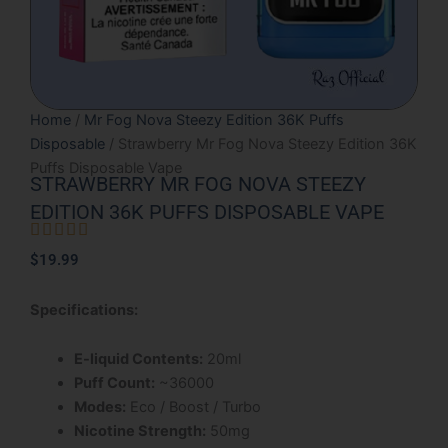
Home
/
Mr Fog Nova Steezy Edition 36K Puffs
Disposable
/ Strawberry Mr Fog Nova Steezy Edition 36K
Puffs Disposable Vape
STRAWBERRY MR FOG NOVA STEEZY
EDITION 36K PUFFS DISPOSABLE VAPE





Rated
$
19.99
5
out
Specifications:
of
5
E-liquid Contents:
20ml
Puff Count:
~36000
Modes:
Eco / Boost / Turbo
Nicotine Strength:
50mg