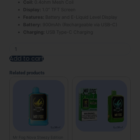
Coil:
0.4ohm Mesh Coil
Display:
1.0″ TFT Screen
Features:
Battery and E-Liquid Level Display
Battery:
900mAh (Rechargeable via USB-C)
Charging:
USB Type-C Charging
Strawberry
Mr
Add to cart
Fog
Nova
Alternative:
Steezy
Related products
Edition
36K
Puffs
Disposable
Vape
quantity
Mr Fog Nova Steezy Edition