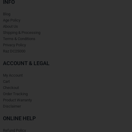
INFO
Blog
Age Policy
About Us
Shipping & Processing
Terms & Conditions
Privacy Policy
Raz DC25000
ACCOUNT & LEGAL
My Account
Cart
Checkout
Order Tracking
Product Warranty
Disclaimer
ONLINE HELP
Refund Policy