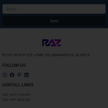
Email
Send
Alternative:
9119 E 56TH ST STE J PMB 103, INDIANAPOLIS, IN, 46216
FOLLOW US
USEFULL LINKS
RAZ VAPE FLAVORS
RAZ VAPE NEAR ME