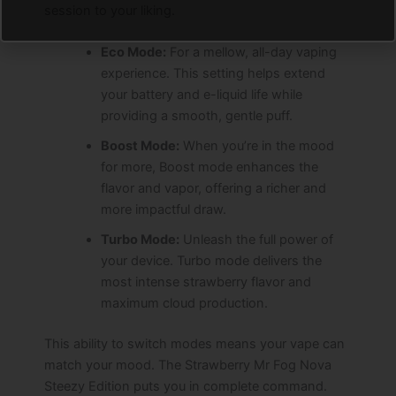
session to your liking.
Eco Mode:
For a mellow, all-day vaping
experience. This setting helps extend
your battery and e-liquid life while
providing a smooth, gentle puff.
Boost Mode:
When you’re in the mood
for more, Boost mode enhances the
flavor and vapor, offering a richer and
more impactful draw.
Turbo Mode:
Unleash the full power of
your device. Turbo mode delivers the
most intense strawberry flavor and
maximum cloud production.
This ability to switch modes means your vape can
match your mood. The Strawberry Mr Fog Nova
Steezy Edition puts you in complete command.