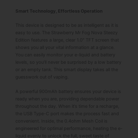
Smart Technology, Effortless Operation
This device is designed to be as intelligent as it is
easy to use. The Strawberry Mr Fog Nova Steezy
Edition features a large, clear 1.0″ TFT screen that
shows you all your vital information at a glance.
You can easily monitor your e-liquid and battery
levels, so you’ll never be surprised by a low battery
or an empty tank. This smart display takes all the
guesswork out of vaping.
A powerful 900mAh battery ensures your device is
ready when you are, providing dependable power
throughout the day. When it’s time for a recharge,
the USB Type-C port makes the process fast and
convenient. Inside, the 0.4ohm Mesh Coil is
engineered for optimal performance, heating the e-
liquid evenly to unlock the full, sweet taste of