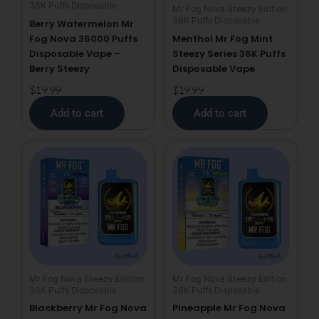
36K Puffs Disposable
Mr Fog Nova Steezy Edition
36K Puffs Disposable
Berry Watermelon Mr
Fog Nova 36000 Puffs
Menthol Mr Fog Mint
Disposable Vape –
Steezy Series 36K Puffs
Berry Steezy
Disposable Vape
$
19.99
$
19.99
Add to cart
Add to cart
Mr Fog Nova Steezy Edition
Mr Fog Nova Steezy Edition
36K Puffs Disposable
36K Puffs Disposable
Blackberry Mr Fog Nova
Pineapple Mr Fog Nova