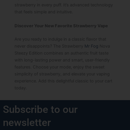
strawberry in every puff. It’s advanced technology
that feels simple and intuitive.
Discover Your New Favorite Strawberry Vape
Are you ready to indulge in a classic flavor that
never disappoints? The Strawberry
Mr Fog
Nova
Steezy Edition combines an authentic fruit taste
with long-lasting power and smart, user-friendly
features. Choose your mode, enjoy the sweet
simplicity of strawberry, and elevate your vaping
experience. Add this delightful classic to your cart
today.
Subscribe to our
newsletter