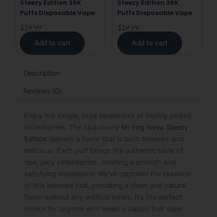
Steezy Edition 36K
Steezy Edition 36K
Puffs Disposable Vape
Puffs Disposable Vape
$
19.99
$
19.99
Add to cart
Add to cart
Description
Reviews (0)
Enjoy the simple, pure sweetness of freshly picked
strawberries. The Strawberry
Mr Fog Nova Steezy
Edition
delivers a flavor that is both timeless and
delicious. Each puff brings the authentic taste of
ripe, juicy strawberries, creating a smooth and
satisfying experience. We’ve captured the essence
of this beloved fruit, providing a clean and natural
flavor without any artificial notes. It’s the perfect
choice for anyone who loves a classic fruit vape